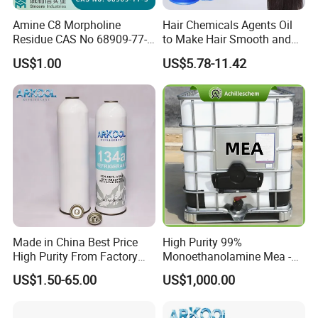
Amine C8 Morpholine
Hair Chemicals Agents Oil
Residue CAS No 68909-77-3
to Make Hair Smooth and
Industrial Solutions Drilling
Soft Hair Repair Solution
US$1.00
US$5.78-11.42
Fluids
Made in China Best Price
High Purity 99%
High Purity From Factory
Monoethanolamine Mea -
R134A
Industrial Grade Gas
US$1.50-65.00
US$1,000.00
Treatment Solvent