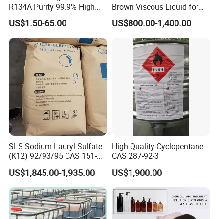
R134A Purity 99.9% High
Brown Viscous Liquid for
Standard for Car AC
Industrial and Domestic
US$1.50-65.00
US$800.00-1,400.00
Detergent Manufacturing
SLS Sodium Lauryl Sulfate
High Quality Cyclopentane
(K12) 92/93/95 CAS 151-
CAS 287-92-3
21-3 Foaming Agent
US$1,845.00-1,935.00
US$1,900.00
Sodium Lauryl Sulfate SLS
Powder