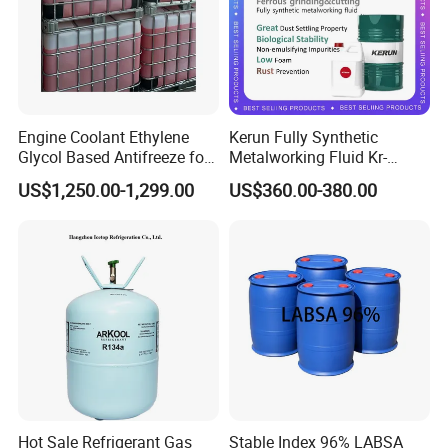
Engine Coolant Ethylene
Kerun Fully Synthetic
Glycol Based Antifreeze for
Metalworking Fluid Kr-
All Vehicles
C9020g
US$1,250.00-1,299.00
US$360.00-380.00
Hot Sale Refrigerant Gas
Stable Index 96% LABSA