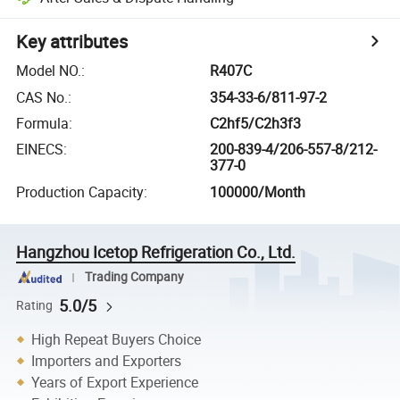
Key attributes
Model NO.
:
R407C
CAS No.
:
354-33-6/811-97-2
Formula
:
C2hf5/C2h3f3
EINECS
:
200-839-4/206-557-8/212-
377-0
Production Capacity
:
100000/Month
Hangzhou Icetop Refrigeration Co., Ltd.
Trading Company
5.0/5
Rating
High Repeat Buyers Choice
Importers and Exporters
Years of Export Experience