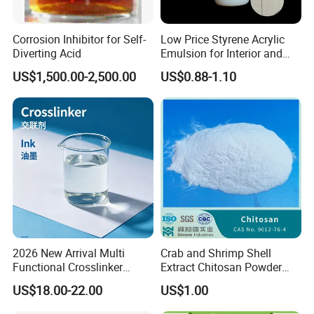
Corrosion Inhibitor for Self-
Low Price Styrene Acrylic
Diverting Acid
Emulsion for Interior and
Exteri or Walls Walls Sand
US$1,500.00-2,500.00
US$0.88-1.10
Fixation Walls Waterproof
2026 New Arrival Multi
Crab and Shrimp Shell
Functional Crosslinker
Extract Chitosan Powder
Enhanced Automotive Clear
Customized Viscosity CAS
US$18.00-22.00
US$1.00
Coatings
No 9012-76-4