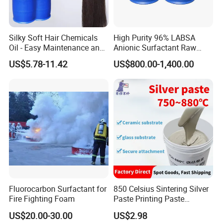
Silky Soft Hair Chemicals
High Purity 96% LABSA
Oil - Easy Maintenance and
Anionic Surfactant Raw
Free Sample Offer
Material for Laundry and
US$5.78-11.42
US$800.00-1,400.00
Dish Washing Detergent
Production CAS 27176-87-0
Industrial Grade
Fluorocarbon Surfactant for
850 Celsius Sintering Silver
Fire Fighting Foam
Paste Printing Paste
Matching Ceramic&Glass
US$20.00-30.00
US$2.98
Substrate Low Resistance