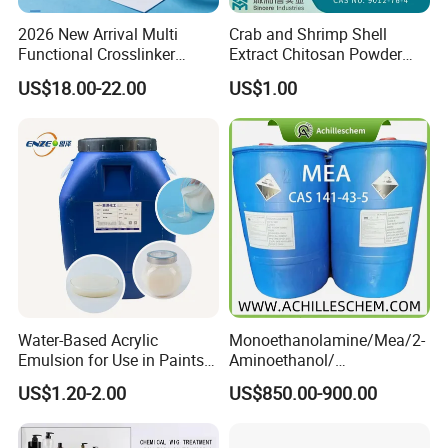
2026 New Arrival Multi
Crab and Shrimp Shell
Any question, pls free to contact us.
Functional Crosslinker
Extract Chitosan Powder
Enhanced Automotive Clear
Customized Viscosity CAS
US$18.00-22.00
US$1.00
Coatings
No 9012-76-4
Water-Based Acrylic
Monoethanolamine/Mea/2-
Emulsion for Use in Paints
Aminoethanol/
and Inks Architectural
Ethanolamine CAS No. 141-
US$1.20-2.00
US$850.00-900.00
Coatings Industrial Coatings
43-5 Competitive Price