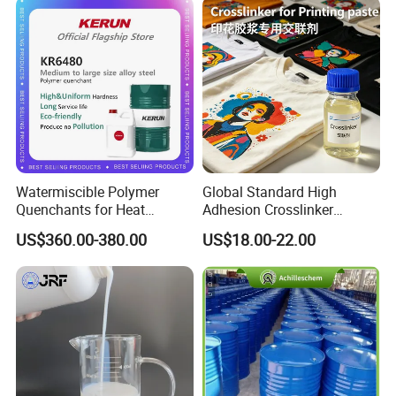
Watermiscible Polymer
Global Standard High
Quenchants for Heat
Adhesion Crosslinker
Treatment Kr6480
Reinforced Aluminum Alloy
US$360.00-380.00
US$18.00-22.00
Surface Coatings