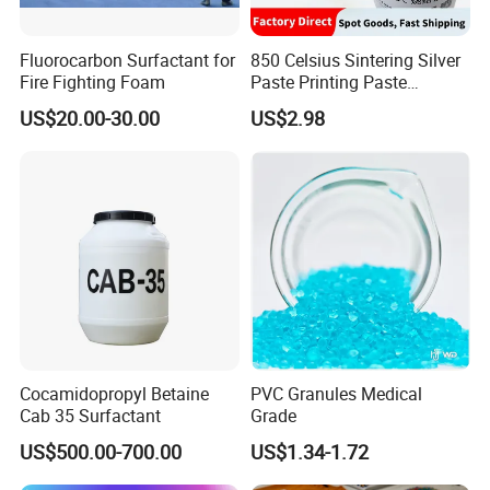
Fluorocarbon Surfactant for
850 Celsius Sintering Silver
Fire Fighting Foam
Paste Printing Paste
Matching Ceramic&Glass
US$20.00-30.00
US$2.98
Substrate Low Resistance
and Solderable AG Paste
Cocamidopropyl Betaine
PVC Granules Medical
Cab 35 Surfactant
Grade
US$500.00-700.00
US$1.34-1.72