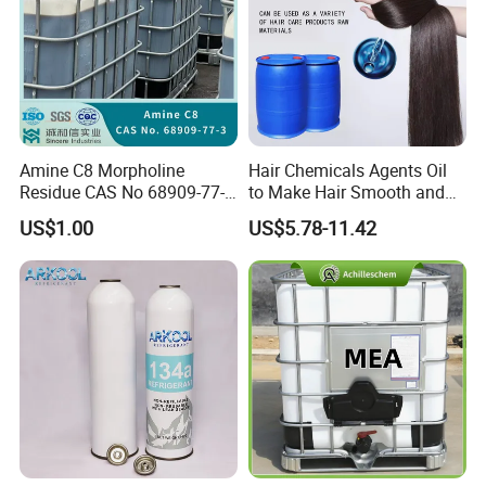
Amine C8 Morpholine
Hair Chemicals Agents Oil
Residue CAS No 68909-77-3
to Make Hair Smooth and
Industrial Solutions Drilling
Soft Hair Repair Solution
US$1.00
US$5.78-11.42
Fluids