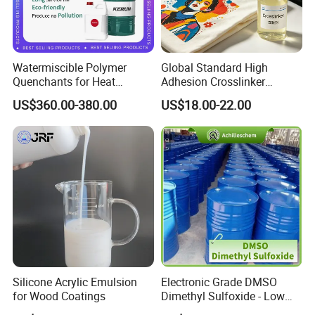
Watermiscible Polymer
Global Standard High
Quenchants for Heat
Adhesion Crosslinker
Treatment Kr6480
Reinforced Aluminum Alloy
US$360.00-380.00
US$18.00-22.00
Surface Coatings
Silicone Acrylic Emulsion
Electronic Grade DMSO
for Wood Coatings
Dimethyl Sulfoxide - Low
Metal Content - for