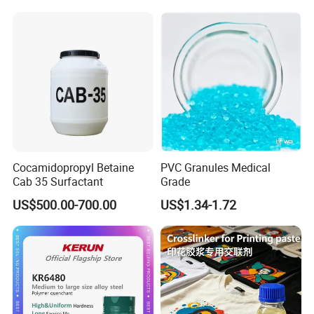
and Solderable AG Paste
Cocamidopropyl Betaine
PVC Granules Medical
Cab 35 Surfactant
Grade
US$500.00-700.00
US$1.34-1.72