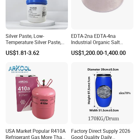
Silver Paste, Low-
EDTA-2na EDTA-4na
Temperature Silver Paste,
Industrial Organic Salt
Heat-Curable General Silver
Disodium EDTA
US$1.81-3.62
US$1,200.00-1,400.00
Paste, Low-Resistance
Circuit Repair
USA Market Popular R410A
Factory Direct Supply 2026
Refrigerant Gas More Than
Good Quality Daily