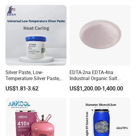
Silver Paste, Low-
EDTA-2na EDTA-4na
Temperature Silver Paste,
Industrial Organic Salt
Heat-Curable General Silver
Disodium EDTA
US$1.81-3.62
US$1,200.00-1,400.00
Paste, Low-Resistance
Circuit Repair