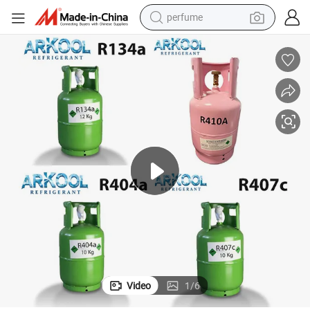
perfume
human hair wig
container house
tote bag
earbud
electric bike
weight loss capsule
electric scooter
Video
1
/
6