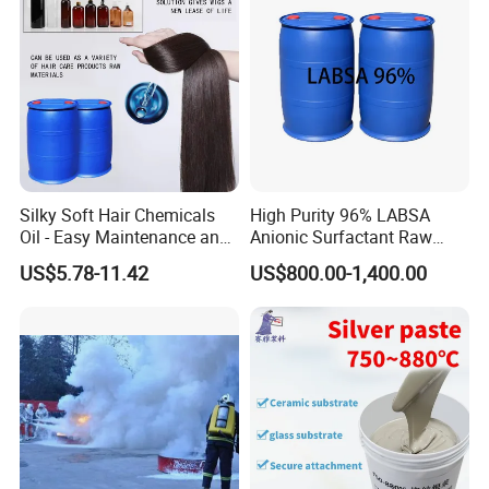
Silky Soft Hair Chemicals
High Purity 96% LABSA
Oil - Easy Maintenance and
Anionic Surfactant Raw
Free Sample Offer
Material for Laundry and
US$5.78-11.42
US$800.00-1,400.00
Dish Washing Detergent
Production CAS 27176-87-0
Industrial Grade