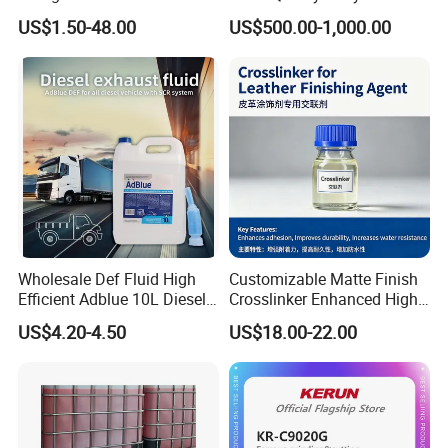
99.9% Purity with DOT
Chemical SLES N70 SLES
US$1.50-48.00
US$500.00-1,000.00
Cylinder Certificcate
70% Texapon SLES N70
Chemical
Wholesale Def Fluid High
Customizable Matte Finish
Efficient Adblue 10L Diesel
Crosslinker Enhanced High
Exhaust Fluid to Reduce
End Watch Box Coatings
US$4.20-4.50
US$18.00-22.00
Emission