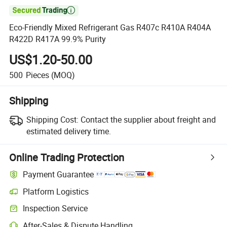

Eco-Friendly Mixed Refrigerant Gas R407c R410A R404A
R422D R417A 99.9% Purity
US$1.20-50.00
500
Pieces
(MOQ)
Shipping
Shipping Cost:
Contact the supplier about freight and
estimated delivery time.
Online Trading Protection
Payment Guarantee
Platform Logistics
Inspection Service
After-Sales & Dispute Handling