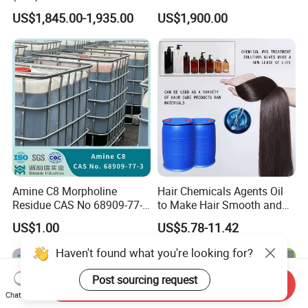
21-3 Foaming Agent
US$1,845.00-1,935.00
US$1,900.00
Sodium Lauryl Sulfate SLS
Powder
Amine C8 Morpholine
Hair Chemicals Agents Oil
Residue CAS No 68909-77-3
to Make Hair Smooth and
Industrial Solutions Drilling
Soft Hair Repair Solution
US$1.00
US$5.78-11.42
Fluids
Haven't found what you're looking for?
Post sourcing request
Send Inquiry
Chat Now