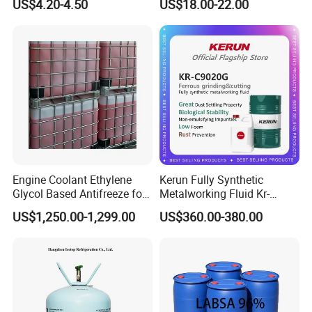
US$4.20-4.50
US$18.00-22.00
Emission
Engine Coolant Ethylene
Kerun Fully Synthetic
Glycol Based Antifreeze for
Metalworking Fluid Kr-
All Vehicles
C9020g
US$1,250.00-1,299.00
US$360.00-380.00