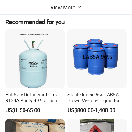
View More
Detailed Photos
Recommended for you
Hot Sale Refrigerant Gas
Stable Index 96% LABSA
R134A Purity 99.9% High
Brown Viscous Liquid for
Standard for Car AC
Industrial and Domestic
US$1.50-65.00
US$800.00-1,400.00
Detergent Manufacturing