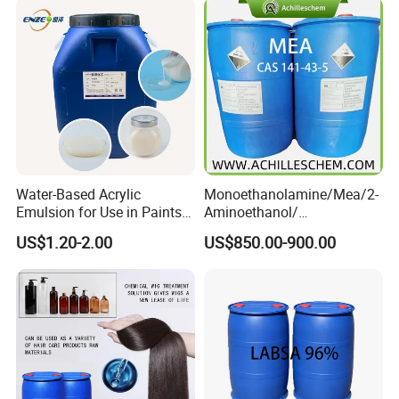
Water-Based Acrylic
Monoethanolamine/Mea/2-
Emulsion for Use in Paints
Aminoethanol/
and Inks Architectural
Ethanolamine CAS No. 141-
US$1.20-2.00
US$850.00-900.00
Coatings Industrial Coatings
43-5 Competitive Price