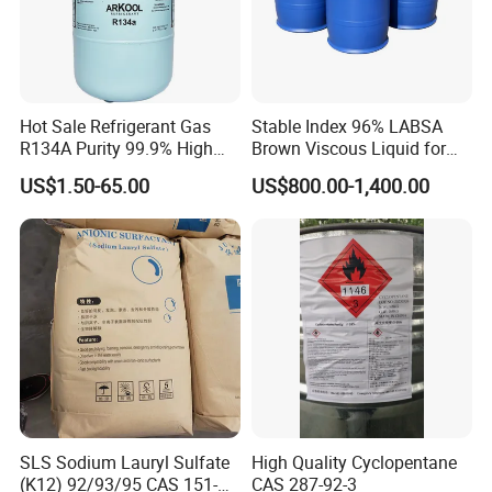
Hot Sale Refrigerant Gas
Stable Index 96% LABSA
R134A Purity 99.9% High
Brown Viscous Liquid for
Standard for Car AC
Industrial and Domestic
US$1.50-65.00
US$800.00-1,400.00
Detergent Manufacturing
SLS Sodium Lauryl Sulfate
High Quality Cyclopentane
(K12) 92/93/95 CAS 151-
CAS 287-92-3