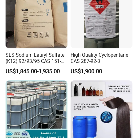
SLS Sodium Lauryl Sulfate
High Quality Cyclopentane
(K12) 92/93/95 CAS 151-
CAS 287-92-3
21-3 Foaming Agent
US$1,845.00-1,935.00
US$1,900.00
Sodium Lauryl Sulfate SLS
Powder