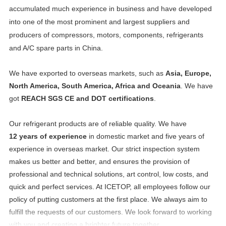
accumulated much experience in business and have developed
into one of the most prominent and largest suppliers and
producers of compressors, motors, components, refrigerants
and A/C spare parts in China.
We have exported to overseas markets, such as
Asia, Europe,
North America, South America, Africa and Oceania
. We have
got
REACH SGS CE and DOT certifications
.
Our refrigerant products are of reliable quality. We have
12 years of experience
in domestic market and five years of
experience in overseas market. Our strict inspection system
makes us better and better, and ensures the provision of
professional and technical solutions, art control, low costs, and
quick and perfect services. At ICETOP, all employees follow our
policy of putting customers at the first place. We always aim to
fulfill the requests of our customers. We look forward to working
with you and creating a brighter future together.