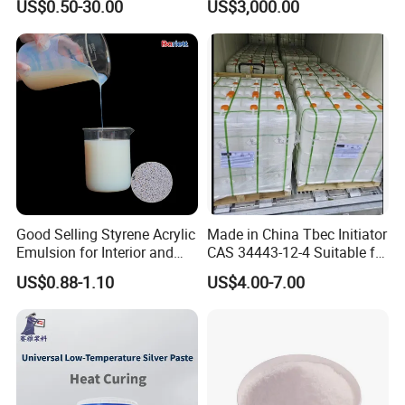
US$0.50-30.00
US$3,000.00
Semiconductors &
Electronics
Good Selling Styrene Acrylic
Made in China Tbec Initiator
Emulsion for Interior and
CAS 34443-12-4 Suitable for
Exteri or Walls Low Voc Low
Styrene Polymerization High
US$0.88-1.10
US$4.00-7.00
Odor
Cost-Performance