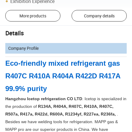
Exhibition Experience
More products
Company details
Details
Company Profile
Eco-friendly mixed refrigerant gas
R407C R410A R404A R422D R417A
99.9% purity
Hangzhou Icetop refrigeration CO LTD
. Icetop is specialized in
the production of
R134A, R404A, R407C, R410A, R407C,
R507a, R417a, R422d, R600A, R1234yf, R227ea, R236fa,
.
Besides we have welding tools for refrigeration. MAPP gas &
MAPP pro are our superior products in China. We have