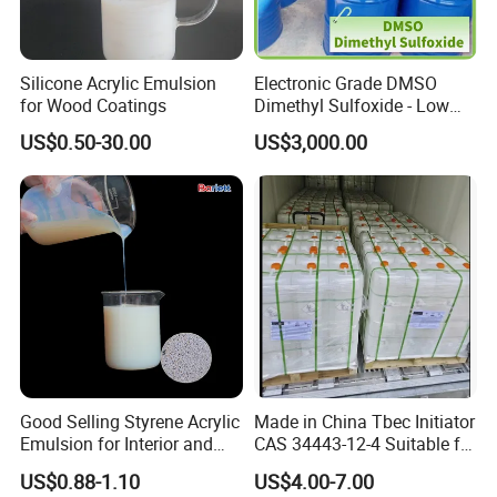
Silicone Acrylic Emulsion
Electronic Grade DMSO
for Wood Coatings
Dimethyl Sulfoxide - Low
Metal Content - for
US$0.50-30.00
US$3,000.00
Semiconductors &
Electronics
Good Selling Styrene Acrylic
Made in China Tbec Initiator
Emulsion for Interior and
CAS 34443-12-4 Suitable for
Exteri or Walls Low Voc Low
Styrene Polymerization High
US$0.88-1.10
US$4.00-7.00
Odor
Cost-Performance