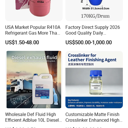
USA Market Popular R410A
Factory Direct Supply 2026
Refrigerant Gas More Than
Good Quality Daily
99.9% Purity with DOT
Chemical SLES N70 SLES
US$1.50-48.00
US$500.00-1,000.00
Cylinder Certificcate
70% Texapon SLES N70
Chemical
Wholesale Def Fluid High
Customizable Matte Finish
Efficient Adblue 10L Diesel
Crosslinker Enhanced High
Exhaust Fluid to Reduce
End Watch Box Coatings