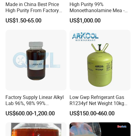
Made in China Best Price
High Purity 99%
High Purity From Factory
Monoethanolamine Mea -
R134A
Industrial Grade Gas
US$1.50-65.00
US$1,000.00
Treatment Solvent
Factory Supply Linear Alkyl
Low Gwp Refrigerant Gas
Lab 96%, 98% 99%
R1234yf Net Weight 10kg
SLES/Lab/LABSA in Stock
for Automotive Air
US$600.00-1,200.00
US$150.00-460.00
Conditioning
FAQ