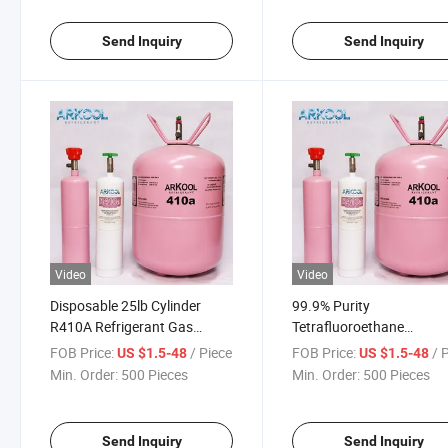
Send Inquiry
Send Inquiry
Video
Video
Disposable 25lb Cylinder
99.9% Purity
R410A Refrigerant Gas
Tetrafluoroethane
11.3kg Net Weight Cooling
Refrigerant Gas for Air
FOB Price:
/ Piece
FOB Price:
/ 
US $1.5-48
US $1.5-48
Usage Hydrocarbon
Conditioner 410A R410A
Min. Order:
500 Pieces
Min. Order:
500 Pieces
Derivatives Product Category
22 R404A R134A R32 Ca
Send Inquiry
Send Inquiry