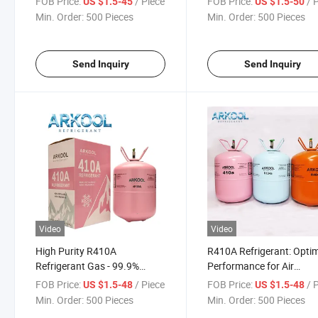
FOB Price:
/ Piece
FOB Price:
/ 
US $1.5-45
US $1.5-50
USA Market with DOT
R407c Air Conditioner
Min. Order:
500 Pieces
Min. Order:
500 Pieces
Cylinder
Send Inquiry
Send Inquiry
Video
Video
High Purity R410A
R410A Refrigerant: Opti
Refrigerant Gas - 99.9%
Performance for Air
Quality Good Selling
Conditioning Units Gas
FOB Price:
/ Piece
FOB Price:
/ 
US $1.5-48
US $1.5-48
Min. Order:
500 Pieces
Min. Order:
500 Pieces