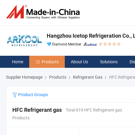
Hangzhou Icetop Refrigeration Co., L
Diamond Member
Home
Products
About Us
Solutions
Di
Supplier Homepage
Products
Refrigerant Gas
HFC Refrigera
Product Groups
HFC Refrigerant gas
Total 619 HFC Refrigerant gas
Products