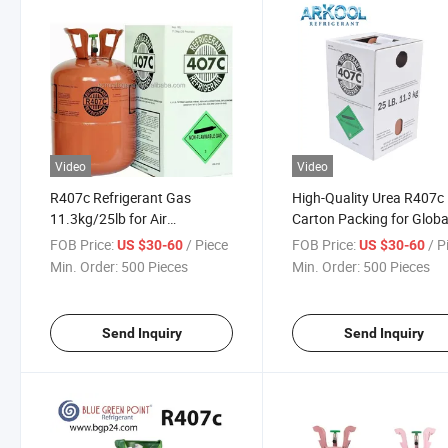
Video
Video
R407c Refrigerant Gas
High-Quality Urea R407c
11.3kg/25lb for Air
Carton Packing for Globa
Conditioner Cooling Best
Distribution
FOB Price:
/ Piece
FOB Price:
/ P
US $30-60
US $30-60
Price
Min. Order:
500 Pieces
Min. Order:
500 Pieces
Send Inquiry
Send Inquiry