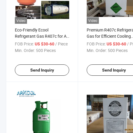
Video
Video
Eco-Friendly Ecool
Premium R407c Refriger
Refrigerant Gas R407c for Air
Gas for Efficient Cooling
Conditioning
Solutions
FOB Price:
/ Piece
FOB Price:
/ P
US $30-60
US $30-60
Min. Order:
500 Pieces
Min. Order:
500 Pieces
Send Inquiry
Send Inquiry