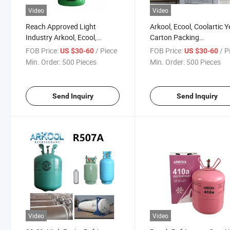
Video
Video
Reach Approved Light
Arkool, Ecool, Coolartic Y
Industry Arkool, Ecool,
Carton Packing
Coolartic 11.3kg/25lb R407c
245*245*425mm Best Pr
FOB Price:
/ Piece
FOB Price:
/ P
US $30-60
US $30-60
Refrigerant Gas
R407c
Min. Order:
500 Pieces
Min. Order:
500 Pieces
Send Inquiry
Send Inquiry
Video
Video