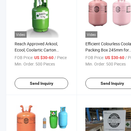
Video
Video
Reach Approved Arkool,
Efficient Colourless Coola
Ecool, Coolartic Carton
Packing Box 245mm for
Packing Urea Solution R407c
R407c
FOB Price:
/ Piece
FOB Price:
/ P
US $30-60
US $30-60
Refrigerant Gas
Min. Order:
500 Pieces
Min. Order:
500 Pieces
Send Inquiry
Send Inquiry