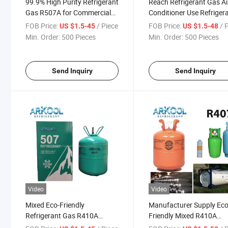
99.9% High Purity Refrigerant
Reach Refrigerant Gas Ai
Gas R507A for Commercial
Conditioner Use Refriger
Cooling System
Gas R410A with DOT
FOB Price:
/ Piece
FOB Price:
/ 
US $1.5-45
US $1.5-48
Certificate
Min. Order:
500 Pieces
Min. Order:
500 Pieces
Send Inquiry
Send Inquiry
Video
Video
Mixed Eco-Friendly
Manufacturer Supply Eco
Refrigerant Gas R410A
Friendly Mixed R410A
R507A R404A Hfc Gas for
Refrigerant Gas R404A