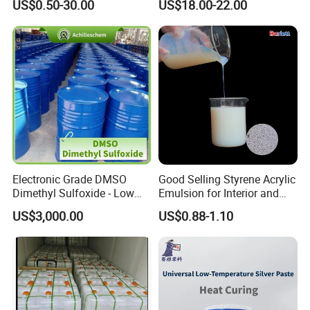
US$0.50-30.00
US$18.00-22.00
Surface Coatings
Electronic Grade DMSO
Good Selling Styrene Acrylic
Dimethyl Sulfoxide - Low
Emulsion for Interior and
Metal Content - for
Exteri or Walls Low Voc Low
US$3,000.00
US$0.88-1.10
Semiconductors &
Odor
Electronics