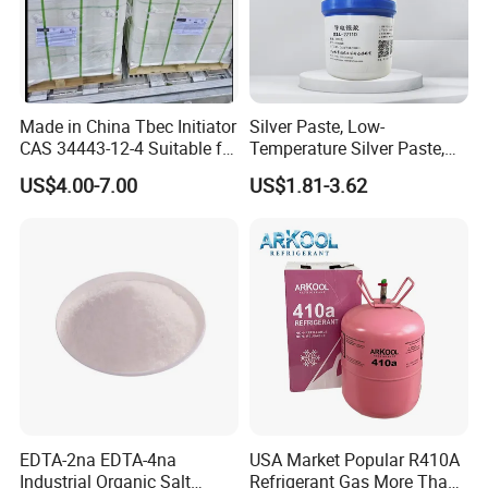
Made in China Tbec Initiator
Silver Paste, Low-
CAS 34443-12-4 Suitable for
Temperature Silver Paste,
Styrene Polymerization High
Heat-Curable General Silver
US$4.00-7.00
US$1.81-3.62
Cost-Performance
Paste, Low-Resistance
Circuit Repair
EDTA-2na EDTA-4na
USA Market Popular R410A
Industrial Organic Salt
Refrigerant Gas More Than