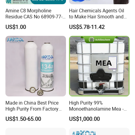
Amine C8 Morpholine
Hair Chemicals Agents Oil
Residue CAS No 68909-77-3
to Make Hair Smooth and
Industrial Solutions Drilling
Soft Hair Repair Solution
US$1.00
US$5.78-11.42
Fluids
Explore Our Related Products
Made in China Best Price
High Purity 99%
High Purity From Factory
Monoethanolamine Mea -
R134A
Industrial Grade Gas
US$1.50-65.00
US$1,000.00
Treatment Solvent