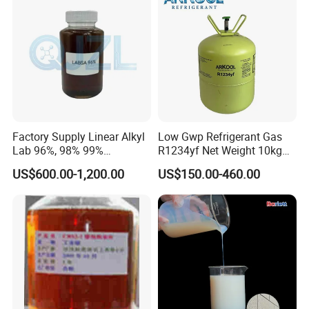
Factory Supply Linear Alkyl
Low Gwp Refrigerant Gas
Lab 96%, 98% 99%
R1234yf Net Weight 10kg
SLES/Lab/LABSA in Stock
for Automotive Air
US$600.00-1,200.00
US$150.00-460.00
Conditioning
Frequently Asked Questions
1. What is the pricing structure?
The price of refrigerants varies with market trends and seasonal
changes. Nonetheless, as a manufacturer, we assure that our
pricing accurately reflects the exceptional quality we provide.
2. Commitment to Quality