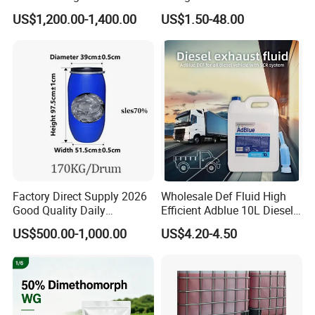
Disodium EDTA
99.9% Purity with DOT
US$1,200.00-1,400.00
US$1.50-48.00
Cylinder Certificcate
Factory Direct Supply 2026
Wholesale Def Fluid High
Good Quality Daily
Efficient Adblue 10L Diesel
Chemical SLES N70 SLES
Exhaust Fluid to Reduce
US$500.00-1,000.00
US$4.20-4.50
70% Texapon SLES N70
Emission
Chemical