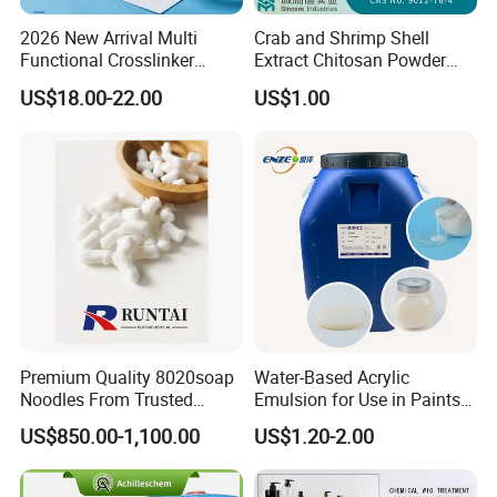
2026 New Arrival Multi
Crab and Shrimp Shell
Functional Crosslinker
Extract Chitosan Powder
Enhanced Automotive Clear
Customized Viscosity CAS
US$18.00-22.00
US$1.00
Coatings
No 9012-76-4
Premium Quality 8020soap
Water-Based Acrylic
Noodles From Trusted
Emulsion for Use in Paints
Chinese Supplier
and Inks Architectural
US$850.00-1,100.00
US$1.20-2.00
Coatings Industrial Coatings