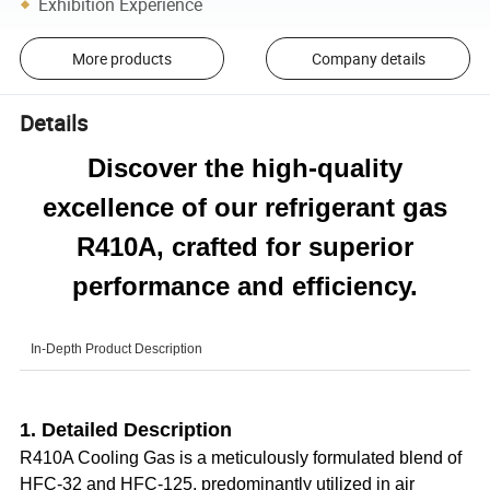
Exhibition Experience
More products
Company details
Details
Discover the high-quality
excellence of our refrigerant gas
R410A, crafted for superior
performance and efficiency.
In-Depth Product Description
1. Detailed Description
R410A Cooling Gas is a meticulously formulated blend of
HFC-32 and HFC-125, predominantly utilized in air