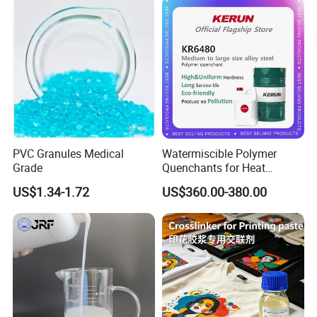
PVC Granules Medical
Watermiscible Polymer
Grade
Quenchants for Heat
Treatment Kr6480
US$1.34-1.72
US$360.00-380.00