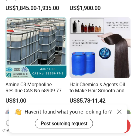
21-3 Foaming Agent
US$1,845.00-1,935.00
US$1,900.00
Sodium Lauryl Sulfate SLS
Powder
Amine C8 Morpholine
Hair Chemicals Agents Oil
Residue CAS No 68909-77-3
to Make Hair Smooth and
Industrial Solutions Drilling
Soft Hair Repair Solution
US$1.00
US$5.78-11.42
Fluids
Haven't found what you're looking for?
Post sourcing request
Send Inquiry
Chat Now