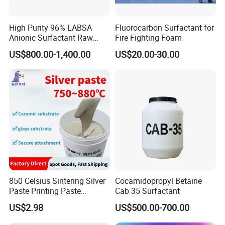
High Purity 96% LABSA
Fluorocarbon Surfactant for
Anionic Surfactant Raw
Fire Fighting Foam
Material for Laundry and
US$800.00-1,400.00
US$20.00-30.00
Dish Washing Detergent
Production CAS 27176-87-0
Industrial Grade
850 Celsius Sintering Silver
Cocamidopropyl Betaine
Paste Printing Paste
Cab 35 Surfactant
Matching Ceramic&Glass
US$2.98
US$500.00-700.00
Substrate Low Resistance
and Solderable AG Paste