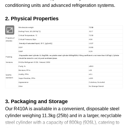
conditioning units and advanced refrigeration systems.
2. Physical Properties
Mmolecular weight
72.58
Boiling Point, 101.3KPa(°C)
-52.7
Critical Temperature, °C
72.50
Property of
Critical Pressure, Mpa
4.96
chloride :
Density of saturated liquid
, 25°C, [g/(c
m
3
)]
1.027
ODP
0.000
GWP
0.29
Disposable steel cylinder 11.3kg/25lb; recyclable steel cylinder 800kg/926L.Filling coefficient is not more than 0.87kg/L,Cylinder
Packing
should be stored in cool, dry and ventilated place.
Versions:
R410a Refrigerant ECM; Netural; OEM
Purity, %
≥99.9
Moisture, PPm
≤10
Acidity, PPm
≤0.1
Quality
standard :
Vapor Residue, PPm
≤100
Appearance
Colorless, No turbid
Odor
No Strange Stench
3. Packaging and Storage
Our R410A is available in a convenient, disposable steel
cylinder weighing 11.3kg (25lb) and in a larger, recyclable
steel cylinder with a capacity of 800kg (926L), catering to