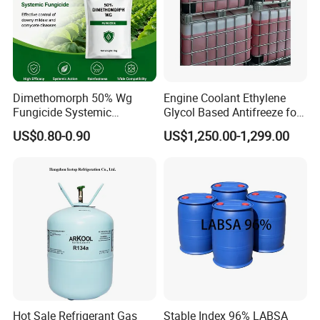
Dimethomorph 50% Wg
Engine Coolant Ethylene
Fungicide Systemic
Glycol Based Antifreeze for
Oomycete Disease Control
All Vehicles
US$0.80-0.90
US$1,250.00-1,299.00
CAS110488-70-5
Hot Sale Refrigerant Gas
Stable Index 96% LABSA