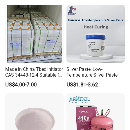
Electronics
Made in China Tbec Initiator
Silver Paste, Low-
CAS 34443-12-4 Suitable for
Temperature Silver Paste,
Styrene Polymerization High
Heat-Curable General Silver
US$4.00-7.00
US$1.81-3.62
Cost-Performance
Paste, Low-Resistance
Circuit Repair