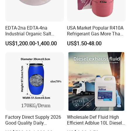
EDTA-2na EDTA-4na
USA Market Popular R410A
Industrial Organic Salt
Refrigerant Gas More Than
Disodium EDTA
99.9% Purity with DOT
US$1,200.00-1,400.00
US$1.50-48.00
Cylinder Certificcate
Factory Direct Supply 2026
Wholesale Def Fluid High
Good Quality Daily
Efficient Adblue 10L Diesel
Chemical SLES N70 SLES
Exhaust Fluid to Reduce