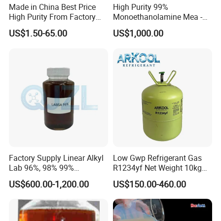
Made in China Best Price
High Purity 99%
High Purity From Factory
Monoethanolamine Mea -
R134A
Industrial Grade Gas
US$1.50-65.00
US$1,000.00
Treatment Solvent
Factory Supply Linear Alkyl
Low Gwp Refrigerant Gas
Lab 96%, 98% 99%
R1234yf Net Weight 10kg
SLES/Lab/LABSA in Stock
for Automotive Air
US$600.00-1,200.00
US$150.00-460.00
Conditioning