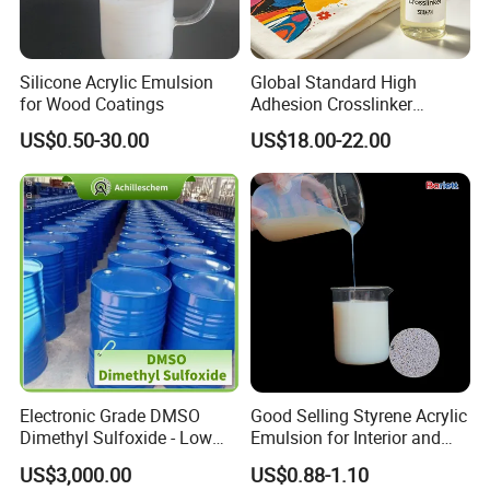
Silicone Acrylic Emulsion
Global Standard High
for Wood Coatings
Adhesion Crosslinker
Reinforced Aluminum Alloy
US$0.50-30.00
US$18.00-22.00
Surface Coatings
Electronic Grade DMSO
Good Selling Styrene Acrylic
Dimethyl Sulfoxide - Low
Emulsion for Interior and
Metal Content - for
Exteri or Walls Low Voc Low
US$3,000.00
US$0.88-1.10
Semiconductors &
Odor