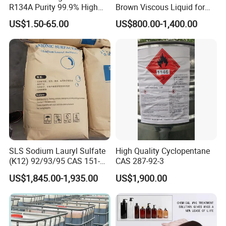
R134A Purity 99.9% High
Brown Viscous Liquid for
Standard for Car AC
Industrial and Domestic
US$1.50-65.00
US$800.00-1,400.00
Detergent Manufacturing
SLS Sodium Lauryl Sulfate
High Quality Cyclopentane
(K12) 92/93/95 CAS 151-
CAS 287-92-3
21-3 Foaming Agent
US$1,845.00-1,935.00
US$1,900.00
Sodium Lauryl Sulfate SLS
Powder