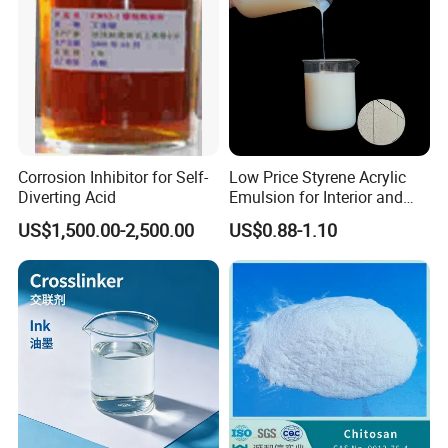
Corrosion Inhibitor for Self-
Low Price Styrene Acrylic
Diverting Acid
Emulsion for Interior and
Exteri or Walls Walls Sand
US$1,500.00-2,500.00
US$0.88-1.10
Fixation Walls Waterproof