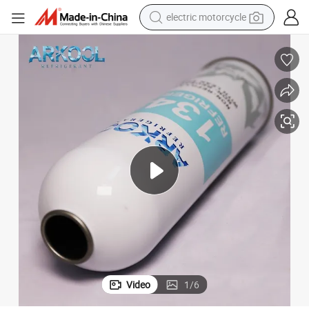
electric motorcycle
farm tractor
sport shoe
earbud
electric car
man watch
dirt bike
racing motorcycle
Video
1
/
6