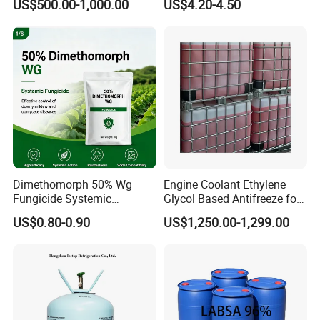
US$500.00-1,000.00
US$4.20-4.50
70% Texapon SLES N70
Emission
Chemical
Dimethomorph 50% Wg
Engine Coolant Ethylene
Fungicide Systemic
Glycol Based Antifreeze for
Oomycete Disease Control
All Vehicles
US$0.80-0.90
US$1,250.00-1,299.00
CAS110488-70-5