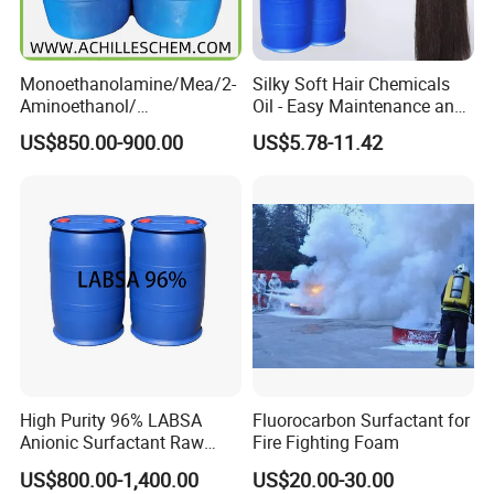
Monoethanolamine/Mea/2-
Silky Soft Hair Chemicals
Aminoethanol/
Oil - Easy Maintenance and
Ethanolamine CAS No. 141-
Free Sample Offer
US$850.00-900.00
US$5.78-11.42
43-5 Competitive Price
High Purity 96% LABSA
Fluorocarbon Surfactant for
Anionic Surfactant Raw
Fire Fighting Foam
Material for Laundry and
US$800.00-1,400.00
US$20.00-30.00
Dish Washing Detergent