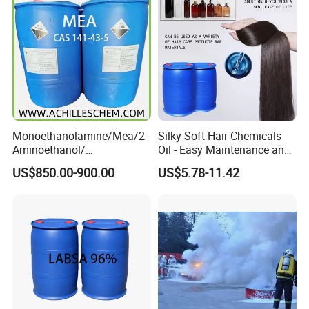
Monoethanolamine/Mea/2-
Silky Soft Hair Chemicals
Aminoethanol/
Oil - Easy Maintenance and
Ethanolamine CAS No. 141-
Free Sample Offer
US$850.00-900.00
US$5.78-11.42
43-5 Competitive Price