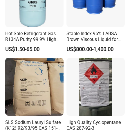
Hot Sale Refrigerant Gas
Stable Index 96% LABSA
R134A Purity 99.9% High
Brown Viscous Liquid for
Standard for Car AC
Industrial and Domestic
US$1.50-65.00
US$800.00-1,400.00
Detergent Manufacturing
SLS Sodium Lauryl Sulfate
High Quality Cyclopentane
(K12) 92/93/95 CAS 151-
CAS 287-92-3