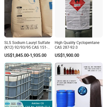
SLS Sodium Lauryl Sulfate
High Quality Cyclopentane
(K12) 92/93/95 CAS 151-
CAS 287-92-3
21-3 Foaming Agent
US$1,845.00-1,935.00
US$1,900.00
Sodium Lauryl Sulfate SLS
Powder