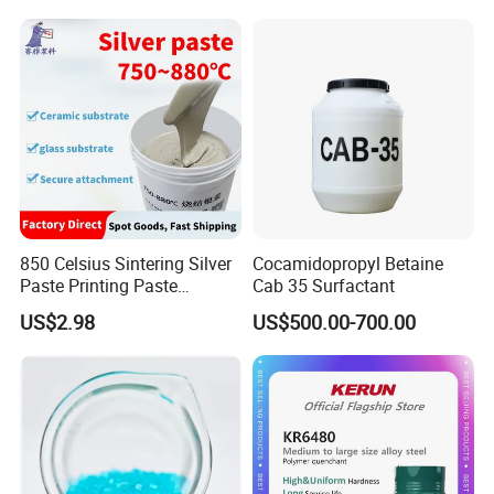
Production CAS 27176-87-0
Industrial Grade
850 Celsius Sintering Silver
Cocamidopropyl Betaine
Paste Printing Paste
Cab 35 Surfactant
Matching Ceramic&Glass
US$2.98
US$500.00-700.00
Substrate Low Resistance
and Solderable AG Paste