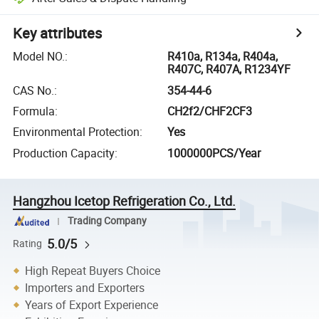
Key attributes
Model NO.
:
R410a, R134a, R404a,
R407C, R407A, R1234YF
CAS No.
:
354-44-6
Formula
:
CH2f2/CHF2CF3
Environmental Protection
:
Yes
Production Capacity
:
1000000PCS/Year
Hangzhou Icetop Refrigeration Co., Ltd.
Trading Company
5.0/5
Rating
High Repeat Buyers Choice
Importers and Exporters
Years of Export Experience