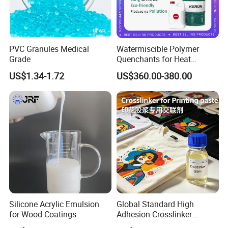
PVC Granules Medical
Watermiscible Polymer
Grade
Quenchants for Heat
Treatment Kr6480
US$1.34-1.72
US$360.00-380.00
Silicone Acrylic Emulsion
Global Standard High
for Wood Coatings
Adhesion Crosslinker
Reinforced Aluminum Alloy