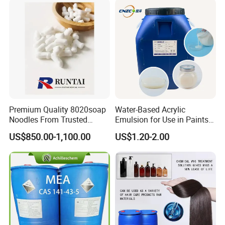
Premium Quality 8020soap
Water-Based Acrylic
Noodles From Trusted
Emulsion for Use in Paints
Chinese Supplier
and Inks Architectural
US$850.00-1,100.00
US$1.20-2.00
Coatings Industrial Coatings