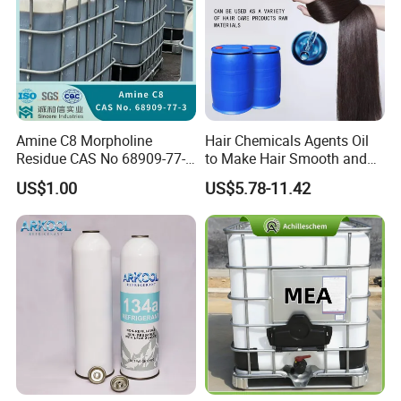
Amine C8 Morpholine
Hair Chemicals Agents Oil
Residue CAS No 68909-77-3
to Make Hair Smooth and
Industrial Solutions Drilling
Soft Hair Repair Solution
US$1.00
US$5.78-11.42
Fluids