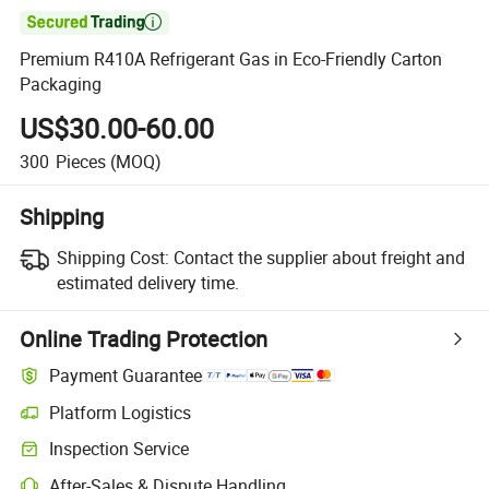

Premium R410A Refrigerant Gas in Eco-Friendly Carton
Packaging
US$30.00-60.00
300
Pieces
(MOQ)
Shipping
Shipping Cost:
Contact the supplier about freight and
estimated delivery time.
Online Trading Protection
Payment Guarantee
Platform Logistics
Inspection Service
After-Sales & Dispute Handling