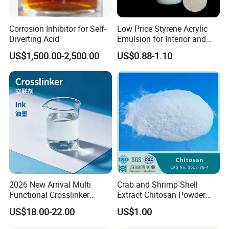
We offer products that meet various standards based on your
specifications, ensuring both superior and first-grade quality
Corrosion Inhibitor for Self-
Low Price Styrene Acrylic
options.
Diverting Acid
Emulsion for Interior and
Exteri or Walls Walls Sand
3. Payment Options
US$1,500.00-2,500.00
US$0.88-1.10
Fixation Walls Waterproof
We accommodate flexible payment methods, including T/T and
L/C, for your convenience.
4. Packaging Solutions
Do you offer alternative packaging options?
We can accommodate different packaging requirements, offering
30LB/50LB cylinders, 926-ton tanks, and ISO tanks.
Customizable printing on boxes and cylinders is also available to
meet your branding needs.
2026 New Arrival Multi
Crab and Shrimp Shell
Functional Crosslinker
Extract Chitosan Powder
Trade Shows & Exhibitions
Enhanced Automotive Clear
Customized Viscosity CAS
US$18.00-22.00
US$1.00
Coatings
No 9012-76-4