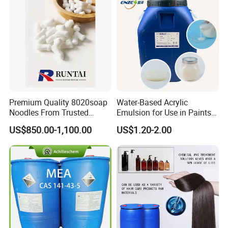
Premium Quality 8020soap
Water-Based Acrylic
Noodles From Trusted
Emulsion for Use in Paints
Chinese Supplier
and Inks Architectural
US$850.00-1,100.00
US$1.20-2.00
Coatings Industrial Coatings