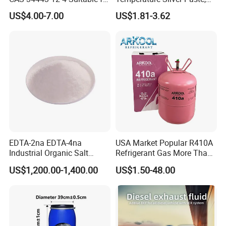
Styrene Polymerization High
Heat-Curable General Silver
US$4.00-7.00
US$1.81-3.62
Cost-Performance
Paste, Low-Resistance
Circuit Repair
EDTA-2na EDTA-4na
USA Market Popular R410A
Industrial Organic Salt
Refrigerant Gas More Than
Disodium EDTA
99.9% Purity with DOT
US$1,200.00-1,400.00
US$1.50-48.00
Cylinder Certificcate