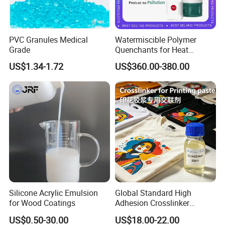
PVC Granules Medical
Watermiscible Polymer
Grade
Quenchants for Heat
Treatment Kr6480
US$1.34-1.72
US$360.00-380.00
Silicone Acrylic Emulsion
Global Standard High
for Wood Coatings
Adhesion Crosslinker
Reinforced Aluminum Alloy
US$0.50-30.00
US$18.00-22.00
Surface Coatings