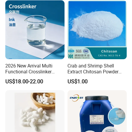
2026 New Arrival Multi
Crab and Shrimp Shell
Functional Crosslinker
Extract Chitosan Powder
Enhanced Automotive Clear
Customized Viscosity CAS
US$18.00-22.00
US$1.00
Coatings
No 9012-76-4