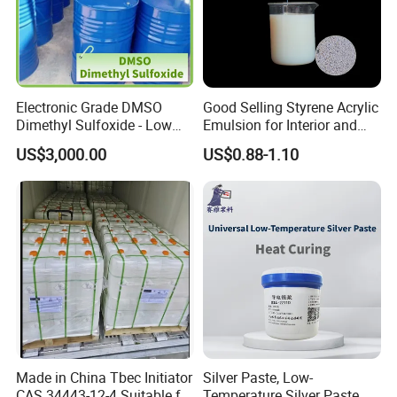
Electronic Grade DMSO
Good Selling Styrene Acrylic
Dimethyl Sulfoxide - Low
Emulsion for Interior and
Metal Content - for
Exteri or Walls Low Voc Low
US$3,000.00
US$0.88-1.10
Semiconductors &
Odor
Electronics
Made in China Tbec Initiator
Silver Paste, Low-
CAS 34443-12-4 Suitable for
Temperature Silver Paste,