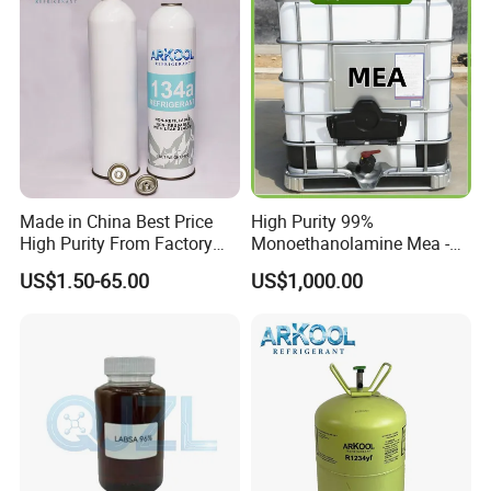
Made in China Best Price
High Purity 99%
High Purity From Factory
Monoethanolamine Mea -
R134A
Industrial Grade Gas
US$1.50-65.00
US$1,000.00
Treatment Solvent