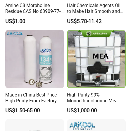
Amine C8 Morpholine
Hair Chemicals Agents Oil
Residue CAS No 68909-77-3
to Make Hair Smooth and
Industrial Solutions Drilling
Soft Hair Repair Solution
US$1.00
US$5.78-11.42
Fluids
Made in China Best Price
High Purity 99%
High Purity From Factory
Monoethanolamine Mea -
R134A
Industrial Grade Gas
US$1.50-65.00
US$1,000.00
Treatment Solvent