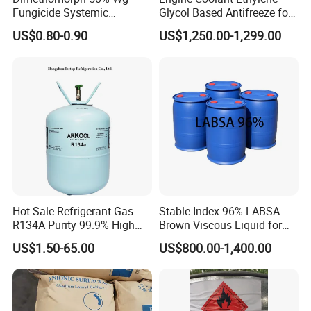
Fungicide Systemic
Glycol Based Antifreeze for
Oomycete Disease Control
All Vehicles
US$0.80-0.90
US$1,250.00-1,299.00
CAS110488-70-5
Hot Sale Refrigerant Gas
Stable Index 96% LABSA
R134A Purity 99.9% High
Brown Viscous Liquid for
Standard for Car AC
Industrial and Domestic
US$1.50-65.00
US$800.00-1,400.00
Detergent Manufacturing
FAQ
Q: Are you trading company or manufacturer ?