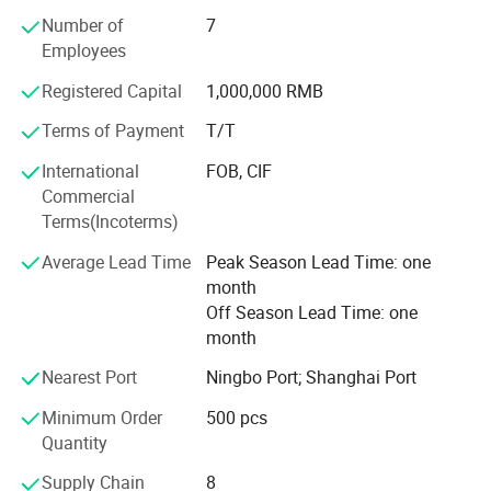
professional, and progressive developing company who
Number of
7
have experience of exporting refrigerant and capacitor
Employees
products to the world.
Registered Capital
1,000,000 RMB
Our products are inventoried include Refrigerants: R600
Terms of Payment
T/T
/R22/R134A/R404A/ R407C/R410A/R1234YF and etc,
Capacitor include
International
FOB, CIF
CBB65/CBB60/CBB61/CD60A/CD60A/SPP and etc. Our
Commercial
customers
Terms(Incoterms)
Are all over the world. Our products are exported to
Average Lead Time
Peak Season Lead Time: one
America, Italy, Germany, France, Poland, Korea, Japan,
month
Thailand, Spain, UAE, Venezuela, Panama, Saudi Arabia,
Off Season Lead Time: one
Israel, Pakistan, Russia, Ukraine
month
Argentina, South Africa. And more Mutual benefit and
Nearest Port
Ningbo Port; Shanghai Port
development are the basis of our collaboration and long-
Minimum Order
500 pcs
lasting cooperative relationship. The mission of Icetopis
Quantity
to provide a customer-driven
Supply Chain
8