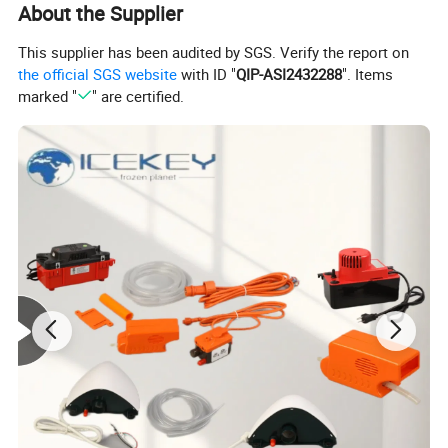
About the Supplier
This supplier has been audited by SGS. Verify the report on
the official SGS website
with ID "
QIP-ASI2432288
". Items
marked "
" are certified.