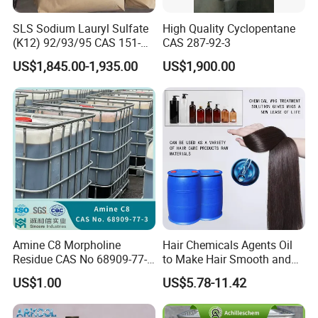
SLS Sodium Lauryl Sulfate
High Quality Cyclopentane
(K12) 92/93/95 CAS 151-
CAS 287-92-3
21-3 Foaming Agent
US$1,845.00-1,935.00
US$1,900.00
Sodium Lauryl Sulfate SLS
Powder
Amine C8 Morpholine
Hair Chemicals Agents Oil
Residue CAS No 68909-77-3
to Make Hair Smooth and
Industrial Solutions Drilling
Soft Hair Repair Solution
US$1.00
US$5.78-11.42
Fluids