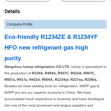
Details
Company Profile
Eco-friendly R1234ZE & R1234YF
HFO new refrigerant gas high
purity
Hangzhou Icetop refrigeration CO LTD
. Icetop is specialized in
the production of
R134A, R404A, R407C, R410A, R407C,
R507a, R417a, R422d, R600A, R1234yf, R227ea, R236fa,
.
Besides we have welding tools for refrigeration. MAPP gas &
MAPP pro are our superior products in China. We have
accumulated much experience in business and have developed
into one of the most prominent and largest suppliers and