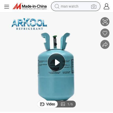
man watch
Eco-Friendly R1234ze & R1234yf Hfo New Refrigerant Gas High Purity
shoulder bag
racing motorcycle
crawler excavator
tote bag
electric motorcycle
electric car
container house
Video
1
/
6