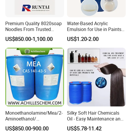
Premium Quality 8020soap
Water-Based Acrylic
Noodles From Trusted
Emulsion for Use in Paints
Chinese Supplier
and Inks Architectural
US$850.00-1,100.00
US$1.20-2.00
Coatings Industrial Coatings
Monoethanolamine/Mea/2-
Silky Soft Hair Chemicals
Aminoethanol/
Oil - Easy Maintenance and
Ethanolamine CAS No. 141-
Free Sample Offer
US$850.00-900.00
US$5.78-11.42
43-5 Competitive Price