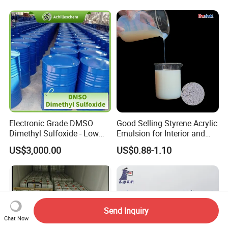
Electronic Grade DMSO
Good Selling Styrene Acrylic
Dimethyl Sulfoxide - Low
Emulsion for Interior and
Metal Content - for
Exteri or Walls Low Voc Low
US$3,000.00
US$0.88-1.10
Semiconductors &
Odor
Electronics
Send Inquiry
Chat Now