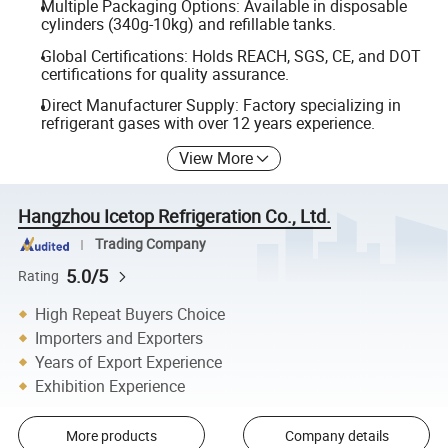
Multiple Packaging Options: Available in disposable
cylinders (340g-10kg) and refillable tanks.
Global Certifications: Holds REACH, SGS, CE, and DOT
certifications for quality assurance.
Direct Manufacturer Supply: Factory specializing in
refrigerant gases with over 12 years experience.
View More
Hangzhou Icetop Refrigeration Co., Ltd.
Trading Company
5.0/5
Rating
High Repeat Buyers Choice
Importers and Exporters
Years of Export Experience
Exhibition Experience
More products
Company details