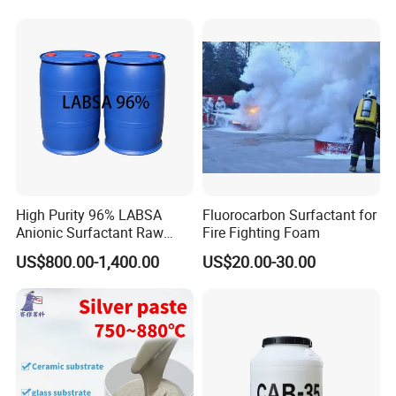
High Purity 96% LABSA
Fluorocarbon Surfactant for
Anionic Surfactant Raw
Fire Fighting Foam
Material for Laundry and
US$800.00-1,400.00
US$20.00-30.00
Dish Washing Detergent
Production CAS 27176-87-0
Industrial Grade