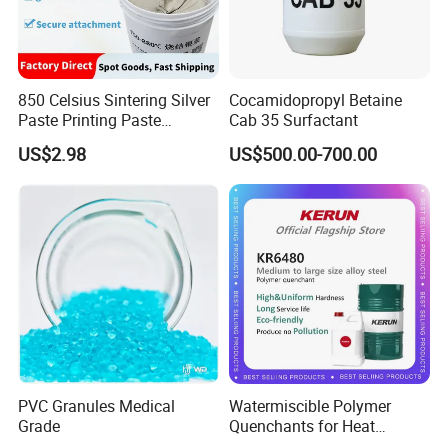
850 Celsius Sintering Silver
Cocamidopropyl Betaine
Paste Printing Paste
Cab 35 Surfactant
Matching Ceramic&Glass
US$2.98
US$500.00-700.00
Substrate Low Resistance
and Solderable AG Paste
PVC Granules Medical
Watermiscible Polymer
Grade
Quenchants for Heat
Treatment Kr6480