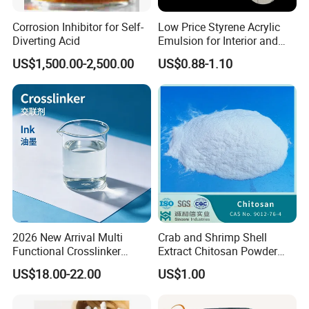
Corrosion Inhibitor for Self-
Low Price Styrene Acrylic
Diverting Acid
Emulsion for Interior and
Exteri or Walls Walls Sand
US$1,500.00-2,500.00
US$0.88-1.10
Fixation Walls Waterproof
2026 New Arrival Multi
Crab and Shrimp Shell
Functional Crosslinker
Extract Chitosan Powder
Enhanced Automotive Clear
Customized Viscosity CAS
US$18.00-22.00
US$1.00
Coatings
No 9012-76-4