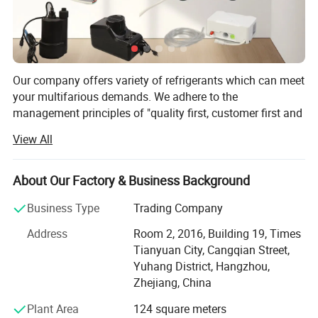
Our company offers variety of refrigerants which can meet
your multifarious demands. We adhere to the
management principles of "quality first, customer first and
credit-based" since the establishment of the company and
View All
always do our best to satisfy potential needs of our
customers. Our company is sincerely willing to cooperate
with enterprises from all over the world in order to realize a
About Our Factory & Business Background
win-win situation since the trend of economic
Business Type
Trading Company
globalization has developed with anirresistible force.
Address
Room 2, 2016, Building 19, Times
Hangzhou Icetop refrigeration Co., Ltd. & Oasis Chemical
Tianyuan City, Cangqian Street,
Co., Ltd. is a leading manufacturer and supplier of
Yuhang District, Hangzhou,
refrigerant gas, motor capacitor, fluoropolymer, etc. In
Zhejiang, China
China.
Plant Area
124 square meters
Founded in 2012, with an export license, we are a stable