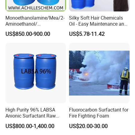
Monoethanolamine/Mea/2-
Silky Soft Hair Chemicals
Aminoethanol/
Oil - Easy Maintenance and
Ethanolamine CAS No. 141-
Free Sample Offer
US$850.00-900.00
US$5.78-11.42
43-5 Competitive Price
High Purity 96% LABSA
Fluorocarbon Surfactant for
Anionic Surfactant Raw
Fire Fighting Foam
Material for Laundry and
US$800.00-1,400.00
US$20.00-30.00
Dish Washing Detergent
Production CAS 27176-87-0