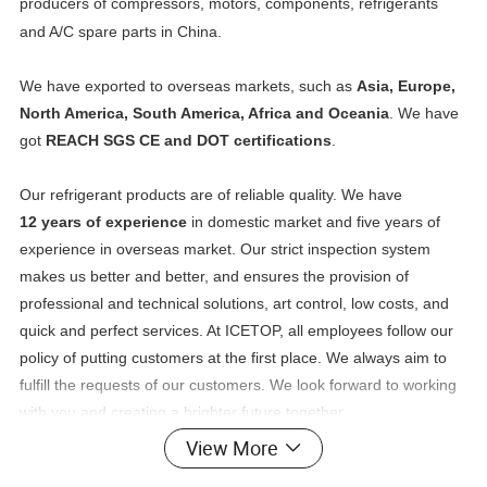
producers of compressors, motors, components, refrigerants
and A/C spare parts in China.
We have exported to overseas markets, such as
Asia, Europe,
North America, South America, Africa and Oceania
. We have
got
REACH SGS CE and DOT certifications
.
Our refrigerant products are of reliable quality. We have
12 years of experience
in domestic market and five years of
experience in overseas market. Our strict inspection system
makes us better and better, and ensures the provision of
professional and technical solutions, art control, low costs, and
quick and perfect services. At ICETOP, all employees follow our
policy of putting customers at the first place. We always aim to
fulfill the requests of our customers. We look forward to working
with you and creating a brighter future together.
View More
Detailed Photos