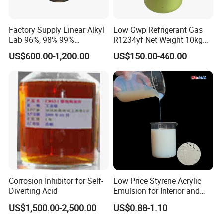
Factory Supply Linear Alkyl
Low Gwp Refrigerant Gas
Lab 96%, 98% 99%
R1234yf Net Weight 10kg
SLES/Lab/LABSA in Stock
for Automotive Air
US$600.00-1,200.00
US$150.00-460.00
Conditioning
Corrosion Inhibitor for Self-
Low Price Styrene Acrylic
Diverting Acid
Emulsion for Interior and
Exteri or Walls Walls Sand
US$1,500.00-2,500.00
US$0.88-1.10
Fixation Walls Waterproof