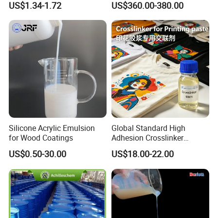
US$1.34-1.72
US$360.00-380.00
Silicone Acrylic Emulsion
Global Standard High
for Wood Coatings
Adhesion Crosslinker
Reinforced Aluminum Alloy
US$0.50-30.00
US$18.00-22.00
Surface Coatings