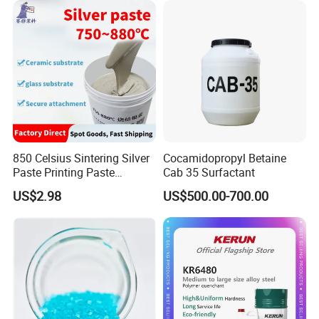
Industrial Grade
850 Celsius Sintering Silver
Cocamidopropyl Betaine
Paste Printing Paste
Cab 35 Surfactant
Matching Ceramic&Glass
US$2.98
US$500.00-700.00
Substrate Low Resistance
and Solderable AG Paste