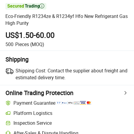

Eco-Friendly R1234ze & R1234yf Hfo New Refrigerant Gas
High Purity
US$1.50-60.00
500
Pieces
(MOQ)
Shipping
Shipping Cost:
Contact the supplier about freight and
estimated delivery time.
Online Trading Protection
Payment Guarantee
Platform Logistics
Clearer shipment tracking with platform-supported logistics.
Inspection Service
Optional pre-shipment inspection for quality and quantity checks.
After-Sales & Dispute Handling