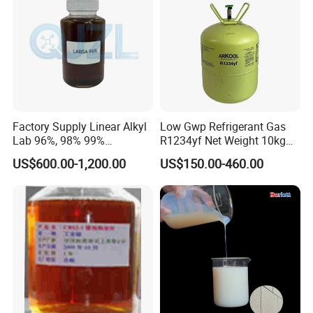
Factory Supply Linear Alkyl
Low Gwp Refrigerant Gas
Lab 96%, 98% 99%
R1234yf Net Weight 10kg
SLES/Lab/LABSA in Stock
for Automotive Air
US$600.00-1,200.00
US$150.00-460.00
Conditioning