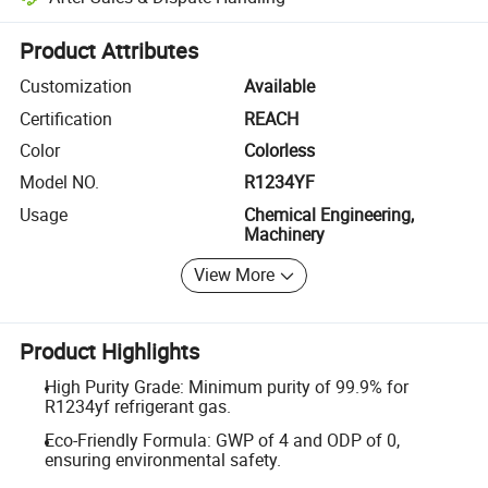
Platform-assisted dispute resolution, including refunds or returns whe
Product Attributes
Customization
Available
Certification
REACH
Color
Colorless
Model NO.
R1234YF
Usage
Chemical Engineering,
Machinery
View More
Product Highlights
High Purity Grade: Minimum purity of 99.9% for
R1234yf refrigerant gas.
Eco-Friendly Formula: GWP of 4 and ODP of 0,
ensuring environmental safety.