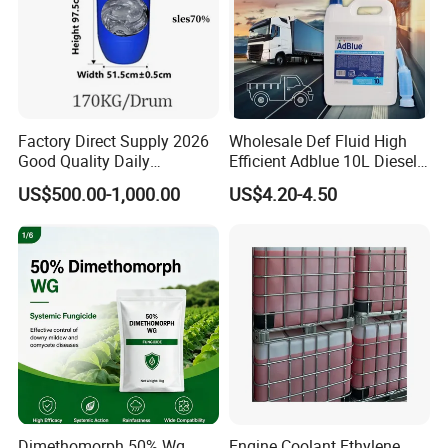
Factory Direct Supply 2026
Wholesale Def Fluid High
Good Quality Daily
Efficient Adblue 10L Diesel
Chemical SLES N70 SLES
Exhaust Fluid to Reduce
US$500.00-1,000.00
US$4.20-4.50
70% Texapon SLES N70
Emission
Chemical
Dimethomorph 50% Wg
Engine Coolant Ethylene