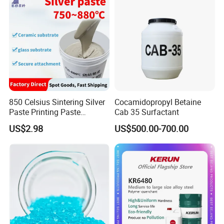
850 Celsius Sintering Silver
Cocamidopropyl Betaine
Paste Printing Paste
Cab 35 Surfactant
Matching Ceramic&Glass
US$2.98
US$500.00-700.00
Substrate Low Resistance
and Solderable AG Paste