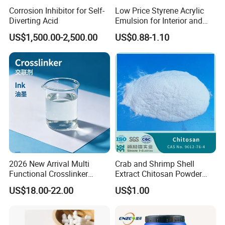
Corrosion Inhibitor for Self-
Low Price Styrene Acrylic
Diverting Acid
Emulsion for Interior and
Exteri or Walls Walls Sand
US$1,500.00-2,500.00
US$0.88-1.10
Fixation Walls Waterproof
2026 New Arrival Multi
Crab and Shrimp Shell
Functional Crosslinker
Extract Chitosan Powder
Enhanced Automotive Clear
Customized Viscosity CAS
US$18.00-22.00
US$1.00
Coatings
No 9012-76-4