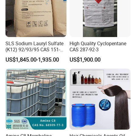
SLS Sodium Lauryl Sulfate
High Quality Cyclopentane
(K12) 92/93/95 CAS 151-
CAS 287-92-3
21-3 Foaming Agent
US$1,845.00-1,935.00
US$1,900.00
Sodium Lauryl Sulfate SLS
Powder