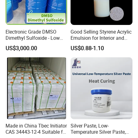
Electronic Grade DMSO
Good Selling Styrene Acrylic
Dimethyl Sulfoxide - Low
Emulsion for Interior and
Metal Content - for
Exteri or Walls Low Voc Low
US$3,000.00
US$0.88-1.10
Semiconductors &
Odor
Electronics
Made in China Tbec Initiator
Silver Paste, Low-
CAS 34443-12-4 Suitable for
Temperature Silver Paste,
Styrene Polymerization High
Heat-Curable General Silver