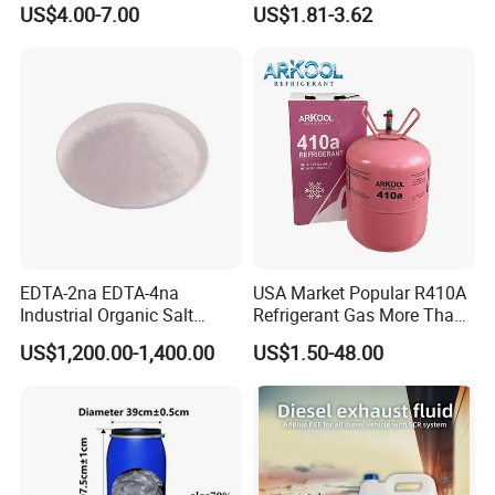
US$4.00-7.00
US$1.81-3.62
Cost-Performance
Paste, Low-Resistance
Circuit Repair
EDTA-2na EDTA-4na
USA Market Popular R410A
Industrial Organic Salt
Refrigerant Gas More Than
Disodium EDTA
99.9% Purity with DOT
US$1,200.00-1,400.00
US$1.50-48.00
Cylinder Certificcate
FAQ
Q: Are you trading company or manufacturer ?