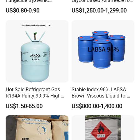
Fungicide Systemic
Glycol Based Antifreeze for
Oomycete Disease Control
All Vehicles
US$0.80-0.90
US$1,250.00-1,299.00
CAS110488-70-5
Any question,pls feel free to contact us.
Hot Sale Refrigerant Gas
Stable Index 96% LABSA
R134A Purity 99.9% High
Brown Viscous Liquid for
Standard for Car AC
Industrial and Domestic
US$1.50-65.00
US$800.00-1,400.00
Detergent Manufacturing