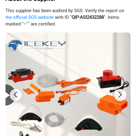
customers at the first place. We always aim to fulfill the
This supplier has been audited by SGS. Verify the report on
requests of our customers. We look forward to working
the official SGS website
with ID "
QIP-ASI2432288
". Items
marked "
" are certified.
with you and creating a brighter future together.
Detailed Photos