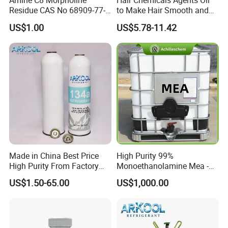
Amine C8 Morpholine
Hair Chemicals Agents Oil
Residue CAS No 68909-77-3
to Make Hair Smooth and
Industrial Solutions Drilling
Soft Hair Repair Solution
US$1.00
US$5.78-11.42
Fluids
Made in China Best Price
High Purity 99%
High Purity From Factory
Monoethanolamine Mea -
R134A
Industrial Grade Gas
US$1.50-65.00
US$1,000.00
Treatment Solvent