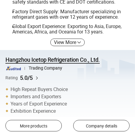
safety standards with CE and DOT certifications.
Factory Direct Supply: Manufacturer specializing in
refrigerant gases with over 12 years of experience.
Global Export Experience: Exporting to Asia, Europe,
Americas, Africa, and Oceania for 13 years.
View More
Hangzhou Icetop Refrigeration Co., Ltd.
Trading Company
5.0/5
Rating
High Repeat Buyers Choice
Importers and Exporters
Years of Export Experience
Exhibition Experience
More products
Company details