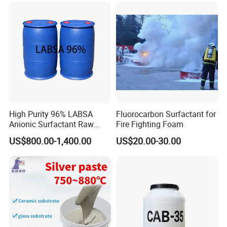
High Purity 96% LABSA
Fluorocarbon Surfactant for
Anionic Surfactant Raw
Fire Fighting Foam
Material for Laundry and
US$800.00-1,400.00
US$20.00-30.00
Dish Washing Detergent
Production CAS 27176-87-0
Industrial Grade