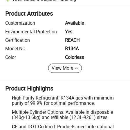
Platform-assisted dispute resolution, including refunds or returns whe
Product Attributes
Customization
Available
Environmental Protection
Yes
Certification
REACH
Model NO.
R134A
Color
Colorless
View More
Product Highlights
High Purity Refrigerant: R134A gas with minimum
purity of 99.9% for optimal performance.
Multiple Cylinder Options: Available in disposable
(340g-13.6kg) and refillable (12.3L-926L) sizes.
CE and DOT Certified: Products meet international