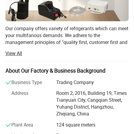
Our company offers variety of refrigerants which can meet
your multifarious demands. We adhere to the
management principles of "quality first, customer first and
credit-based" since the establishment of the company and
View All
always do our best to satisfy potential needs of our
customers. Our company is sincerely willing to cooperate
with enterprises from all over the world in order to realize a
About Our Factory & Business Background
win-win situation since the trend of economic
Business Type
Trading Company
globalization has developed with anirresistible force.
Address
Room 2, 2016, Building 19, Times
Hangzhou Icetop refrigeration Co., Ltd. & Oasis Chemical
Tianyuan City, Cangqian Street,
Co., Ltd. is a leading manufacturer and supplier of
Yuhang District, Hangzhou,
refrigerant gas, motor capacitor, fluoropolymer, etc. In
Zhejiang, China
China.
Plant Area
124 square meters
Founded in 2012, with an export license, we are a stable