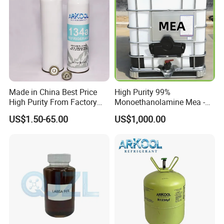
Critical Temperature
101.06ºC
Critical Pressure, Mpa
4.06
Molecular Weight
102.032
Boiling Point
-26.1
Loading
20ft container/13.6kg 1150 cartons
Brand
ARKOOL
Made in China Best Price
High Purity 99%
Chat with Customers
High Purity From Factory
Monoethanolamine Mea -
R134A
Industrial Grade Gas
US$1.50-65.00
US$1,000.00
Treatment Solvent