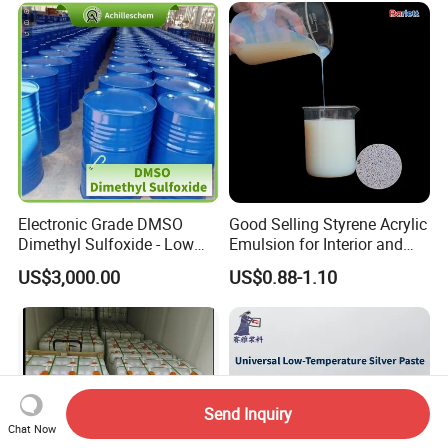
Electronic Grade DMSO
Good Selling Styrene Acrylic
Dimethyl Sulfoxide - Low
Emulsion for Interior and
Metal Content - for
Exteri or Walls Low Voc Low
US$3,000.00
US$0.88-1.10
Semiconductors &
Odor
Electronics
Send Inquiry
Chat Now