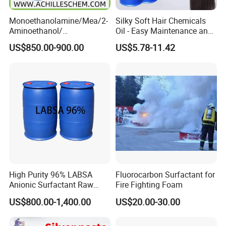
Monoethanolamine/Mea/2-
Silky Soft Hair Chemicals
Aminoethanol/
Oil - Easy Maintenance and
Ethanolamine CAS No. 141-
Free Sample Offer
US$850.00-900.00
US$5.78-11.42
43-5 Competitive Price
High Purity 96% LABSA
Fluorocarbon Surfactant for
Anionic Surfactant Raw
Fire Fighting Foam
Material for Laundry and
US$800.00-1,400.00
US$20.00-30.00
Dish Washing Detergent
Production CAS 27176-87-0
Industrial Grade