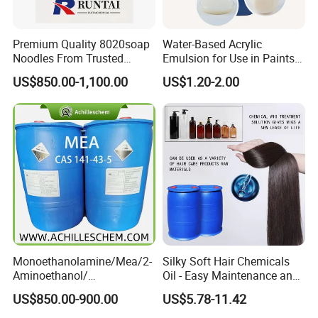
Premium Quality 8020soap
Water-Based Acrylic
Noodles From Trusted
Emulsion for Use in Paints
Chinese Supplier
and Inks Architectural
US$850.00-1,100.00
US$1.20-2.00
Coatings Industrial Coatings
Monoethanolamine/Mea/2-
Silky Soft Hair Chemicals
Aminoethanol/
Oil - Easy Maintenance and
Ethanolamine CAS No. 141-
Free Sample Offer
US$850.00-900.00
US$5.78-11.42
43-5 Competitive Price