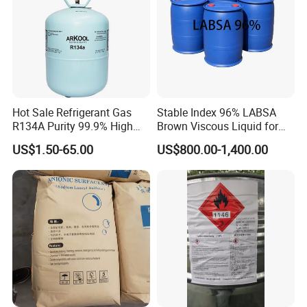
Hot Sale Refrigerant Gas
Stable Index 96% LABSA
R134A Purity 99.9% High
Brown Viscous Liquid for
Standard for Car AC
Industrial and Domestic
US$1.50-65.00
US$800.00-1,400.00
Detergent Manufacturing