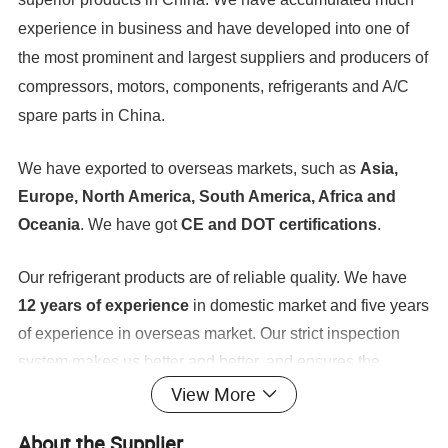
experience in business and have developed into one of
the most prominent and largest suppliers and producers of
compressors, motors, components, refrigerants and A/C
spare parts in China.
We have exported to overseas markets, such as
Asia,
Europe, North America, South America, Africa and
Oceania
. We have got
CE and DOT certifications
.
Our refrigerant products are of reliable quality. We have
12 years of experience
in domestic market and five years
of experience in overseas market. Our strict inspection
system makes us better and better, and ensures the
provision of professional and technical solutions, art
View More
control, low costs, and quick and perfect services. At
About the Supplier
ICETOP, all employees follow our policy of putting