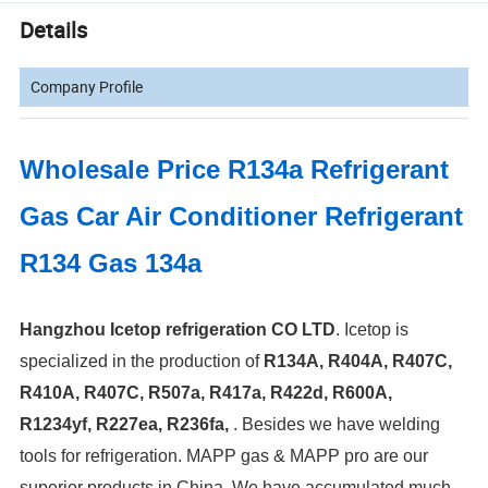
Details
Company Profile
Wholesale Price R134a Refrigerant
Gas Car Air Conditioner Refrigerant
R134 Gas 134a
Hangzhou Icetop refrigeration CO LTD
. Icetop is
specialized in the production of
R134A, R404A, R407C,
R410A, R407C, R507a, R417a, R422d, R600A,
R1234yf, R227ea, R236fa,
.
Besides we have welding
tools for refrigeration. MAPP gas & MAPP pro are our
superior products in China. We have accumulated much