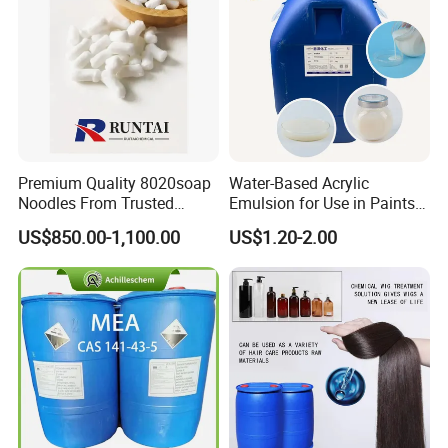
Premium Quality 8020soap
Water-Based Acrylic
Noodles From Trusted
Emulsion for Use in Paints
Chinese Supplier
and Inks Architectural
US$850.00-1,100.00
US$1.20-2.00
Coatings Industrial Coatings