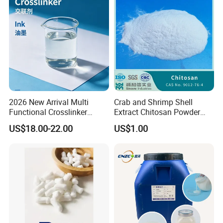
2026 New Arrival Multi
Crab and Shrimp Shell
Functional Crosslinker
Extract Chitosan Powder
Our Company
Enhanced Automotive Clear
Customized Viscosity CAS
US$18.00-22.00
US$1.00
Coatings
No 9012-76-4