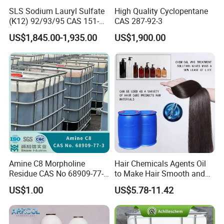
SLS Sodium Lauryl Sulfate
High Quality Cyclopentane
(K12) 92/93/95 CAS 151-
CAS 287-92-3
21-3 Foaming Agent
US$1,845.00-1,935.00
US$1,900.00
Sodium Lauryl Sulfate SLS
Powder
Product Parameters
Amine C8 Morpholine
Hair Chemicals Agents Oil
Residue CAS No 68909-77-3
to Make Hair Smooth and
Name
Refrigerant Gas R134A
Industrial Solutions Drilling
Soft Hair Repair Solution
Purity
Min 99.9%
US$1.00
US$5.78-11.42
Fluids
Disposable cylinder
340g/1kg/3.4kg/6.8kg/13.6kg
Refillable cylinder
12.3L/50L/400L/926L/SO TANK
GWP
1300
ODP
0