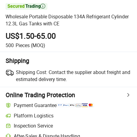

Wholesale Portable Disposable 134A Refrigerant Cylinder
12.3L Gas Tanks with CE
US$1.50-65.00
500
Pieces
(MOQ)
Shipping
Shipping Cost:
Contact the supplier about freight and
estimated delivery time.
Online Trading Protection
Payment Guarantee
Platform Logistics
Clearer shipment tracking with platform-supported logistics.
Inspection Service
Optional pre-shipment inspection for quality and quantity checks.
After-Sales & Dispute Handling