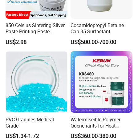
850 Celsius Sintering Silver
Cocamidopropyl Betaine
Paste Printing Paste
Cab 35 Surfactant
Matching Ceramic&Glass
US$2.98
US$500.00-700.00
Substrate Low Resistance
and Solderable AG Paste
PVC Granules Medical
Watermiscible Polymer
Grade
Quenchants for Heat
Treatment Kr6480
US$1.34-1.72
US$360.00-380.00