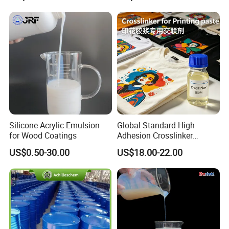
Silicone Acrylic Emulsion
Global Standard High
for Wood Coatings
Adhesion Crosslinker
Reinforced Aluminum Alloy
US$0.50-30.00
US$18.00-22.00
Surface Coatings