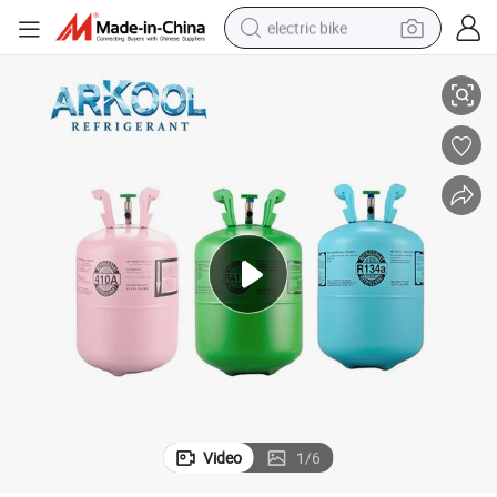
electric bike
ks with CE
Wholesale Portable Disposable 134A Refrigerant Cylinder 12.3L Gas Tan
running shoe
living room sofa
powder
human hair wig
farm tractor
electric tricycle
shoulder bag
Video
1
/
6