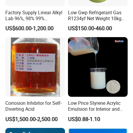
Factory Supply Linear Alkyl
Low Gwp Refrigerant Gas
Lab 96%, 98% 99%
R1234yf Net Weight 10kg
SLES/Lab/LABSA in Stock
for Automotive Air
US$600.00-1,200.00
US$150.00-460.00
Conditioning
Corrosion Inhibitor for Self-
Low Price Styrene Acrylic
Diverting Acid
Emulsion for Interior and
Exteri or Walls Walls Sand
US$1,500.00-2,500.00
US$0.88-1.10
Fixation Walls Waterproof