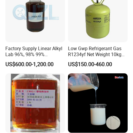
Factory Supply Linear Alkyl
Low Gwp Refrigerant Gas
Lab 96%, 98% 99%
R1234yf Net Weight 10kg
SLES/Lab/LABSA in Stock
for Automotive Air
US$600.00-1,200.00
US$150.00-460.00
Conditioning