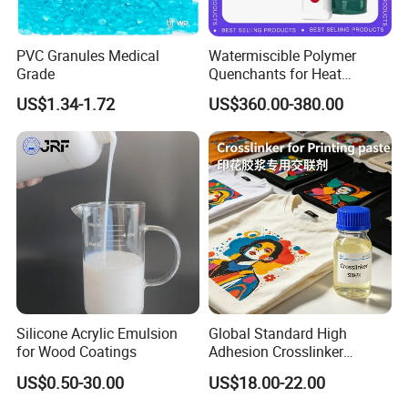
PVC Granules Medical
Watermiscible Polymer
Grade
Quenchants for Heat
Treatment Kr6480
US$1.34-1.72
US$360.00-380.00
Silicone Acrylic Emulsion
Global Standard High
for Wood Coatings
Adhesion Crosslinker
Reinforced Aluminum Alloy
US$0.50-30.00
US$18.00-22.00
Surface Coatings