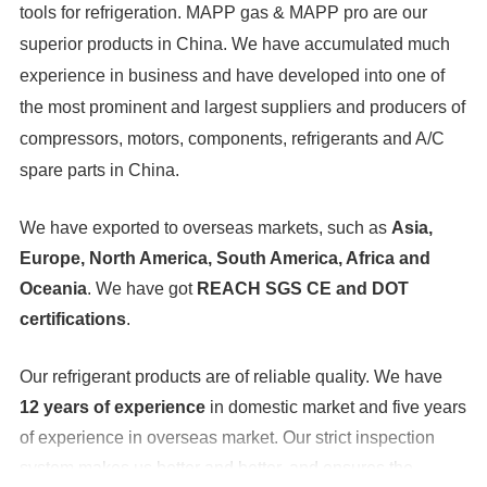
tools for refrigeration. MAPP gas & MAPP pro are our
superior products in China. We have accumulated much
experience in business and have developed into one of
the most prominent and largest suppliers and producers of
compressors, motors, components, refrigerants and A/C
spare parts in China.
We have exported to overseas markets, such as
Asia,
Europe, North America, South America, Africa and
Oceania
. We have got
REACH SGS CE and DOT
certifications
.
Our refrigerant products are of reliable quality. We have
12 years of experience
in domestic market and five years
of experience in overseas market. Our strict inspection
system makes us better and better, and ensures the