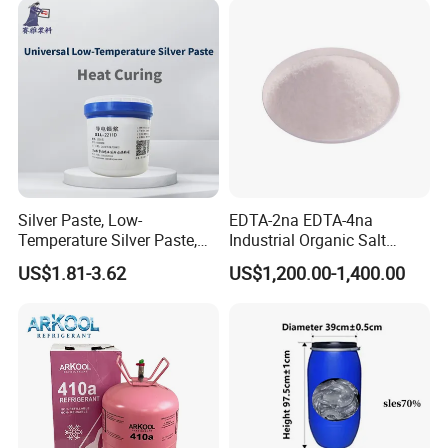
Silver Paste, Low-
EDTA-2na EDTA-4na
Temperature Silver Paste,
Industrial Organic Salt
Heat-Curable General Silver
Disodium EDTA
US$1.81-3.62
US$1,200.00-1,400.00
Paste, Low-Resistance
Circuit Repair