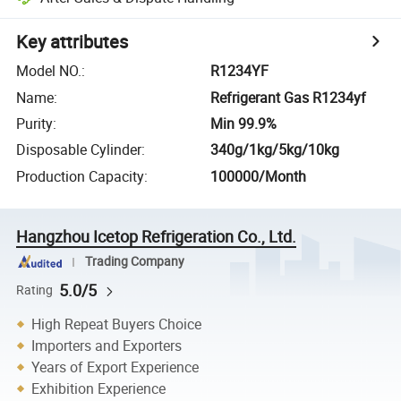
Key attributes
Model NO.
:
R1234YF
Name
:
Refrigerant Gas R1234yf
Purity
:
Min 99.9%
Disposable Cylinder
:
340g/1kg/5kg/10kg
Production Capacity
:
100000/Month
Hangzhou Icetop Refrigeration Co., Ltd.
Trading Company
5.0/5
Rating
High Repeat Buyers Choice
Importers and Exporters
Years of Export Experience
Exhibition Experience