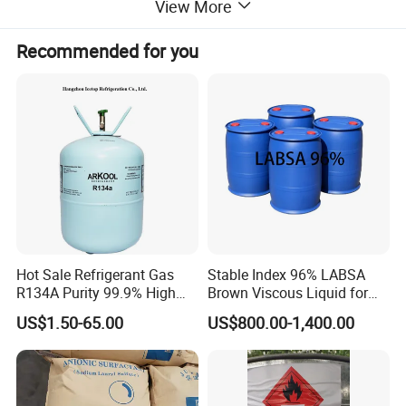
View More
provision of professional and technical solutions, art
control, low costs, and quick and perfect services. At
Recommended for you
ICETOP, all employees follow our policy of putting
customers at the first place. We always aim to fulfill the
requests of our customers. We look forward to working
with you and creating a brighter future together.
Detailed Photos
Hot Sale Refrigerant Gas
Stable Index 96% LABSA
R134A Purity 99.9% High
Brown Viscous Liquid for
Standard for Car AC
Industrial and Domestic
US$1.50-65.00
US$800.00-1,400.00
Detergent Manufacturing