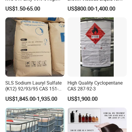
Standard for Car AC
Industrial and Domestic
US$1.50-65.00
US$800.00-1,400.00
Detergent Manufacturing
SLS Sodium Lauryl Sulfate
High Quality Cyclopentane
(K12) 92/93/95 CAS 151-
CAS 287-92-3
21-3 Foaming Agent
US$1,845.00-1,935.00
US$1,900.00
Sodium Lauryl Sulfate SLS
Powder