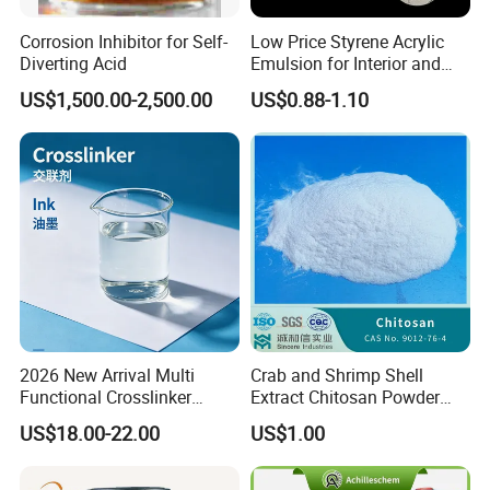
Corrosion Inhibitor for Self-
Low Price Styrene Acrylic
Diverting Acid
Emulsion for Interior and
Exteri or Walls Walls Sand
US$1,500.00-2,500.00
US$0.88-1.10
Fixation Walls Waterproof
Product Parameters
2026 New Arrival Multi
Crab and Shrimp Shell
Functional Crosslinker
Extract Chitosan Powder
Name
Refrigerant Gas R1234yf
Purity
min 99.9%
Enhanced Automotive Clear
Customized Viscosity CAS
US$18.00-22.00
US$1.00
Disposable cylinder
340g/1kg/5kg/10kg
Coatings
No 9012-76-4
Refillable cylinder
12.3L/50L/400L/926L/SO TANK
GWP
4
ODP
0