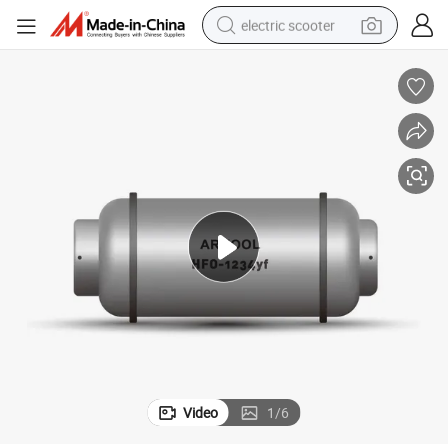
electric scooter
reagent
shoulder bag
container house
electric bike
electric motorcycle
tshirt
electric car
Video
1
/
6