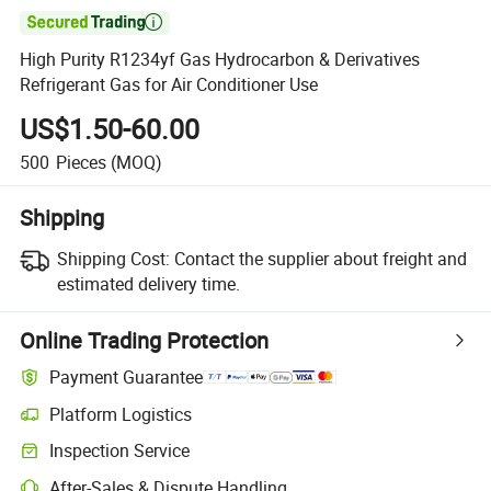

High Purity R1234yf Gas Hydrocarbon & Derivatives
Refrigerant Gas for Air Conditioner Use
US$1.50-60.00
500
Pieces
(MOQ)
Shipping
Shipping Cost:
Contact the supplier about freight and
estimated delivery time.
Online Trading Protection
Payment Guarantee
Platform Logistics
Inspection Service
After-Sales & Dispute Handling