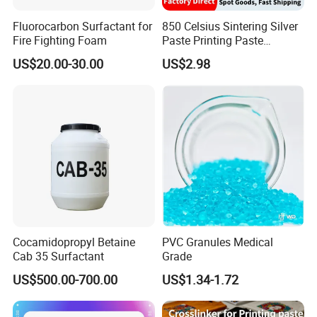
Q: Do you provide samples ? is it free or extra ?
Fluorocarbon Surfactant for
850 Celsius Sintering Silver
A: No, refrigerant gases are Class 2 dangerous goods,
Fire Fighting Foam
Paste Printing Paste
normally FCL.
Matching Ceramic&Glass
US$20.00-30.00
US$2.98
Substrate Low Resistance
and Solderable AG Paste
Q: What is your terms of payment ?
A: Payment 30% T/T in advance ,balance before shipment
by T/T.
Payment 30% T/T in advance ,balance before shipment
by L/C.
Any question, pls free to contact us.
Cocamidopropyl Betaine
PVC Granules Medical
Cab 35 Surfactant
Grade
US$500.00-700.00
US$1.34-1.72