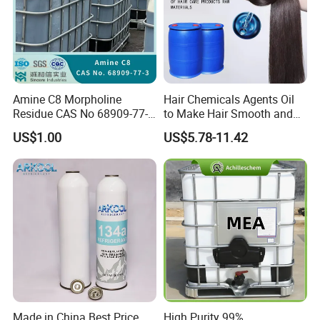
Amine C8 Morpholine
Hair Chemicals Agents Oil
Residue CAS No 68909-77-3
to Make Hair Smooth and
Industrial Solutions Drilling
Soft Hair Repair Solution
US$1.00
US$5.78-11.42
Fluids
Made in China Best Price
High Purity 99%