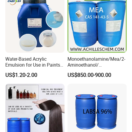
Critical Temperature
94.7ºC
Critical Pressure, Mpa
3.38
Molecular Weight
114
Boiling Point
-9.5
Loading
20ft container/13.6kg 1150 cartons
Brand
ARKOOL
Product Description
Water-Based Acrylic
Monoethanolamine/Mea/2-
Emulsion for Use in Paints
Aminoethanol/
More Products
and Inks Architectural
Ethanolamine CAS No. 141-
US$1.20-2.00
US$850.00-900.00
Coatings Industrial Coatings
43-5 Competitive Price