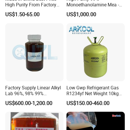
High Purity From Factory
Monoethanolamine Mea -
R134A
Industrial Grade Gas
US$1.50-65.00
US$1,000.00
Treatment Solvent
Factory Supply Linear Alkyl
Low Gwp Refrigerant Gas
Lab 96%, 98% 99%
R1234yf Net Weight 10kg
SLES/Lab/LABSA in Stock
for Automotive Air
US$600.00-1,200.00
US$150.00-460.00
Conditioning