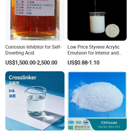
Corrosion Inhibitor for Self-
Low Price Styrene Acrylic
Diverting Acid
Emulsion for Interior and
Exteri or Walls Walls Sand
US$1,500.00-2,500.00
US$0.88-1.10
Fixation Walls Waterproof