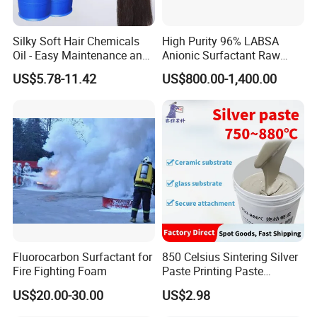
Silky Soft Hair Chemicals
High Purity 96% LABSA
Oil - Easy Maintenance and
Anionic Surfactant Raw
Free Sample Offer
Material for Laundry and
US$5.78-11.42
US$800.00-1,400.00
Dish Washing Detergent
Production CAS 27176-87-0
Industrial Grade
Fluorocarbon Surfactant for
850 Celsius Sintering Silver
Fire Fighting Foam
Paste Printing Paste
Matching Ceramic&Glass
US$20.00-30.00
US$2.98
Substrate Low Resistance
and Solderable AG Paste