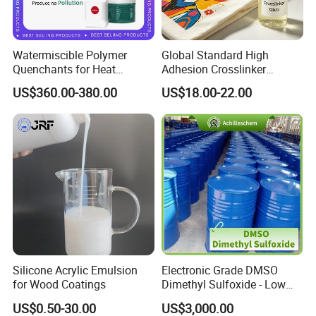
Watermiscible Polymer
Global Standard High
Quenchants for Heat
Adhesion Crosslinker
Treatment Kr6480
Reinforced Aluminum Alloy
US$360.00-380.00
US$18.00-22.00
Surface Coatings
Silicone Acrylic Emulsion
Electronic Grade DMSO
for Wood Coatings
Dimethyl Sulfoxide - Low
Metal Content - for
US$0.50-30.00
US$3,000.00
Semiconductors &