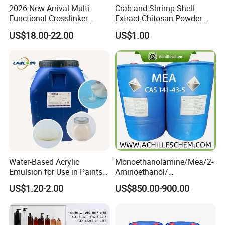
2026 New Arrival Multi
Crab and Shrimp Shell
Functional Crosslinker
Extract Chitosan Powder
Enhanced Automotive Clear
Customized Viscosity CAS
US$18.00-22.00
US$1.00
Coatings
No 9012-76-4
Water-Based Acrylic
Monoethanolamine/Mea/2-
Emulsion for Use in Paints
Aminoethanol/
and Inks Architectural
Ethanolamine CAS No. 141-
US$1.20-2.00
US$850.00-900.00
Coatings Industrial Coatings
43-5 Competitive Price