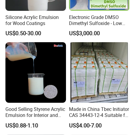
Silicone Acrylic Emulsion
Electronic Grade DMSO
for Wood Coatings
Dimethyl Sulfoxide - Low
Metal Content - for
US$0.50-30.00
US$3,000.00
Semiconductors &
Electronics
Good Selling Styrene Acrylic
Made in China Tbec Initiator
Emulsion for Interior and
CAS 34443-12-4 Suitable for
Exteri or Walls Low Voc Low
Styrene Polymerization High
US$0.88-1.10
US$4.00-7.00
Odor
Cost-Performance