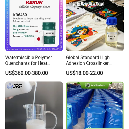
Watermiscible Polymer
Global Standard High
Quenchants for Heat
Adhesion Crosslinker
Treatment Kr6480
Reinforced Aluminum Alloy
US$360.00-380.00
US$18.00-22.00
Surface Coatings