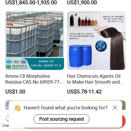
US$1,845.00-1,935.00
US$1,900.00
Sodium Lauryl Sulfate SLS
Powder
Amine C8 Morpholine
Hair Chemicals Agents Oil
Residue CAS No 68909-77-3
to Make Hair Smooth and
Industrial Solutions Drilling
Soft Hair Repair Solution
US$1.00
US$5.78-11.42
Fluids
Haven't found what you're looking for?
Post sourcing request
Send Inquiry
Chat Now