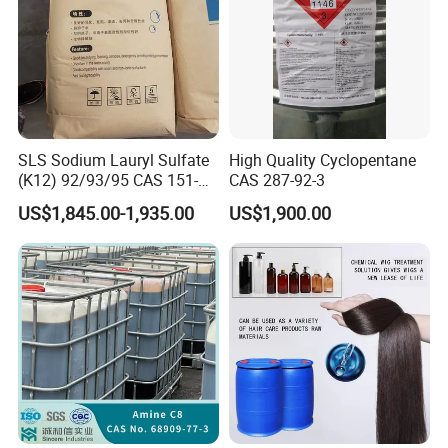
SLS Sodium Lauryl Sulfate
High Quality Cyclopentane
(K12) 92/93/95 CAS 151-
CAS 287-92-3
21-3 Foaming Agent
US$1,845.00-1,935.00
US$1,900.00
Sodium Lauryl Sulfate SLS
Powder