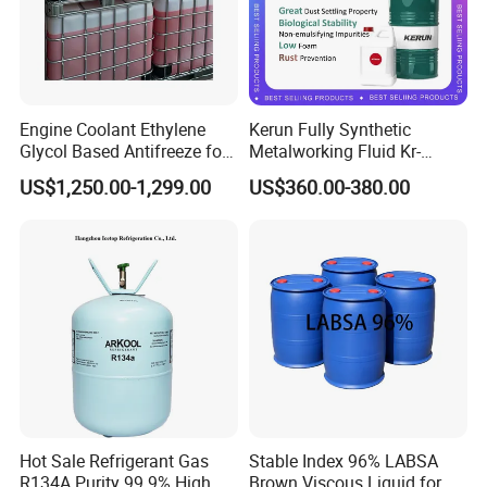
Our Company
Engine Coolant Ethylene
Kerun Fully Synthetic
Glycol Based Antifreeze for
Metalworking Fluid Kr-
All Vehicles
C9020g
US$1,250.00-1,299.00
US$360.00-380.00
Hot Sale Refrigerant Gas
Stable Index 96% LABSA
R134A Purity 99.9% High
Brown Viscous Liquid for