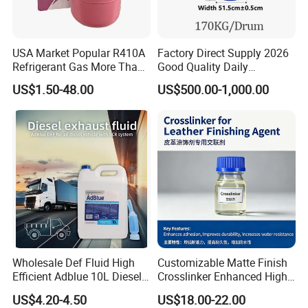
USA Market Popular R410A
Factory Direct Supply 2026
Refrigerant Gas More Than
Good Quality Daily
99.9% Purity with DOT
Chemical SLES N70 SLES
US$1.50-48.00
US$500.00-1,000.00
Cylinder Certificcate
70% Texapon SLES N70
Chemical
Wholesale Def Fluid High
Customizable Matte Finish
Efficient Adblue 10L Diesel
Crosslinker Enhanced High
Exhaust Fluid to Reduce
End Watch Box Coatings
US$4.20-4.50
US$18.00-22.00
Emission