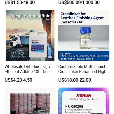
US$1.50-48.00
US$500.00-1,000.00
Cylinder Certificcate
70% Texapon SLES N70
Chemical
Wholesale Def Fluid High
Customizable Matte Finish
Efficient Adblue 10L Diesel
Crosslinker Enhanced High
Exhaust Fluid to Reduce
End Watch Box Coatings
US$4.20-4.50
US$18.00-22.00
Emission