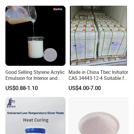
Electronics
Good Selling Styrene Acrylic
Made in China Tbec Initiator
Emulsion for Interior and
CAS 34443-12-4 Suitable for
Exteri or Walls Low Voc Low
Styrene Polymerization High
US$0.88-1.10
US$4.00-7.00
Odor
Cost-Performance