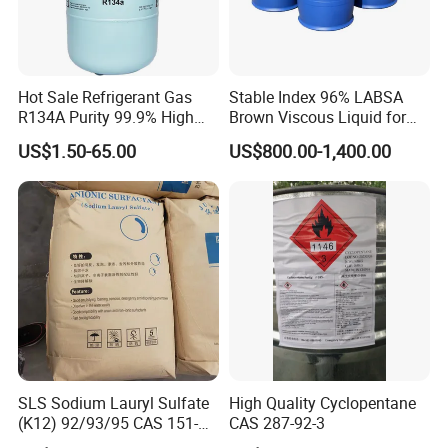
Hot Sale Refrigerant Gas
Stable Index 96% LABSA
R134A Purity 99.9% High
Brown Viscous Liquid for
Standard for Car AC
Industrial and Domestic
US$1.50-65.00
US$800.00-1,400.00
Detergent Manufacturing
SLS Sodium Lauryl Sulfate
High Quality Cyclopentane
(K12) 92/93/95 CAS 151-
CAS 287-92-3
21-3 Foaming Agent