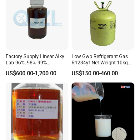
Factory Supply Linear Alkyl
Low Gwp Refrigerant Gas
Lab 96%, 98% 99%
R1234yf Net Weight 10kg
SLES/Lab/LABSA in Stock
for Automotive Air
US$600.00-1,200.00
US$150.00-460.00
Conditioning