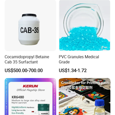
Cocamidopropyl Betaine
PVC Granules Medical
Cab 35 Surfactant
Grade
US$500.00-700.00
US$1.34-1.72