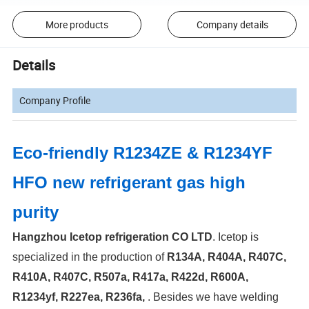
More products
Company details
Details
Company Profile
Eco-friendly R1234ZE & R1234YF
HFO new refrigerant gas high
purity
Hangzhou Icetop refrigeration CO LTD
. Icetop is
specialized in the production of
R134A, R404A, R407C,
R410A, R407C, R507a, R417a, R422d, R600A,
R1234yf, R227ea, R236fa,
.
Besides we have welding