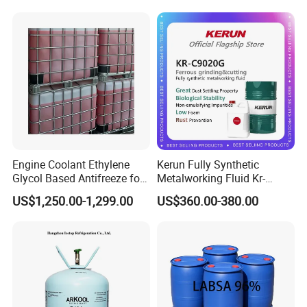
Engine Coolant Ethylene
Kerun Fully Synthetic
Glycol Based Antifreeze for
Metalworking Fluid Kr-
All Vehicles
C9020g
US$1,250.00-1,299.00
US$360.00-380.00