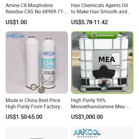
Amine C8 Morpholine
Hair Chemicals Agents Oil
Residue CAS No 68909-77-3
to Make Hair Smooth and
Industrial Solutions Drilling
Soft Hair Repair Solution
US$1.00
US$5.78-11.42
Fluids
Made in China Best Price
High Purity 99%
High Purity From Factory
Monoethanolamine Mea -
R134A
Industrial Grade Gas
US$1.50-65.00
US$1,000.00
Treatment Solvent