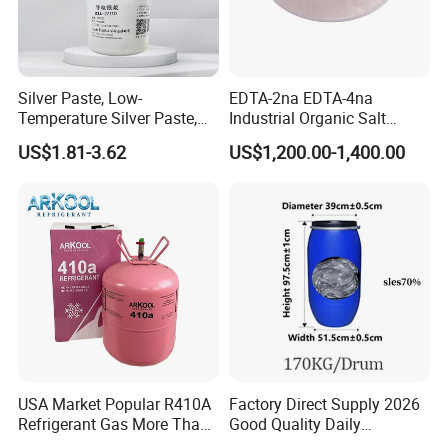
Chat with Customers
Silver Paste, Low-
EDTA-2na EDTA-4na
Temperature Silver Paste,
Industrial Organic Salt
Heat-Curable General Silver
Disodium EDTA
US$1.81-3.62
US$1,200.00-1,400.00
Paste, Low-Resistance
Circuit Repair
USA Market Popular R410A
Factory Direct Supply 2026
Refrigerant Gas More Than
Good Quality Daily
99.9% Purity with DOT
Chemical SLES N70 SLES