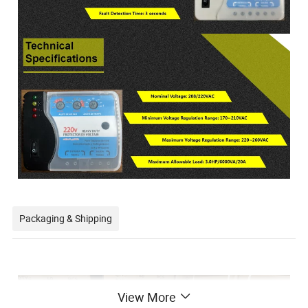
Packaging & Shipping
View More