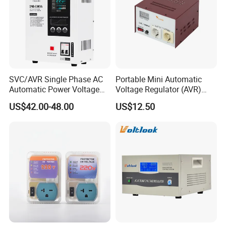
SVC/AVR Single Phase AC
Portable Mini Automatic
Automatic Power Voltage
Voltage Regulator (AVR)
Regulator Stabilizer 220V
Camping Multi Scenario
US$42.00-48.00
US$12.50
(1-10kVA)
Compatibility