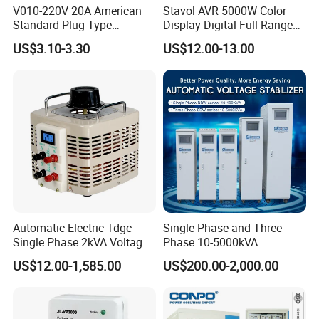
V010-220V 20A American
Stavol AVR 5000W Color
Standard Plug Type
Display Digital Full Range
Refrigerator Voltage Surge
Automatic Voltage
US$3.10-3.30
US$12.00-13.00
Protector
Stabilizer
Company Profile
Automatic Electric Tdgc
Single Phase and Three
Single Phase 2kVA Voltage
Phase 10-5000kVA
Regulator
Automatic Voltage
US$12.00-1,585.00
US$200.00-2,000.00
Stabilizer/Voltage Regulator