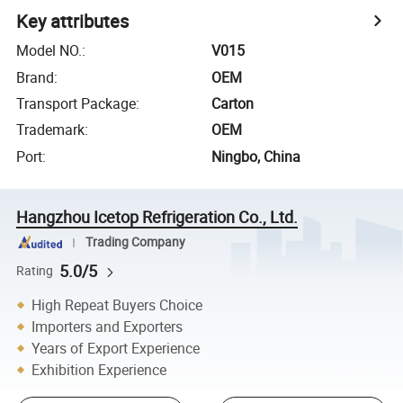
Key attributes
Model NO.
:
V015
Brand
:
OEM
Transport Package
:
Carton
Trademark
:
OEM
Port
:
Ningbo, China
Hangzhou Icetop Refrigeration Co., Ltd.
Trading Company
5.0/5
Rating
High Repeat Buyers Choice
Importers and Exporters
Years of Export Experience
Exhibition Experience