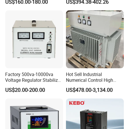
US$160.00-180.00
US$394.38-402.26
Requlators/Stabilizers
Regulator Three Phase
Protection AVR
Factory 500va-10000va
Hot Sell Industrial
Voltage Regulator Stabilizer
Numerical Control High
Automatic Stabilisateur De
Precision AC Stabilizer
US$20.00-200.00
US$478.00-3,134.00
Tension
Automatic Voltage
Regulator Voltage
Protection Device Kbtw
Voltage Stabilizer Lab