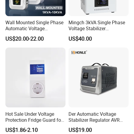
Wall Mounted Single Phase
Mingch 3kVA Single Phase
Automatic Voltage
Voltage Stabilizer
Regulator Stabilizers Relay
TM/Tsd3kVA Output
US$20.00-22.00
US$40.00
Type AC AVR
220V/110V Wall Mounted
Relay/Servo Type
Hot Sale Under Voltage
Der Automatic Voltage
Protection Fridge Guard for
Stabilizer Regulator AVR
Refrigerator
Home Protector Honle
US$1.86-2.10
US$19.00
Factory Price Customizable