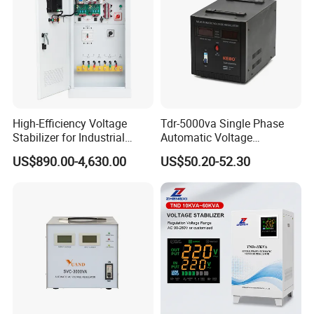
High-Efficiency Voltage
Tdr-5000va Single Phase
Stabilizer for Industrial
Automatic Voltage
Power Supply Systems
Stabilizer 100-260va AVR
US$890.00-4,630.00
US$50.20-52.30
for Home & Office Use