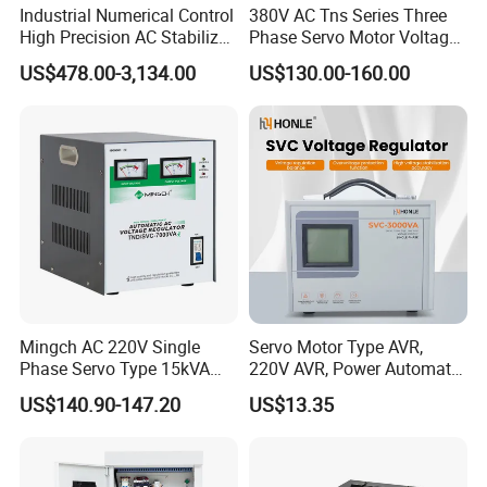
Industrial Numerical Control
380V AC Tns Series Three
High Precision AC Stabilizer
Phase Servo Motor Voltage
Power Supply Stabilizer
Stabilizer
US$478.00-3,134.00
US$130.00-160.00
Voltage Protection Device
Kbtw Voltage Stabilizer
Factory
Mingch AC 220V Single
Servo Motor Type AVR,
Phase Servo Type 15kVA
220V AVR, Power Automatic
Automatic Voltage
Voltage Regulator for Home
US$140.90-147.20
US$13.35
Stabilizer