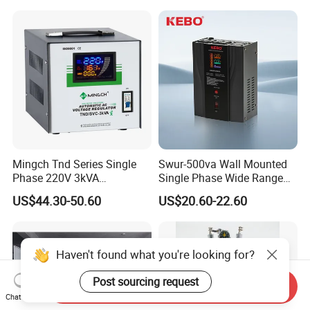
Regulator Voltage
Protection Device Kbtw
Voltage Stabilizer Lab
Mingch Tnd Series Single
Swur-500va Wall Mounted
Phase 220V 3kVA
Single Phase Wide Range
Automatic Voltage
80-260VAC AVR Stabilizer
US$44.30-50.60
US$20.60-22.60
Stabilizer
for Home
Haven't found what you're looking for?
Post sourcing request
Send Inquiry
Chat Now