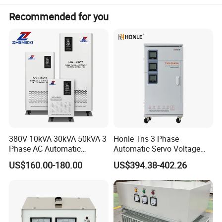
Recommended for you
380V 10kVA 30kVA 50kVA 3
Honle Tns 3 Phase
Phase AC Automatic
Automatic Servo Voltage
Voltage
Stabilizer AC Power Voltage
US$160.00-180.00
US$394.38-402.26
Requlators/Stabilizers
Regulator Three Phase
Protection AVR