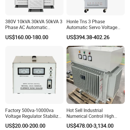
380V 10kVA 30kVA 50kVA 3
Honle Tns 3 Phase
Phase AC Automatic
Automatic Servo Voltage
Voltage
Stabilizer AC Power Voltage
US$160.00-180.00
US$394.38-402.26
Requlators/Stabilizers
Regulator Three Phase
Protection AVR
Factory 500va-10000va
Hot Sell Industrial
Voltage Regulator Stabilizer
Numerical Control High
Automatic Stabilisateur De
Precision AC Stabilizer
US$20.00-200.00
US$478.00-3,134.00
Tension
Automatic Voltage