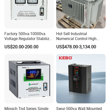
Factory 500va-10000va
Hot Sell Industrial
Voltage Regulator Stabilizer
Numerical Control High
Automatic Stabilisateur De
Precision AC Stabilizer
Exhibition
US$20.00-200.00
US$478.00-3,134.00
Tension
Automatic Voltage
Regulator Voltage
Protection Device Kbtw
Voltage Stabilizer Lab
Mingch Tnd Series Single
Swur-500va Wall Mounted