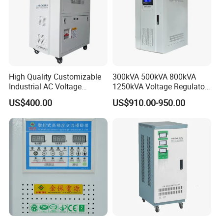
High Quality Customizable
300kVA 500kVA 800kVA
Industrial AC Voltage
1250kVA Voltage Regulator
Stabilizer Three Phase AC
Stabilizer Factory for Ice
US$400.00
US$910.00-950.00
Voltage Regulator
Plant