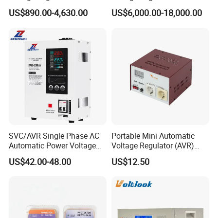
US$890.00-4,630.00
US$6,000.00-18,000.00
SVC/AVR Single Phase AC
Portable Mini Automatic
Automatic Power Voltage
Voltage Regulator (AVR)
Regulator Stabilizer 220V
Camping Multi Scenario
US$42.00-48.00
US$12.50
(1-10kVA)
Compatibility