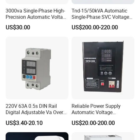
3000va Single-Phase High-
Tnd-15/50kVA Automatic
Precision Automatic Voltage
Single-Phase SVC Voltage
Regulator
Stabilizer Regulator 220V
US$30.00
US$200.00-220.00
LED for Home Use
220V 63A 0.5s DIN Rail
Reliable Power Supply
Digital Adjustable Va Over
Automatic Voltage
and Under Voltage Protector
Regulator for PC, Lighting,
US$3.40-20.10
US$20.00-200.00
Air Conditioning