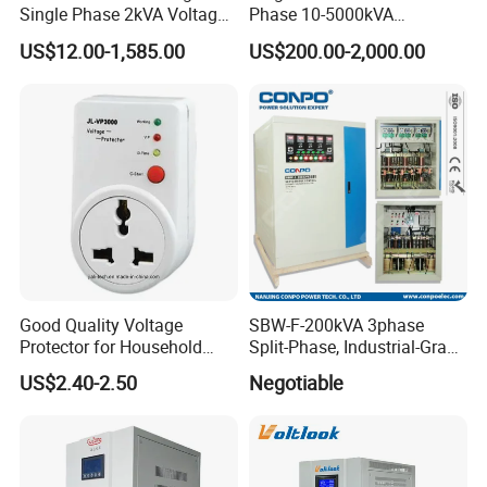
Single Phase 2kVA Voltage
Phase 10-5000kVA
Regulator
Automatic Voltage
US$12.00-1,585.00
US$200.00-2,000.00
Stabilizer/Voltage Regulator
Good Quality Voltage
SBW-F-200kVA 3phase
Protector for Household
Split-Phase, Industrial-Grade
Appliances
Compensated Voltage
US$2.40-2.50
Negotiable
Stabilizer/Regulator