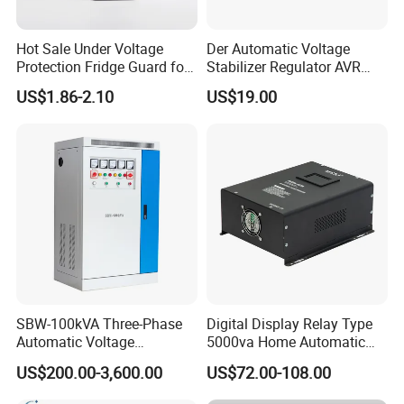
Hot Sale Under Voltage
Der Automatic Voltage
Protection Fridge Guard for
Stabilizer Regulator AVR
Refrigerator
Home Protector Honle
US$1.86-2.10
US$19.00
Factory Price Customizable
SBW-100kVA Three-Phase
Digital Display Relay Type
Automatic Voltage
5000va Home Automatic
Regulator 380V Copper
Voltage Regulator/Stabilizer
US$200.00-3,600.00
US$72.00-108.00
Column High-Power
Industrial Dr Laser Cutting