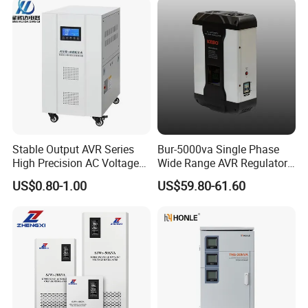
SBW Power Supply
Stable Output AVR Series
Bur-5000va Single Phase
High Precision AC Voltage
Wide Range AVR Regulator
Stabilizer Voltage Regulator
80-260va for Home & Office
US$0.80-1.00
US$59.80-61.60
Use