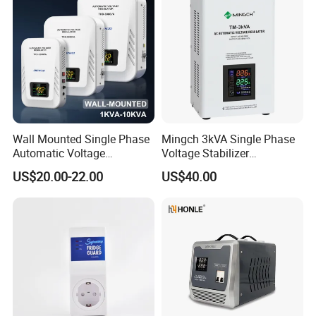
Wall Mounted Single Phase
Mingch 3kVA Single Phase
Automatic Voltage
Voltage Stabilizer
Regulator Stabilizers Relay
TM/Tsd3kVA Output
US$20.00-22.00
US$40.00
Type AC AVR
220V/110V Wall Mounted
Relay/Servo Type