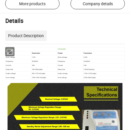
More products
Company details
Details
Product Description
V015-120V
V015-220V
Project
Parameters
Project
Parameters
Work voltage
110V
Work voltage
220V
Frequency
50/60HZ
Frequency
50/60HZ
Current
20A
Current
20A
Delay time
180-300s(adju)
Delay time
180-300s(adju)
Under voltage
90V-115V AC(adju)
Under voltage
170V~210V(adju)
Over voltage
125V-145V AC(adju)
Over voltage
220V-260V(adju)