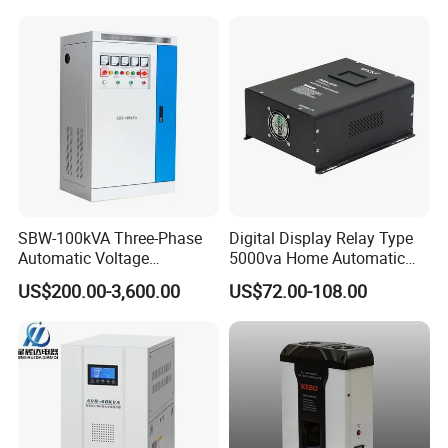
SBW-100kVA Three-Phase
Digital Display Relay Type
Automatic Voltage
5000va Home Automatic
Regulator 380V Copper
Voltage Regulator/Stabilizer
US$200.00-3,600.00
US$72.00-108.00
Column High-Power
Industrial Dr Laser Cutting
SBW Power Supply