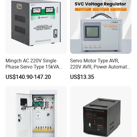
Mingch AC 220V Single
Servo Motor Type AVR,
Phase Servo Type 15kVA
220V AVR, Power Automatic
Automatic Voltage
Voltage Regulator for Home
US$140.90-147.20
US$13.35
Stabilizer
FAQ
1. who are we?