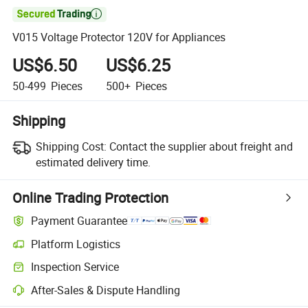

V015 Voltage Protector 120V for Appliances
US$6.50
US$6.25
50-499
Pieces
500+
Pieces
Shipping
Shipping Cost:
Contact the supplier about freight and
estimated delivery time.
Online Trading Protection
Payment Guarantee
Platform Logistics
Inspection Service
After-Sales & Dispute Handling