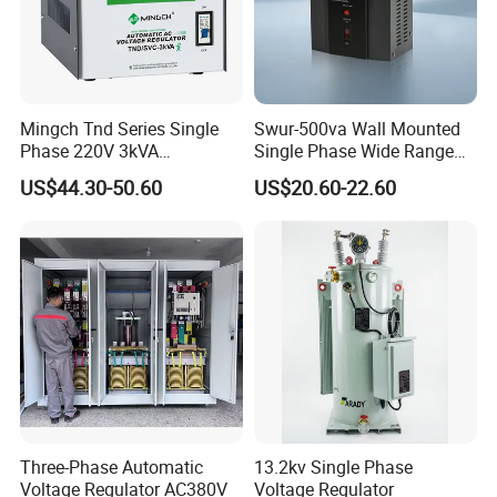
Mingch Tnd Series Single
Swur-500va Wall Mounted
Phase 220V 3kVA
Single Phase Wide Range
Automatic Voltage
80-260VAC AVR Stabilizer
US$44.30-50.60
US$20.60-22.60
Stabilizer
for Home
Three-Phase Automatic
13.2kv Single Phase
Voltage Regulator AC380V
Voltage Regulator