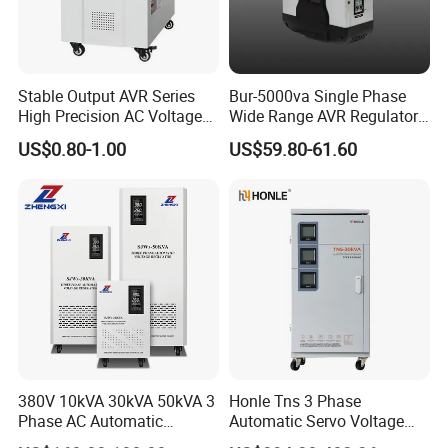
Stable Output AVR Series
Bur-5000va Single Phase
High Precision AC Voltage
Wide Range AVR Regulator
Stabilizer Voltage Regulator
80-260va for Home & Office
US$0.80-1.00
US$59.80-61.60
Use
380V 10kVA 30kVA 50kVA 3
Honle Tns 3 Phase
Phase AC Automatic
Automatic Servo Voltage
Voltage
Stabilizer AC Power Voltage