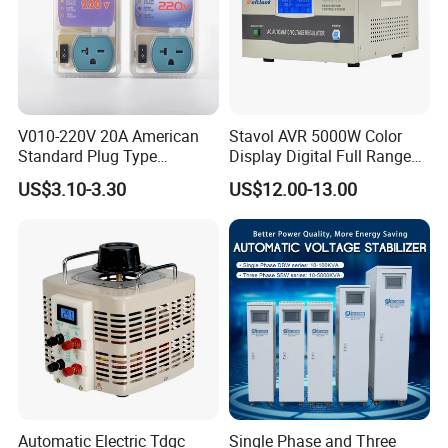
V010-220V 20A American
Stavol AVR 5000W Color
Standard Plug Type
Display Digital Full Range
Refrigerator Voltage Surge
Automatic Voltage
US$3.10-3.30
US$12.00-13.00
Protector
Stabilizer
Automatic Electric Tdgc
Single Phase and Three