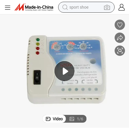
sport shoe
earbud
reagent
man watch
container house
electric tricycle
living room sofa
electric car
Video
1
/
6