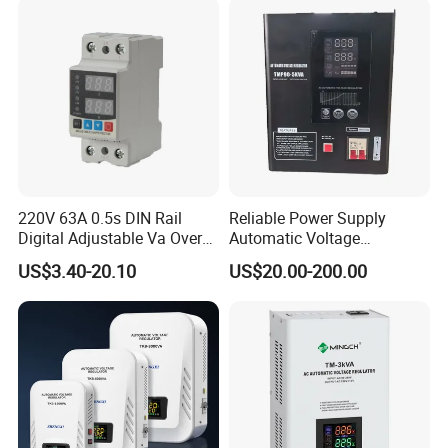
5. what services can we provide?
Accepted Delivery Terms: FOB,CFR,CIF,EXW;
Accepted Payment Currency:USD,EUR,HKD,CNY;
Accepted Payment Type: T/T,L/C;
Language Spoken:English,Chinese,Spanish,Portuguese
220V 63A 0.5s DIN Rail
Reliable Power Supply
Digital Adjustable Va Over
Automatic Voltage
and Under Voltage Protector
Regulator for PC, Lighting,
US$3.40-20.10
US$20.00-200.00
Air Conditioning