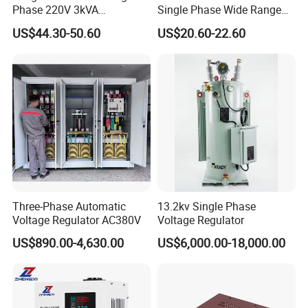
Phase 220V 3kVA
Single Phase Wide Range
Automatic Voltage
80-260VAC AVR Stabilizer
US$44.30-50.60
US$20.60-22.60
Stabilizer
for Home
Three-Phase Automatic
13.2kv Single Phase
Voltage Regulator AC380V
Voltage Regulator
US$890.00-4,630.00
US$6,000.00-18,000.00