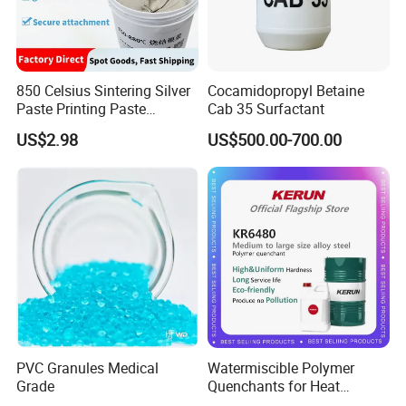
850 Celsius Sintering Silver
Cocamidopropyl Betaine
Paste Printing Paste
Cab 35 Surfactant
Matching Ceramic&Glass
US$2.98
US$500.00-700.00
Substrate Low Resistance
and Solderable AG Paste
PVC Granules Medical
Watermiscible Polymer
Grade
Quenchants for Heat
Treatment Kr6480