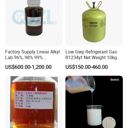
Factory Supply Linear Alkyl
Low Gwp Refrigerant Gas
Lab 96%, 98% 99%
R1234yf Net Weight 10kg
SLES/Lab/LABSA in Stock
for Automotive Air
US$600.00-1,200.00
US$150.00-460.00
Conditioning