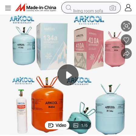
living room sofa
o Refrigeration
High Purity Gas Factory R134A 13.6kg/3.4kg Disposable Cylinder for Aut
pullover hoody
earbud
electric scooter
powder
reagent
electric bike
basketball shoe
Video
1
/
6