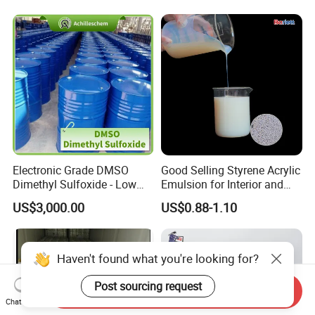
Electronic Grade DMSO
Good Selling Styrene Acrylic
Dimethyl Sulfoxide - Low
Emulsion for Interior and
Metal Content - for
Exteri or Walls Low Voc Low
US$3,000.00
US$0.88-1.10
Semiconductors &
Odor
Electronics
Haven't found what you're looking for?
Post sourcing request
Send Inquiry
Chat Now