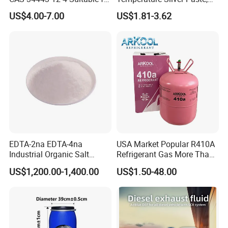
Styrene Polymerization High
Heat-Curable General Silver
US$4.00-7.00
US$1.81-3.62
Cost-Performance
Paste, Low-Resistance
Circuit Repair
EDTA-2na EDTA-4na
USA Market Popular R410A
Industrial Organic Salt
Refrigerant Gas More Than
Disodium EDTA
99.9% Purity with DOT
US$1,200.00-1,400.00
US$1.50-48.00
Cylinder Certificcate
FAQ
Q: Are you trading company or manufacturer ?