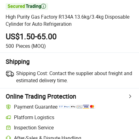

High Purity Gas Factory R134A 13.6kg/3.4kg Disposable
Cylinder for Auto Refrigeration
US$1.50-65.00
500
Pieces
(MOQ)
Shipping
Shipping Cost:
Contact the supplier about freight and
estimated delivery time.
Online Trading Protection
Payment Guarantee
Platform Logistics
Clearer shipment tracking with platform-supported logistics.
Inspection Service
Optional pre-shipment inspection for quality and quantity checks.
After-Sales & Dispute Handling