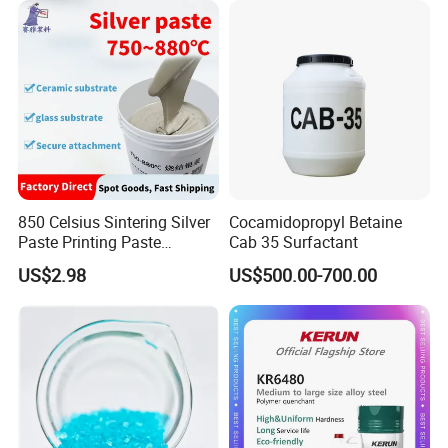
Industrial Grade
850 Celsius Sintering Silver
Cocamidopropyl Betaine
Paste Printing Paste
Cab 35 Surfactant
Matching Ceramic&Glass
US$2.98
US$500.00-700.00
Substrate Low Resistance
and Solderable AG Paste