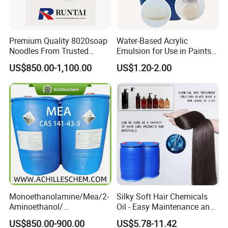
Premium Quality 8020soap
Water-Based Acrylic
Noodles From Trusted
Emulsion for Use in Paints
Chinese Supplier
and Inks Architectural
US$850.00-1,100.00
US$1.20-2.00
Coatings Industrial Coatings
Monoethanolamine/Mea/2-
Silky Soft Hair Chemicals
Aminoethanol/
Oil - Easy Maintenance and
Ethanolamine CAS No. 141-
Free Sample Offer
US$850.00-900.00
US$5.78-11.42
43-5 Competitive Price