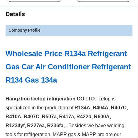
Details
Company Profile
Wholesale Price R134a Refrigerant
Gas Car Air Conditioner Refrigerant
R134 Gas 134a
Hangzhou Icetop refrigeration CO LTD
. Icetop is
specialized in the production of
R134A, R404A, R407C,
R410A, R407C, R507a, R417a, R422d, R600A,
R1234yf, R227ea, R236fa,
.
Besides we have welding
tools for refrigeration. MAPP gas & MAPP pro are our