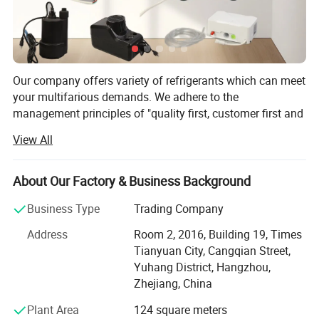
Our company offers variety of refrigerants which can meet
your multifarious demands. We adhere to the
management principles of "quality first, customer first and
credit-based" since the establishment of the company and
View All
always do our best to satisfy potential needs of our
customers. Our company is sincerely willing to cooperate
with enterprises from all over the world in order to realize a
About Our Factory & Business Background
win-win situation since the trend of economic
Business Type
Trading Company
globalization has developed with anirresistible force.
Address
Room 2, 2016, Building 19, Times
Hangzhou Icetop refrigeration Co., Ltd. & Oasis Chemical
Tianyuan City, Cangqian Street,
Co., Ltd. is a leading manufacturer and supplier of
Yuhang District, Hangzhou,
refrigerant gas, motor capacitor, fluoropolymer, etc. In
Zhejiang, China
China.
Plant Area
124 square meters
Founded in 2012, with an export license, we are a stable