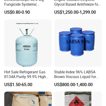
by L/C.
Fungicide Systemic
Glycol Based Antifreeze for
Oomycete Disease Control
All Vehicles
US$0.80-0.90
US$1,250.00-1,299.00
CAS110488-70-5
Any question,pls feel free to contact us.
Hot Sale Refrigerant Gas
Stable Index 96% LABSA
R134A Purity 99.9% High
Brown Viscous Liquid for
Standard for Car AC
Industrial and Domestic
US$1.50-65.00
US$800.00-1,400.00
Detergent Manufacturing