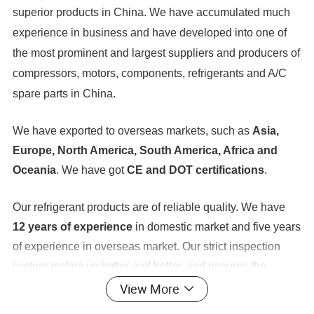
superior products in China. We have accumulated much
experience in business and have developed into one of
the most prominent and largest suppliers and producers of
compressors, motors, components, refrigerants and A/C
spare parts in China.
We have exported to overseas markets, such as
Asia,
Europe, North America, South America, Africa and
Oceania
. We have got
CE and DOT certifications
.
Our refrigerant products are of reliable quality. We have
12 years of experience
in domestic market and five years
of experience in overseas market. Our strict inspection
system makes us better and better, and ensures the
provision of professional and technical solutions, art
View More
control, low costs, and quick and perfect services. At