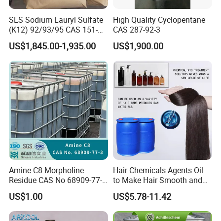
SLS Sodium Lauryl Sulfate
High Quality Cyclopentane
(K12) 92/93/95 CAS 151-
CAS 287-92-3
21-3 Foaming Agent
US$1,845.00-1,935.00
US$1,900.00
Sodium Lauryl Sulfate SLS
Powder
Product Parameters
Amine C8 Morpholine
Hair Chemicals Agents Oil
Residue CAS No 68909-77-3
to Make Hair Smooth and
Name
Refrigerant Gas R134A
Industrial Solutions Drilling
Soft Hair Repair Solution
Purity
Min 99.9%
US$1.00
US$5.78-11.42
Fluids
Disposable cylinder
340g/1kg/3.4kg/6.8kg/13.6kg
Refillable cylinder
12.3L/50L/400L/926L/SO TANK
GWP
1300