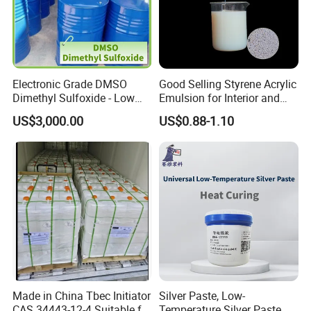
Electronic Grade DMSO
Good Selling Styrene Acrylic
Dimethyl Sulfoxide - Low
Emulsion for Interior and
Metal Content - for
Exteri or Walls Low Voc Low
US$3,000.00
US$0.88-1.10
Semiconductors &
Odor
Electronics
Made in China Tbec Initiator
Silver Paste, Low-
CAS 34443-12-4 Suitable for
Temperature Silver Paste,