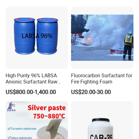
High Purity 96% LABSA
Fluorocarbon Surfactant for
Anionic Surfactant Raw
Fire Fighting Foam
Material for Laundry and
US$800.00-1,400.00
US$20.00-30.00
Dish Washing Detergent
Production CAS 27176-87-0
Industrial Grade