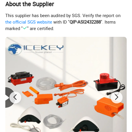
About the Supplier
ICETOP, all employees follow our policy of putting
customers at the first place. We always aim to fulfill the
This supplier has been audited by SGS. Verify the report on
requests of our customers. We look forward to working
the official SGS website
with ID "
QIP-ASI2432288
". Items
marked "
" are certified.
with you and creating a brighter future together.
Detailed Photos