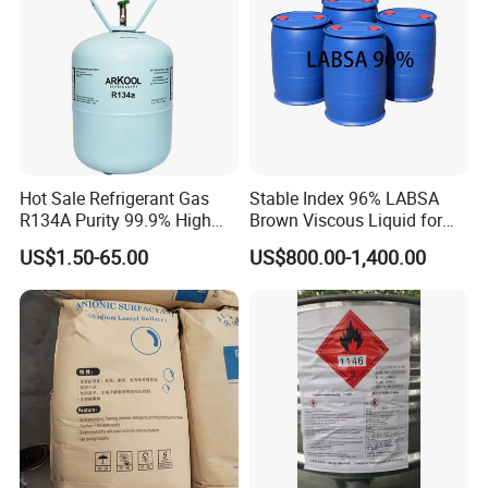
Hot Sale Refrigerant Gas
Stable Index 96% LABSA
R134A Purity 99.9% High
Brown Viscous Liquid for
Standard for Car AC
Industrial and Domestic
US$1.50-65.00
US$800.00-1,400.00
Detergent Manufacturing