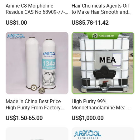
Amine C8 Morpholine
Hair Chemicals Agents Oil
Residue CAS No 68909-77-3
to Make Hair Smooth and
Industrial Solutions Drilling
Soft Hair Repair Solution
US$1.00
US$5.78-11.42
Fluids
Made in China Best Price
High Purity 99%
High Purity From Factory
Monoethanolamine Mea -
R134A
Industrial Grade Gas
US$1.50-65.00
US$1,000.00
Treatment Solvent