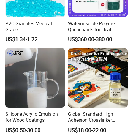
PVC Granules Medical
Watermiscible Polymer
Grade
Quenchants for Heat
Treatment Kr6480
US$1.34-1.72
US$360.00-380.00
Silicone Acrylic Emulsion
Global Standard High
for Wood Coatings
Adhesion Crosslinker
Reinforced Aluminum Alloy
US$0.50-30.00
US$18.00-22.00
Surface Coatings