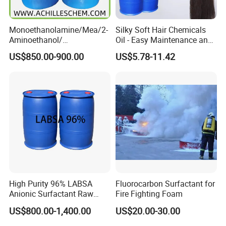
Monoethanolamine/Mea/2-
Silky Soft Hair Chemicals
Aminoethanol/
Oil - Easy Maintenance and
Ethanolamine CAS No. 141-
Free Sample Offer
US$850.00-900.00
US$5.78-11.42
43-5 Competitive Price
High Purity 96% LABSA
Fluorocarbon Surfactant for
Anionic Surfactant Raw
Fire Fighting Foam
Material for Laundry and
US$800.00-1,400.00
US$20.00-30.00
Dish Washing Detergent
Production CAS 27176-87-0