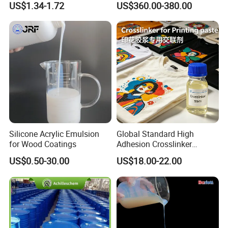
US$1.34-1.72
US$360.00-380.00
Silicone Acrylic Emulsion
Global Standard High
for Wood Coatings
Adhesion Crosslinker
Reinforced Aluminum Alloy
US$0.50-30.00
US$18.00-22.00
Surface Coatings