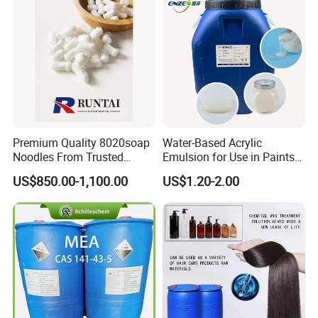
Premium Quality 8020soap
Water-Based Acrylic
Noodles From Trusted
Emulsion for Use in Paints
Chinese Supplier
and Inks Architectural
US$850.00-1,100.00
US$1.20-2.00
Coatings Industrial Coatings