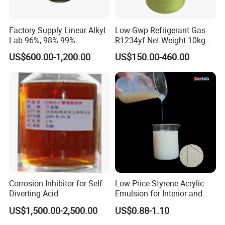
Factory Supply Linear Alkyl
Low Gwp Refrigerant Gas
Lab 96%, 98% 99%
R1234yf Net Weight 10kg
SLES/Lab/LABSA in Stock
for Automotive Air
US$600.00-1,200.00
US$150.00-460.00
Conditioning
Corrosion Inhibitor for Self-
Low Price Styrene Acrylic
Diverting Acid
Emulsion for Interior and
Exteri or Walls Walls Sand
US$1,500.00-2,500.00
US$0.88-1.10
Fixation Walls Waterproof