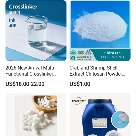
2026 New Arrival Multi
Crab and Shrimp Shell
Functional Crosslinker
Extract Chitosan Powder
Our Company
Enhanced Automotive Clear
Customized Viscosity CAS
US$18.00-22.00
US$1.00
Coatings
No 9012-76-4