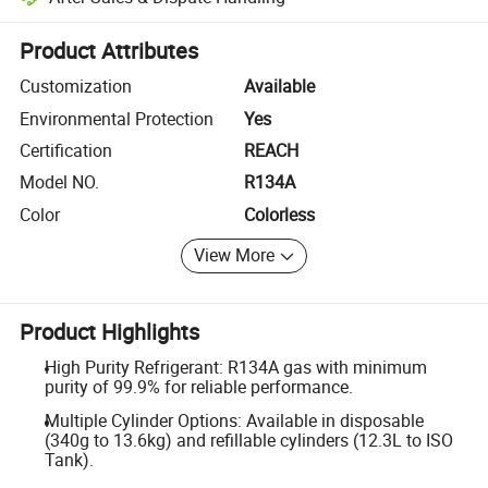
Platform-assisted dispute resolution, including refunds or returns whe
Product Attributes
Customization
Available
Environmental Protection
Yes
Certification
REACH
Model NO.
R134A
Color
Colorless
View More
Product Highlights
High Purity Refrigerant: R134A gas with minimum
purity of 99.9% for reliable performance.
Multiple Cylinder Options: Available in disposable
(340g to 13.6kg) and refillable cylinders (12.3L to ISO
Tank).