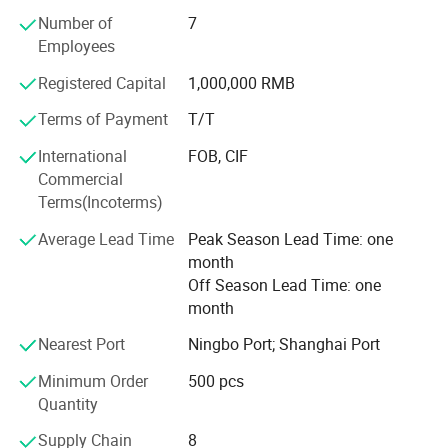
professional, and progressive developing company who
Number of
7
have experience of exporting refrigerant and capacitor
Employees
products to the world.
Registered Capital
1,000,000 RMB
Our products are inventoried include Refrigerants: R600
Terms of Payment
T/T
/R22/R134A/R404A/ R407C/R410A/R1234YF and etc,
Capacitor include
International
FOB, CIF
CBB65/CBB60/CBB61/CD60A/CD60A/SPP and etc. Our
Commercial
customers
Terms(Incoterms)
Are all over the world. Our products are exported to
Average Lead Time
Peak Season Lead Time: one
America, Italy, Germany, France, Poland, Korea, Japan,
month
Thailand, Spain, UAE, Venezuela, Panama, Saudi Arabia,
Off Season Lead Time: one
Israel, Pakistan, Russia, Ukraine
month
Argentina, South Africa. And more Mutual benefit and
Nearest Port
Ningbo Port; Shanghai Port
development are the basis of our collaboration and long-
Minimum Order
500 pcs
lasting cooperative relationship. The mission of Icetopis
Quantity
to provide a customer-driven
Supply Chain
8