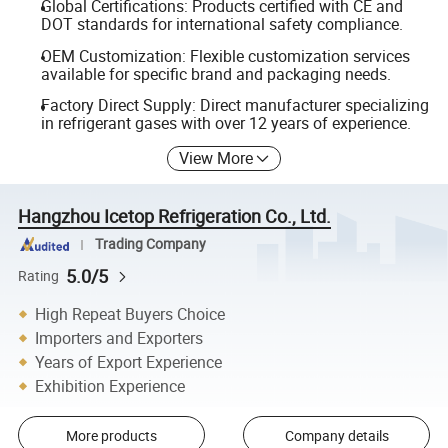
Global Certifications: Products certified with CE and
DOT standards for international safety compliance.
OEM Customization: Flexible customization services
available for specific brand and packaging needs.
Factory Direct Supply: Direct manufacturer specializing
in refrigerant gases with over 12 years of experience.
View More
Hangzhou Icetop Refrigeration Co., Ltd.
Trading Company
5.0/5
Rating
High Repeat Buyers Choice
Importers and Exporters
Years of Export Experience
Exhibition Experience
More products
Company details