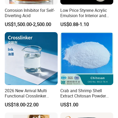
Corrosion Inhibitor for Self-
Low Price Styrene Acrylic
Diverting Acid
Emulsion for Interior and
Exteri or Walls Walls Sand
US$1,500.00-2,500.00
US$0.88-1.10
Fixation Walls Waterproof
2026 New Arrival Multi
Crab and Shrimp Shell
Functional Crosslinker
Extract Chitosan Powder
Enhanced Automotive Clear
Customized Viscosity CAS
US$18.00-22.00
US$1.00
Coatings
No 9012-76-4