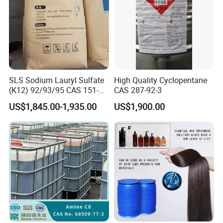
SLS Sodium Lauryl Sulfate
High Quality Cyclopentane
(K12) 92/93/95 CAS 151-
CAS 287-92-3
21-3 Foaming Agent
US$1,845.00-1,935.00
US$1,900.00
Sodium Lauryl Sulfate SLS
Powder