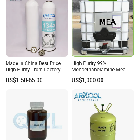
ODP
0
Critical Temperature
101.06ºC
Critical Pressure, Mpa
4.06
Molecular Weight
102.032
Boiling Point
-26.1
Loading
20ft container/13.6kg 1150 cartons
Brand
ARKOOL
Made in China Best Price
High Purity 99%
Chat with Customers
High Purity From Factory
Monoethanolamine Mea -
R134A
Industrial Grade Gas
US$1.50-65.00
US$1,000.00
Treatment Solvent