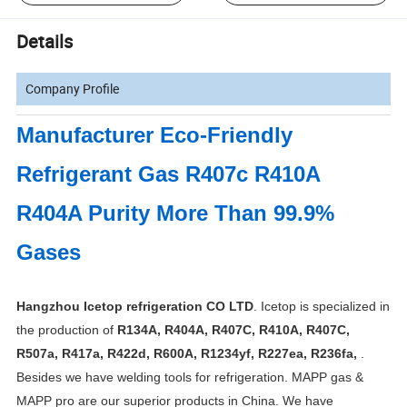
Details
Company Profile
Manufacturer Eco-Friendly
Refrigerant Gas R407c R410A
R404A Purity More Than 99.9%
Gases
Hangzhou Icetop refrigeration CO LTD
. Icetop is specialized in
the production of
R134A, R404A, R407C, R410A, R407C,
R507a, R417a, R422d, R600A, R1234yf, R227ea, R236fa,
.
Besides we have welding tools for refrigeration. MAPP gas &
MAPP pro are our superior products in China. We have