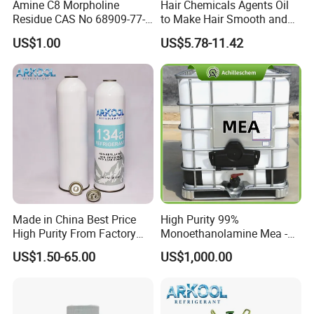
Amine C8 Morpholine
Hair Chemicals Agents Oil
Residue CAS No 68909-77-3
to Make Hair Smooth and
Industrial Solutions Drilling
Soft Hair Repair Solution
US$1.00
US$5.78-11.42
Fluids
Made in China Best Price
High Purity 99%
High Purity From Factory
Monoethanolamine Mea -
R134A
Industrial Grade Gas
US$1.50-65.00
US$1,000.00
Treatment Solvent