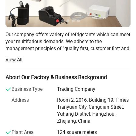
Our company offers variety of refrigerants which can meet
your multifarious demands. We adhere to the
management principles of "quality first, customer first and
credit-based" since the establishment of the company and
View All
always do our best to satisfy potential needs of our
customers. Our company is sincerely willing to cooperate
with enterprises from all over the world in order to realize a
About Our Factory & Business Background
win-win situation since the trend of economic
Business Type
Trading Company
globalization has developed with anirresistible force.
Address
Room 2, 2016, Building 19, Times
Hangzhou Icetop refrigeration Co., Ltd. & Oasis Chemical
Tianyuan City, Cangqian Street,
Co., Ltd. is a leading manufacturer and supplier of
Yuhang District, Hangzhou,
refrigerant gas, motor capacitor, fluoropolymer, etc. In
Zhejiang, China
China.
Plant Area
124 square meters
Founded in 2012, with an export license, we are a stable