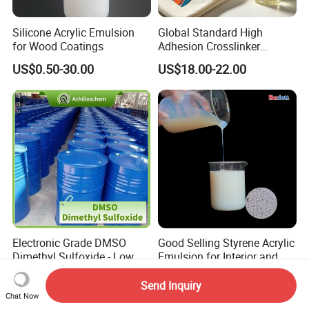
Silicone Acrylic Emulsion
Global Standard High
for Wood Coatings
Adhesion Crosslinker
Reinforced Aluminum Alloy
US$0.50-30.00
US$18.00-22.00
Surface Coatings
Electronic Grade DMSO
Good Selling Styrene Acrylic
Dimethyl Sulfoxide - Low
Emulsion for Interior and
Metal Content - for
Exteri or Walls Low Voc Low
US$3,000.00
US$0.88-1.10
Semiconductors &
Odor
Send Inquiry
Chat Now
Electronics