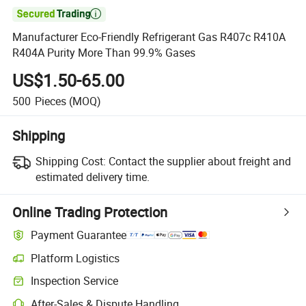

Manufacturer Eco-Friendly Refrigerant Gas R407c R410A
R404A Purity More Than 99.9% Gases
US$1.50-65.00
500
Pieces
(MOQ)
Shipping
Shipping Cost:
Contact the supplier about freight and
estimated delivery time.
Online Trading Protection
Payment Guarantee
Platform Logistics
Clearer shipment tracking with platform-supported logistics.
Inspection Service
Optional pre-shipment inspection for quality and quantity checks.
After-Sales & Dispute Handling