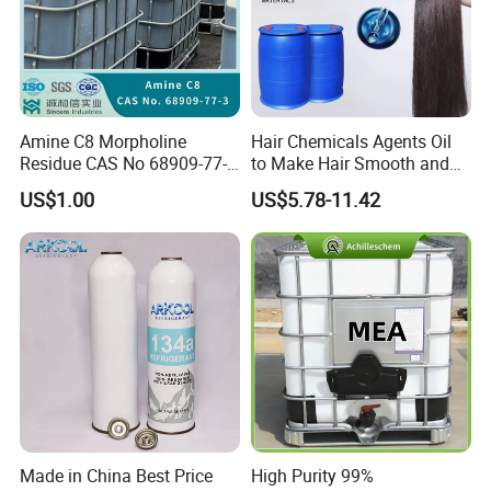
Amine C8 Morpholine
Hair Chemicals Agents Oil
Residue CAS No 68909-77-3
to Make Hair Smooth and
Industrial Solutions Drilling
Soft Hair Repair Solution
US$1.00
US$5.78-11.42
Fluids
Made in China Best Price
High Purity 99%