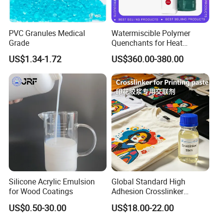
PVC Granules Medical
Watermiscible Polymer
Grade
Quenchants for Heat
Treatment Kr6480
US$1.34-1.72
US$360.00-380.00
Silicone Acrylic Emulsion
Global Standard High
for Wood Coatings
Adhesion Crosslinker
Reinforced Aluminum Alloy
US$0.50-30.00
US$18.00-22.00
Surface Coatings