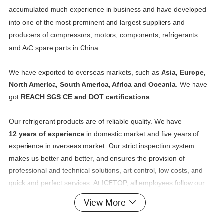
accumulated much experience in business and have developed
into one of the most prominent and largest suppliers and
producers of compressors, motors, components, refrigerants
and A/C spare parts in China.
We have exported to overseas markets, such as
Asia, Europe,
North America, South America, Africa and Oceania
. We have
got
REACH SGS CE and DOT certifications
.
Our refrigerant products are of reliable quality. We have
12 years of experience
in domestic market and five years of
experience in overseas market. Our strict inspection system
makes us better and better, and ensures the provision of
professional and technical solutions, art control, low costs, and
quick and perfect services. At ICETOP, all employees follow our
policy of putting customers at the first place. We always aim to
View More
fulfill the requests of our customers. We look forward to working
with you and creating a brighter future together.