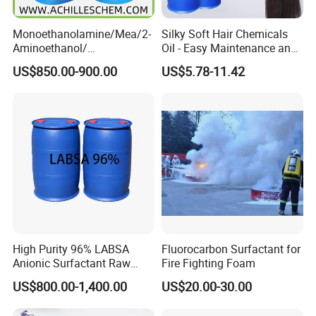
Monoethanolamine/Mea/2-
Silky Soft Hair Chemicals
Aminoethanol/
Oil - Easy Maintenance and
Ethanolamine CAS No. 141-
Free Sample Offer
US$850.00-900.00
US$5.78-11.42
43-5 Competitive Price
High Purity 96% LABSA
Fluorocarbon Surfactant for
Anionic Surfactant Raw
Fire Fighting Foam
Material for Laundry and
US$800.00-1,400.00
US$20.00-30.00
Dish Washing Detergent
Production CAS 27176-87-0