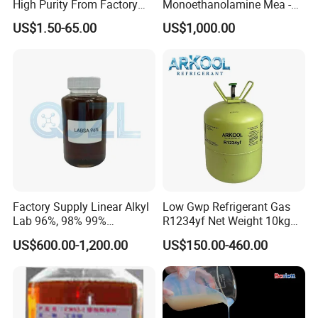
High Purity From Factory
Monoethanolamine Mea -
R134A
Industrial Grade Gas
US$1.50-65.00
US$1,000.00
Treatment Solvent
Factory Supply Linear Alkyl
Low Gwp Refrigerant Gas
Lab 96%, 98% 99%
R1234yf Net Weight 10kg
SLES/Lab/LABSA in Stock
for Automotive Air
US$600.00-1,200.00
US$150.00-460.00
Conditioning