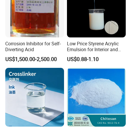
Corrosion Inhibitor for Self-
Low Price Styrene Acrylic
Diverting Acid
Emulsion for Interior and
Exteri or Walls Walls Sand
US$1,500.00-2,500.00
US$0.88-1.10
Fixation Walls Waterproof