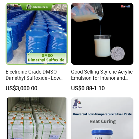
Electronic Grade DMSO
Good Selling Styrene Acrylic
Dimethyl Sulfoxide - Low
Emulsion for Interior and
Metal Content - for
Exteri or Walls Low Voc Low
US$3,000.00
US$0.88-1.10
Semiconductors &
Odor
Electronics