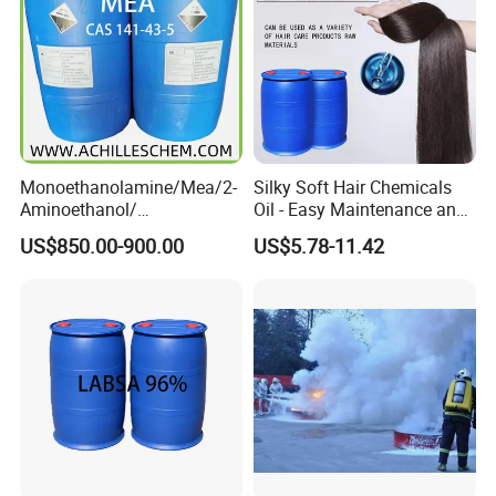
Monoethanolamine/Mea/2-
Silky Soft Hair Chemicals
Aminoethanol/
Oil - Easy Maintenance and
Ethanolamine CAS No. 141-
Free Sample Offer
US$850.00-900.00
US$5.78-11.42
43-5 Competitive Price