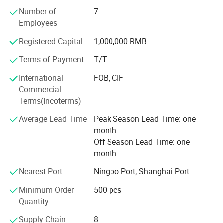
professional, and progressive developing company who
Number of
7
have experience of exporting refrigerant and capacitor
Employees
products to the world.
Registered Capital
1,000,000 RMB
Our products are inventoried include Refrigerants: R600
Terms of Payment
T/T
/R22/R134A/R404A/ R407C/R410A/R1234YF and etc,
Capacitor include
International
FOB, CIF
CBB65/CBB60/CBB61/CD60A/CD60A/SPP and etc. Our
Commercial
customers
Terms(Incoterms)
Are all over the world. Our products are exported to
Average Lead Time
Peak Season Lead Time: one
America, Italy, Germany, France, Poland, Korea, Japan,
month
Thailand, Spain, UAE, Venezuela, Panama, Saudi Arabia,
Off Season Lead Time: one
Israel, Pakistan, Russia, Ukraine
month
Argentina, South Africa. And more Mutual benefit and
Nearest Port
Ningbo Port; Shanghai Port
development are the basis of our collaboration and long-
Minimum Order
500 pcs
lasting cooperative relationship. The mission of Icetopis
Product Parameters
Quantity
to provide a customer-driven
Supply Chain
8