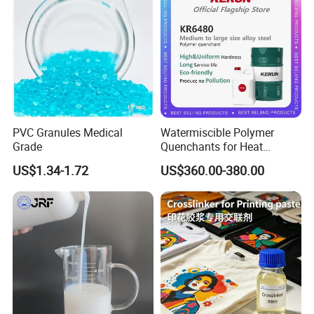
PVC Granules Medical
Watermiscible Polymer
Grade
Quenchants for Heat
Treatment Kr6480
US$1.34-1.72
US$360.00-380.00