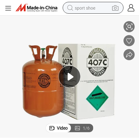
sport shoe
 More Than 99.9% Gases
Manufacturer Eco-Friendly Refrigerant Gas R407c R410A R404A Purity
dirt bike
electric motorcycle
powder
pullover hoody
basketball shoe
wheel loader
electric tricycle
Video
1
/
6