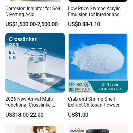
Corrosion Inhibitor for Self-
Low Price Styrene Acrylic
Diverting Acid
Emulsion for Interior and
Exteri or Walls Walls Sand
US$1,500.00-2,500.00
US$0.88-1.10
Fixation Walls Waterproof
2026 New Arrival Multi
Crab and Shrimp Shell
Functional Crosslinker
Extract Chitosan Powder
Enhanced Automotive Clear
Customized Viscosity CAS
US$18.00-22.00
US$1.00
Coatings
No 9012-76-4