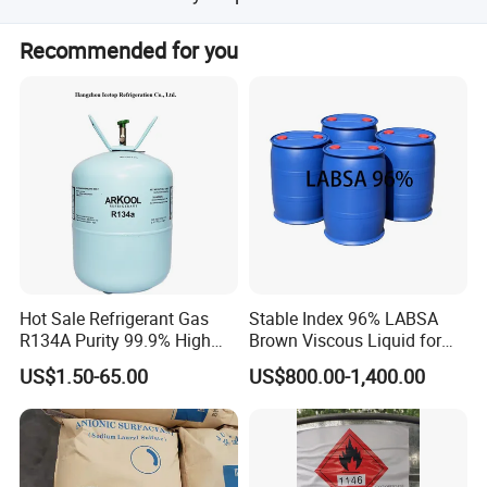
We have obtained REACH, SGS, CE, and DOT
Recommended for you
certifications.
Hot Sale Refrigerant Gas
Stable Index 96% LABSA
R134A Purity 99.9% High
Brown Viscous Liquid for
Standard for Car AC
Industrial and Domestic
US$1.50-65.00
US$800.00-1,400.00
Detergent Manufacturing