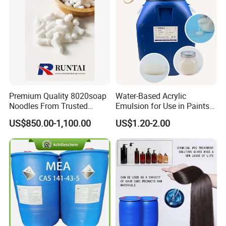
Premium Quality 8020soap
Water-Based Acrylic
Noodles From Trusted
Emulsion for Use in Paints
Chinese Supplier
and Inks Architectural
US$850.00-1,100.00
US$1.20-2.00
Coatings Industrial Coatings