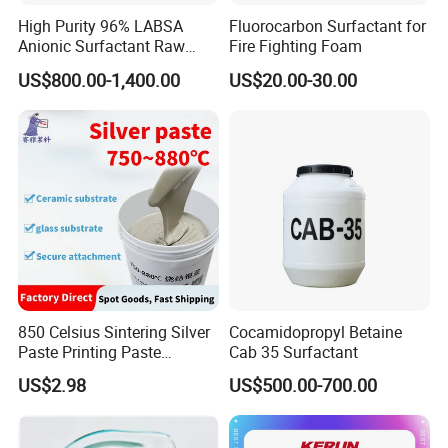
High Purity 96% LABSA
Fluorocarbon Surfactant for
Anionic Surfactant Raw
Fire Fighting Foam
Material for Laundry and
US$800.00-1,400.00
US$20.00-30.00
Dish Washing Detergent
Production CAS 27176-87-0
Industrial Grade
850 Celsius Sintering Silver
Cocamidopropyl Betaine
Paste Printing Paste
Cab 35 Surfactant
Matching Ceramic&Glass
US$2.98
US$500.00-700.00
Substrate Low Resistance
and Solderable AG Paste