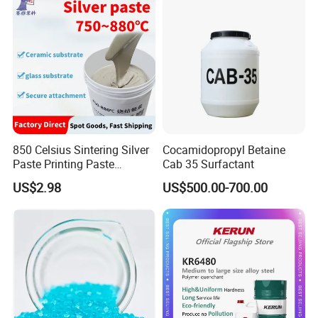
Industrial Grade
850 Celsius Sintering Silver
Cocamidopropyl Betaine
Paste Printing Paste
Cab 35 Surfactant
Matching Ceramic&Glass
US$2.98
US$500.00-700.00
Substrate Low Resistance
and Solderable AG Paste