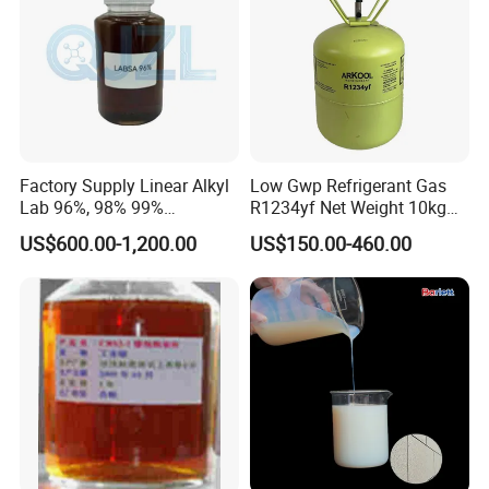
Factory Supply Linear Alkyl
Low Gwp Refrigerant Gas
Lab 96%, 98% 99%
R1234yf Net Weight 10kg
SLES/Lab/LABSA in Stock
for Automotive Air
US$600.00-1,200.00
US$150.00-460.00
Conditioning