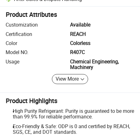
Platform-assisted dispute resolution, including refunds or returns whe
Product Attributes
Customization
Available
Certification
REACH
Color
Colorless
Model NO.
R407C
Usage
Chemical Engineering,
Machinery
View More
Product Highlights
High Purity Refrigerant: Purity is guaranteed to be more
than 99.9% for reliable performance.
Eco-Friendly & Safe: ODP is 0 and certified by REACH,
SGS, CE, and DOT standards.