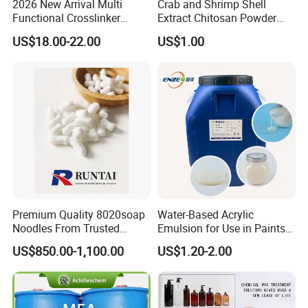
2026 New Arrival Multi
Crab and Shrimp Shell
Functional Crosslinker
Extract Chitosan Powder
Enhanced Automotive Clear
Customized Viscosity CAS
US$18.00-22.00
US$1.00
Coatings
No 9012-76-4
Premium Quality 8020soap
Water-Based Acrylic
Noodles From Trusted
Emulsion for Use in Paints
Chinese Supplier
and Inks Architectural
US$850.00-1,100.00
US$1.20-2.00
Coatings Industrial Coatings