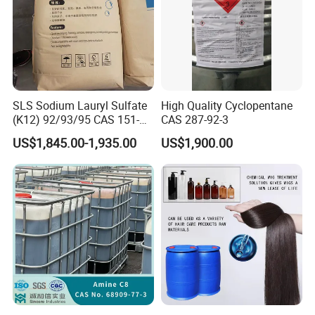
SLS Sodium Lauryl Sulfate
High Quality Cyclopentane
(K12) 92/93/95 CAS 151-
CAS 287-92-3
21-3 Foaming Agent
US$1,845.00-1,935.00
US$1,900.00
Sodium Lauryl Sulfate SLS
Powder