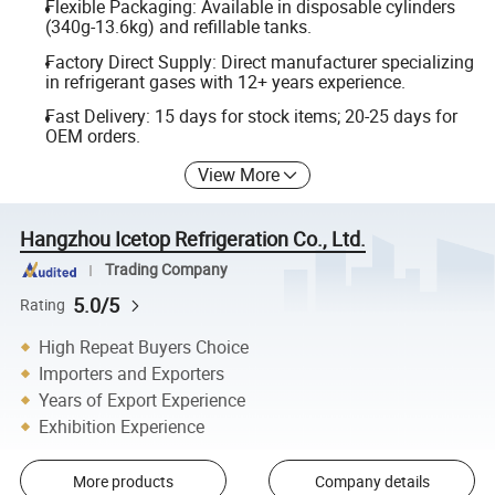
Flexible Packaging: Available in disposable cylinders
(340g-13.6kg) and refillable tanks.
Factory Direct Supply: Direct manufacturer specializing
in refrigerant gases with 12+ years experience.
Fast Delivery: 15 days for stock items; 20-25 days for
OEM orders.
View More
Hangzhou Icetop Refrigeration Co., Ltd.
Trading Company
5.0/5
Rating
High Repeat Buyers Choice
Importers and Exporters
Years of Export Experience
Exhibition Experience
More products
Company details