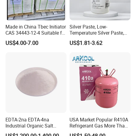
Made in China Tbec Initiator
Silver Paste, Low-
CAS 34443-12-4 Suitable for
Temperature Silver Paste,
Styrene Polymerization High
Heat-Curable General Silver
US$4.00-7.00
US$1.81-3.62
Cost-Performance
Paste, Low-Resistance
Circuit Repair
EDTA-2na EDTA-4na
USA Market Popular R410A
Industrial Organic Salt
Refrigerant Gas More Than
Disodium EDTA
99.9% Purity with DOT
US$1,200.00-1,400.00
US$1.50-48.00