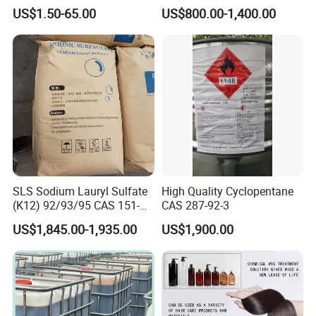
Standard for Car AC
Industrial and Domestic
US$1.50-65.00
US$800.00-1,400.00
Detergent Manufacturing
SLS Sodium Lauryl Sulfate
High Quality Cyclopentane
(K12) 92/93/95 CAS 151-
CAS 287-92-3
21-3 Foaming Agent
US$1,845.00-1,935.00
US$1,900.00
Sodium Lauryl Sulfate SLS
Powder