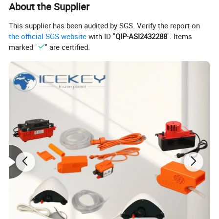
About the Supplier
Detailed Photos
This supplier has been audited by SGS. Verify the report on
the official SGS website
with ID "
QIP-ASI2432288
". Items
marked "
" are certified.