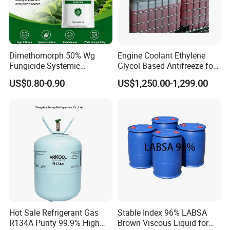
FCL.
Q: What is your terms of payment ?
A: Payment 30% T/T in advance ,balance before shipment by
Dimethomorph 50% Wg
Engine Coolant Ethylene
T/T.
Fungicide Systemic
Glycol Based Antifreeze for
Payment 30% T/T in advance ,balance before shipment by L/C.
Oomycete Disease Control
All Vehicles
US$0.80-0.90
US$1,250.00-1,299.00
CAS110488-70-5
Any question, pls free to contact us.
Hot Sale Refrigerant Gas
Stable Index 96% LABSA
R134A Purity 99.9% High
Brown Viscous Liquid for