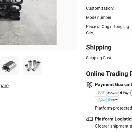
Customization:
Modelnumber:
Place of Origin Tongling
City,:
Shipping
Shipping Cost:
Online Trading 
Payment Guaran
pare
Platform-protected
Platform Logistic
Clearer shipment t