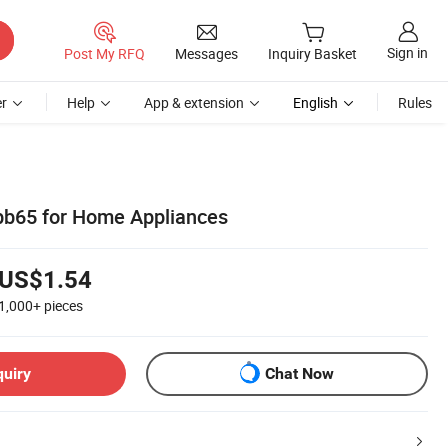
Sign in
Post My RFQ
Messages
Inquiry Basket
r
Help
App & extension
English
Rules
bb65 for Home Appliances
US$1.54
1,000+
pieces
quiry
Chat Now