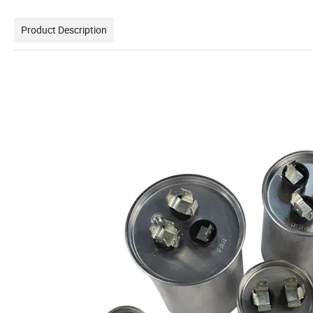
Product Description