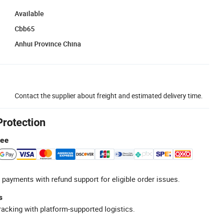
Available
Cbb65
Anhui Province China
Contact the supplier about freight and estimated delivery time.
Protection
tee
 payments with refund support for eligible order issues.
s
racking with platform-supported logistics.