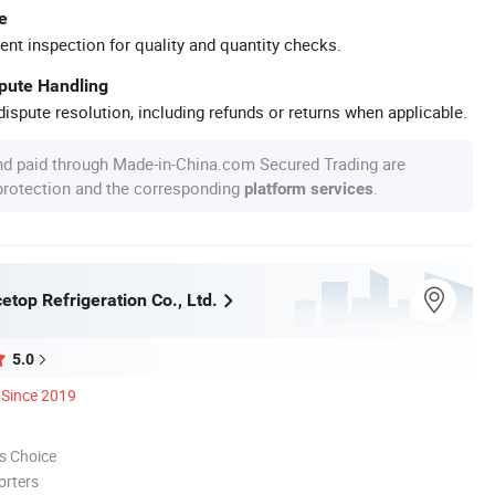
e
ent inspection for quality and quantity checks.
spute Handling
ispute resolution, including refunds or returns when applicable.
nd paid through Made-in-China.com Secured Trading are
 protection and the corresponding
.
platform services
top Refrigeration Co., Ltd.
5.0
Since 2019
s Choice
orters