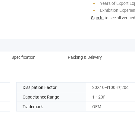
Years of Export Ex
Exhibition Experie
Sign In
to see all verifie
Specification
Packing & Delivery
Co
Dissipation Factor
20X10-4100Hz,20c
Capacitance Range
1-120f
Trademark
OEM