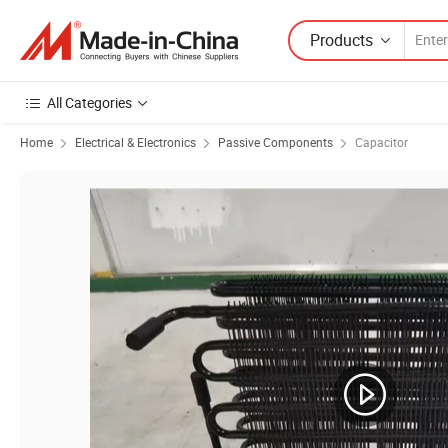
Products
All Categories
Home
Electrical & Electronics
Passive Components
Capacitor