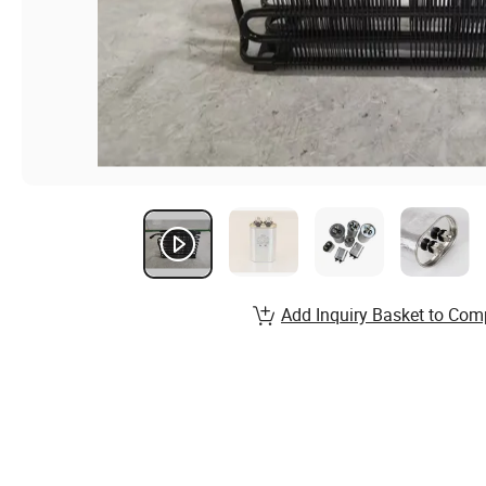
Add Inquiry Basket to Com