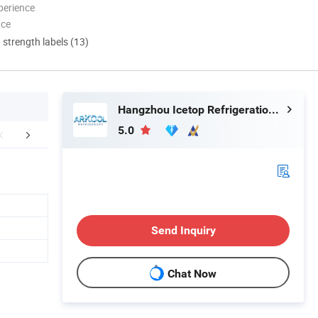
perience
nce
d strength labels (13)
Hangzhou Icetop Refrigeration Co., Ltd.
5.0
mpany Profile
FAQ
Send Inquiry
Chat Now