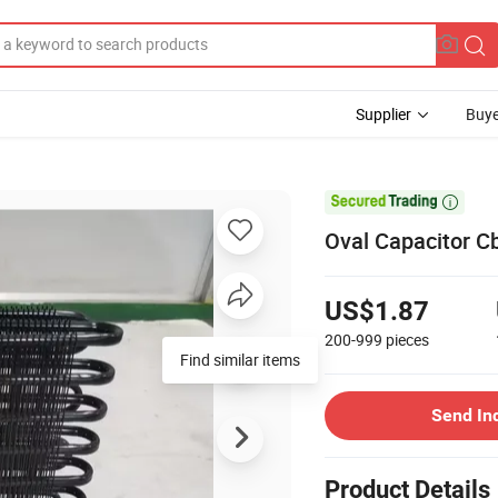
Supplier
Buye

Oval Capacitor C
US$1.87
200-999
pieces
Find similar items
Send In
Product Details