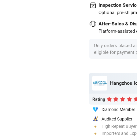
Inspection Servic
Optional pre-shipm
After-Sales & Di
Platform-assisted d
Only orders placed a
eligible for payment
Hangzhou Ice
Rating
Diamond Member
Audited Supplier
High Repeat Buyer
Importers and Exp