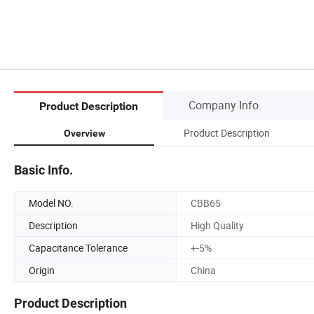
Company Info.
Product Description
Product Description
Overview
Basic Info.
Model NO.
CBB65
Description
High Quality
Capacitance Tolerance
+-5%
Origin
China
Product Description