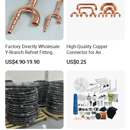
Factory Directly Wholesale
High-Quality Copper
Y-Branch Refnet Fitting
Connector for Air
Copper Branch Pipe
Conditioner System
US$4.90-19.90
US$0.25
Efficiency