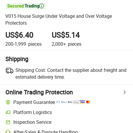

V015 House Surge Under Voltage and Over Voltage
Protectors
US$6.40
US$5.14
200-1,999
pieces
2,000+
pieces
Shipping
Shipping Cost:
Contact the supplier about freight and
estimated delivery time.
Online Trading Protection
Payment Guarantee
Platform Logistics
Inspection Service
After-Sales & Dispute Handling