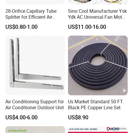
28-Orifice Capillary Tube
Sino Cool Manufacturer Ysk
Splitter for Efficient Air
Ydk AC Universal Fan Motor
Conditioning System
Air Conditioner Indoor Fan
US$0.80-1.00
US$11.00-16.00
Motor
Air Conditioning Support for
Us Market Standard 50 FT.
Air Conditioner Outdoor Unit
Black PE Copper Line Set
US$4.00-6.00
US$8.90