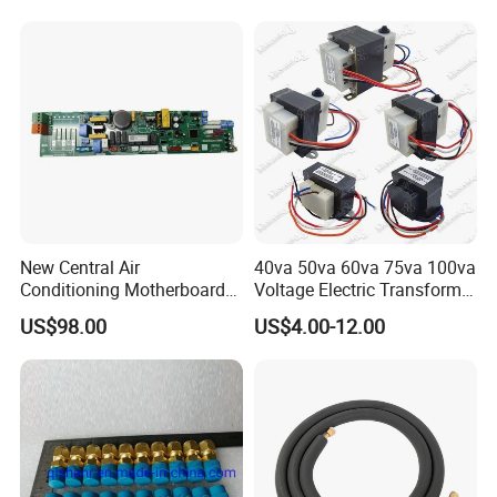
New Central Air
40va 50va 60va 75va 100va
Conditioning Motherboard
Voltage Electric Transformer
17126000002309
for Air Conditioner
US$98.00
US$4.00-12.00
17126000A03549
17126000A01653
17122300000852 V-Cik140-
Xax-a[Q4]. 1.1.1-1