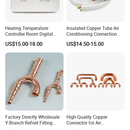
Heating Temperature
Insulated Copper Tube Air
Controller Room Digital
Conditioning Connection
Thermostat for Air
Rubber Copper Pipe Coil
US$15.00-18.00
US$14.50-15.00
Conditioning
HVAC Line Sets Air
Conditioner Insulation
Insulated Tube AC
Connecting Pipe
Factory Directly Wholesale
High-Quality Copper
Y-Branch Refnet Fitting
Connector for Air
Copper Branch Pipe
Conditioner System