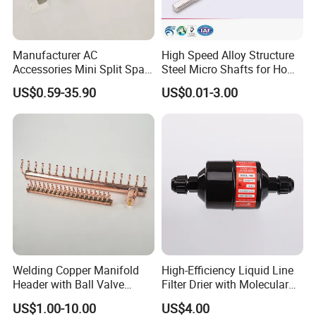
Manufacturer AC
High Speed Alloy Structure
Accessories Mini Split Spare
Steel Micro Shafts for Home
Parts Decorative Air
Appliances AC Motor
US$0.59-35.90
US$0.01-3.00
Condiioner Duct Pipe Cover
PVC Plastic AC Line Set
Cover Kit for Home DIY
Decotation
Welding Copper Manifold
High-Efficiency Liquid Line
Header with Ball Valve
Filter Drier with Molecular
Copper Pipe Fittings
Sieve Technology
US$1.00-10.00
US$4.00