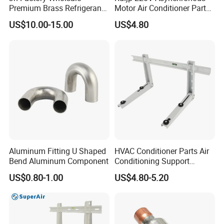
Premium Brass Refrigerant
Motor Air Conditioner Parts
Branch Liquid Distributor for
AC Fan Motor
US$10.00-15.00
US$4.80
AC Systems
Aluminum Fitting U Shaped
HVAC Conditioner Parts Air
Bend Aluminum Component
Conditioning Support
Outdoor Condenser Unit
US$0.80-1.00
US$4.80-5.20
Galvanized Steel Hanger
Aircon Holder Wall
Mounting Mini Split AC
Bracket