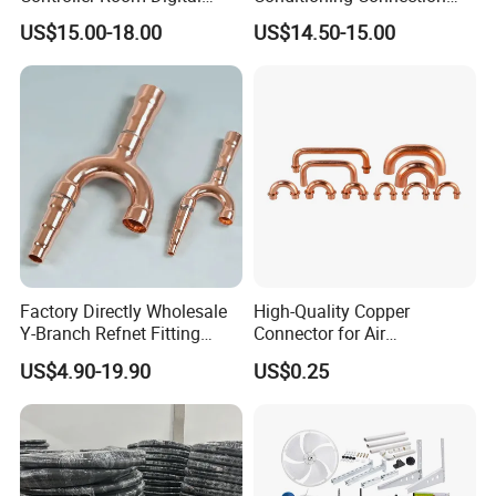
Thermostat for Air
Rubber Copper Pipe Coil
US$15.00-18.00
US$14.50-15.00
Conditioning
HVAC Line Sets Air
Conditioner Insulation
Insulated Tube AC
Connecting Pipe
Factory Directly Wholesale
High-Quality Copper
Y-Branch Refnet Fitting
Connector for Air
Copper Branch Pipe
Conditioner System
US$4.90-19.90
US$0.25
Efficiency