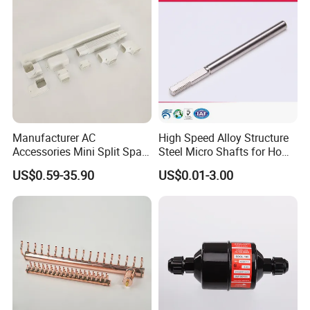
Manufacturer AC
High Speed Alloy Structure
Accessories Mini Split Spare
Steel Micro Shafts for Home
Parts Decorative Air
Appliances AC Motor
US$0.59-35.90
US$0.01-3.00
Condiioner Duct Pipe Cover
PVC Plastic AC Line Set
Cover Kit for Home DIY
Decotation