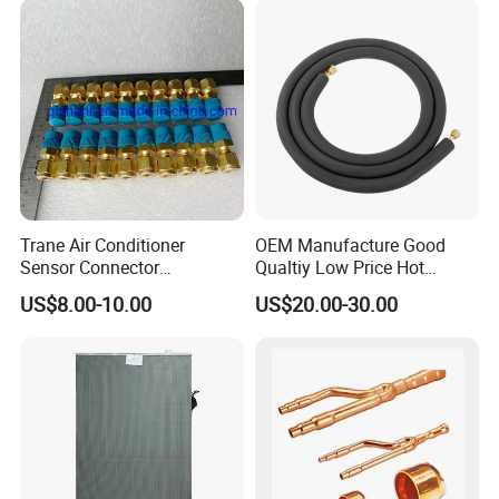
17122300000852 V-Cik140-
Xax-a[Q4]. 1.1.1-1
Trane Air Conditioner
OEM Manufacture Good
Sensor Connector
Qualtiy Low Price Hot
Con00204 for Trane Chiller
Selling 100% Copper 1/4
US$8.00-10.00
US$20.00-30.00
Compressor Con00204
3/8 1/2 5/8 "Wall Mounted
Split Air Conditioner
Connection Copper
Tubes/Pipes