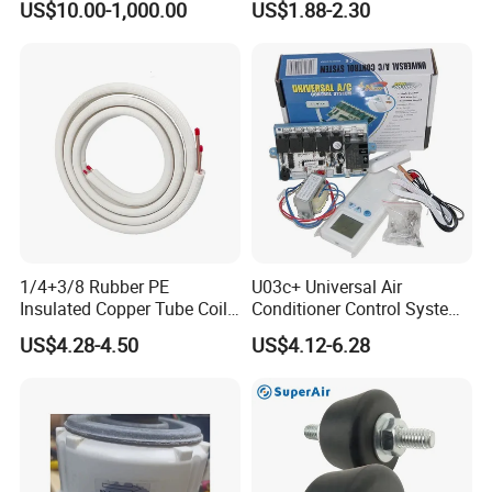
US$10.00-1,000.00
US$1.88-2.30
Condensers
1/4+3/8 Rubber PE
U03c+ Universal Air
Insulated Copper Tube Coil
Conditioner Control System
Air Conditioner Line Set
Kit
US$4.28-4.50
US$4.12-6.28
Refrigerant Copper Pipe