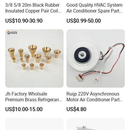
3/8 5/8 20m Black Rubber
Good Quality HVAC System
Insulated Copper Pair Coil
Air Conditioner Spare Parts
for Air Conditioning
for All Types
US$10.90-30.90
US$0.99-50.00
Specification
item
value
After-sales Service Provided
None
Warranty
None
Jh Factory Wholsale
Ruijp 220V Asynchronous
Power Source
Electric
Premium Brass Refrigerant
Motor Air Conditioner Parts
Branch Liquid Distributor for
AC Fan Motor
US$10.00-15.00
US$4.80
logo/pattern
Silk screen printing
AC Systems
Application
Home
Place of Origin
China