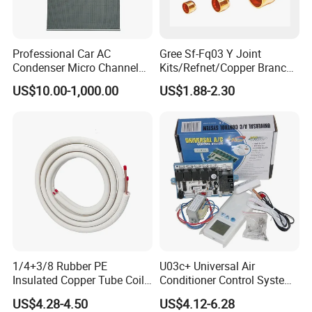
Professional Car AC
Gree Sf-Fq03 Y Joint
Condenser Micro Channel
Kits/Refnet/Copper Branch
Parallel Flow Car
Pipe/Ranchb Joint Pipe
US$10.00-1,000.00
US$1.88-2.30
Condensers
1/4+3/8 Rubber PE
U03c+ Universal Air
Insulated Copper Tube Coil
Conditioner Control System
Air Conditioner Line Set
Kit
US$4.28-4.50
US$4.12-6.28
Refrigerant Copper Pipe