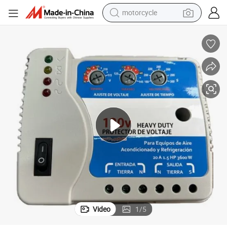
motorcycle
electric tricycle
farm tractor
smart phone
container house
tshirt
pullover hoody
human hair wig
Video
1
/
5