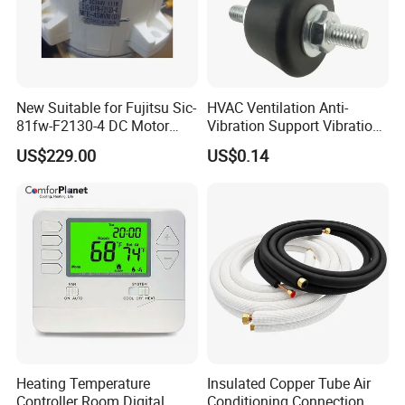
New Suitable for Fujitsu Sic-
HVAC Ventilation Anti-
81fw-F2130-4 DC Motor
Vibration Support Vibration
Mfe-45wvn (D) Outdoor Unit
Damper
US$229.00
US$0.14
Air Conditioner Fan Motor
Heating Temperature
Insulated Copper Tube Air
Controller Room Digital
Conditioning Connection