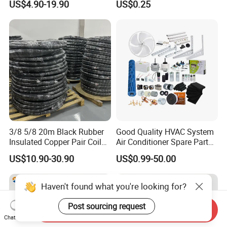
US$4.90-19.90
US$0.25
Efficiency
3/8 5/8 20m Black Rubber
Good Quality HVAC System
Insulated Copper Pair Coil
Air Conditioner Spare Parts
for Air Conditioning
for All Types
US$10.90-30.90
US$0.99-50.00
Haven't found what you're looking for?
Post sourcing request
Send Inquiry
Chat Now