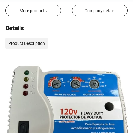
More products
Company details
Details
Product Description