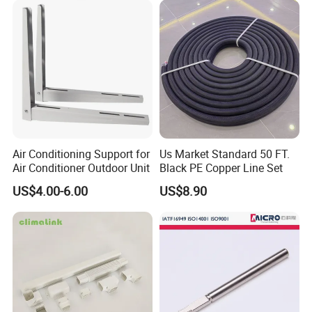
Air Conditioning Support for
Us Market Standard 50 FT.
Air Conditioner Outdoor Unit
Black PE Copper Line Set
US$4.00-6.00
US$8.90