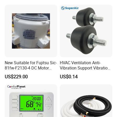
New Suitable for Fujitsu Sic-
HVAC Ventilation Anti-
81fw-F2130-4 DC Motor
Vibration Support Vibration
Mfe-45wvn (D) Outdoor Unit
Damper
US$229.00
US$0.14
Air Conditioner Fan Motor