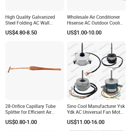
is reliable, professional and low costs, with quick and perfect
service to our guest.
High Quality Galvanized
Wholesale Air Conditioner
Steel Folding AC Wall
Hisense AC Outdoor Cooling
5. what services can we provide?
Mounting Bracket Mini Split
Fan Motor Air Conditioner
US$4.80-8.50
US$1.00-10.00
Accepted Delivery Terms: FOB,CFR,CIF,EXW
Air Conditioner Bracket for
Refrigeration HVAC Part
Air Conditioning Condenser
Tools
Accepted Payment Currency:USD,EUR,HKD,CNY;
Outdoor AC Manufacturer
Accepted Payment Type: T/T,L/C;
Language Spoken:English,Chinese,Spanish,Portuguese
28-Orifice Capillary Tube
Sino Cool Manufacturer Ysk
Splitter for Efficient Air
Ydk AC Universal Fan Motor
Conditioning System
Air Conditioner Indoor Fan
US$0.80-1.00
US$11.00-16.00
Motor