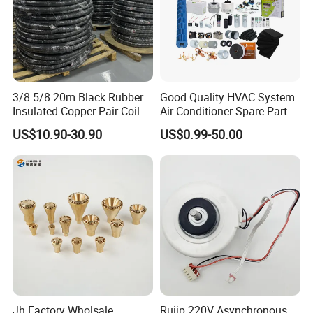
3/8 5/8 20m Black Rubber
Good Quality HVAC System
Insulated Copper Pair Coil
Air Conditioner Spare Parts
for Air Conditioning
for All Types
US$10.90-30.90
US$0.99-50.00
Jh Factory Wholsale
Ruijp 220V Asynchronous