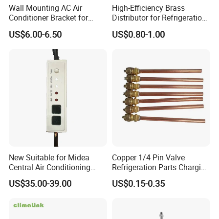
Wall Mounting AC Air
High-Efficiency Brass
Conditioner Bracket for
Distributor for Refrigeration
Ductless Heat Pump
and Air Conditioning
US$6.00-6.50
US$0.80-1.00
Systems
Customize Holes
New Suitable for Midea
Copper 1/4 Pin Valve
Central Air Conditioning
Refrigeration Parts Charging
Display Board
Valve/Access Valve for Air
US$35.00-39.00
US$0.15-0.35
17223000002836 Monitor
Conditioner
CE-Kfr53t2/Bp2n1
17223000000003
17123000000203