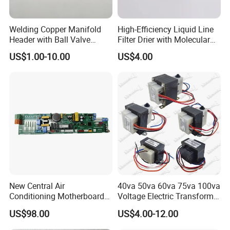
Welding Copper Manifold
High-Efficiency Liquid Line
Header with Ball Valve
Filter Drier with Molecular
Copper Pipe Fittings
Sieve Technology
US$1.00-10.00
US$4.00
New Central Air
40va 50va 60va 75va 100va
Conditioning Motherboard
Voltage Electric Transformer
17126000002309
for Air Conditioner
US$98.00
US$4.00-12.00
17126000A03549
17126000A01653