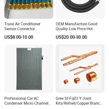
Trane Air Conditioner
OEM Manufacture Good
Sensor Connector
Qualtiy Low Price Hot
Con00204 for Trane Chiller
Selling 100% Copper 1/4
US$8.00-10.00
US$20.00-30.00
Compressor Con00204
3/8 1/2 5/8 "Wall Mounted
Split Air Conditioner
Connection Copper
Tubes/Pipes
Professional Car AC
Gree Sf-Fq03 Y Joint
Condenser Micro Channel
Kits/Refnet/Copper Branch
Parallel Flow Car
Pipe/Ranchb Joint Pipe