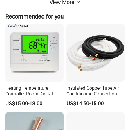
View More
Recommended for you
Heating Temperature
Insulated Copper Tube Air
Controller Room Digital
Conditioning Connection
Thermostat for Air
Rubber Copper Pipe Coil
US$15.00-18.00
US$14.50-15.00
Conditioning
HVAC Line Sets Air
Conditioner Insulation
Insulated Tube AC
Connecting Pipe