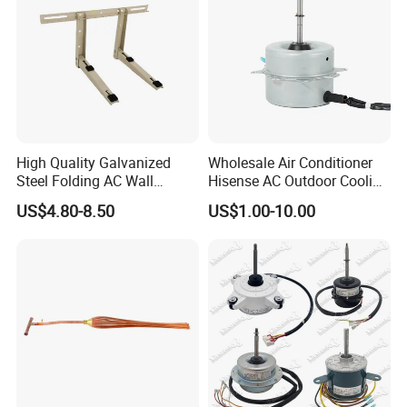
High Quality Galvanized
Wholesale Air Conditioner
Steel Folding AC Wall
Hisense AC Outdoor Cooling
Mounting Bracket Mini Split
Fan Motor Air Conditioner
US$4.80-8.50
US$1.00-10.00
Air Conditioner Bracket for
Refrigeration HVAC Part
Air Conditioning Condenser
Tools
Outdoor AC Manufacturer