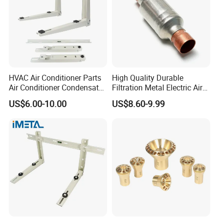
HVAC Air Conditioner Parts
High Quality Durable
Air Conditioner Condensate
Filtration Metal Electric Air
Pump Mounting Bracket
Conditioning Stainless Steel
US$6.00-10.00
US$8.60-9.99
Filter for Home & Industrial
Use