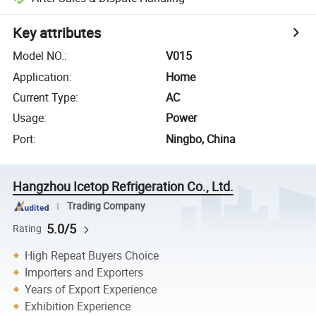
Key attributes
Model NO.
:
V015
Application
:
Home
Current Type
:
AC
Usage
:
Power
Port
:
Ningbo, China
Hangzhou Icetop Refrigeration Co., Ltd.
Trading Company
5.0/5
Rating
High Repeat Buyers Choice
Importers and Exporters
Years of Export Experience
Exhibition Experience