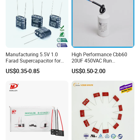
Manufacturing 5.5V 1.0
High Performance Cbb60
Farad Supercapacitor for
20UF 450VAC Run
Electric Meters, New Energy
Capacitor with Cable in
US$0.35-0.85
US$0.50-2.00
Factory Price