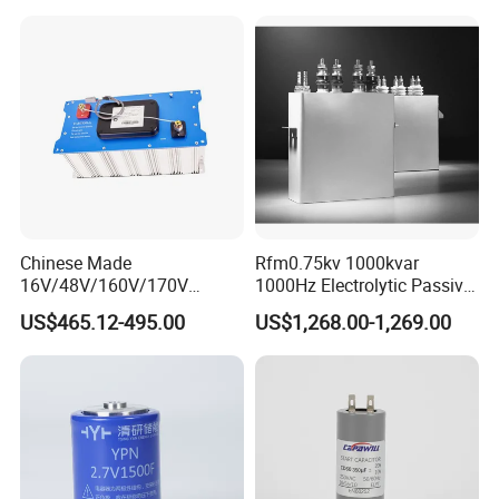
Company Profile
Chinese Made
Rfm0.75kv 1000kvar
16V/48V/160V/170V
1000Hz Electrolytic Passive
6f/10f/12.5f/165f/500f
Component Water Cooling
US$465.12-495.00
US$1,268.00-1,269.00
Supercapacitor Modules Are
Capacitor for Funace
Applied in Wind Power
Generation and Automotive
Starting Power Supply