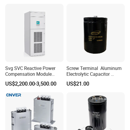
Machine Fan
Svg SVC Reactive Power
Screw Terminal Aluminum
Compensation Module
Electrolytic Capacitor
25/50/75/100/150kvar
4700UF 400V
US$2,200.00-3,500.00
US$21.00