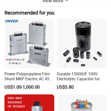
View More
Recommended for you
Power Polypropylene Film
Durable 15000UF 100V
Shunt MKP Electric AC 450V
Electrolytic Capacitor for
Capacitor Reactive Power
Power Supply
US$1.00-1,000.00
US$5.80
Compensation Factor
Correction Self Healing Low
Loss Long Service Life
Industrial