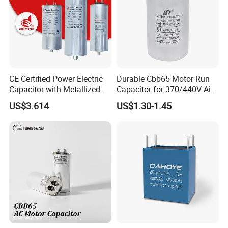
CE Certified Power Electric
Durable Cbb65 Motor Run
Capacitor with Metallized
Capacitor for 370/440V Air
Polypropylene Film MKP
Conditioners
US$3.614
US$1.30-1.45
Three-Phase AC Shunt
Harmonic Filter 50/60Hz
Reactive Power Factor
Correction 450V