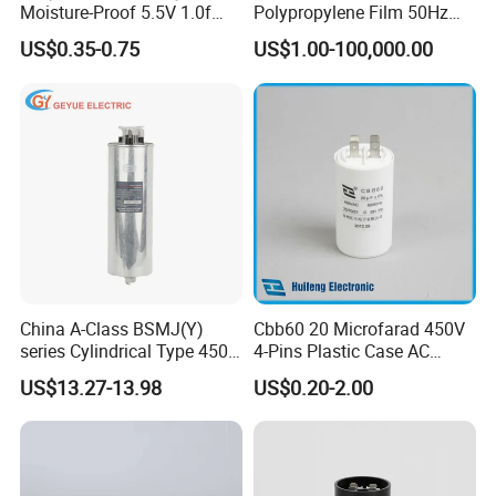
Moisture-Proof 5.5V 1.0f
Polypropylene Film 50Hz
Supercapacitors as Energy
60Hz Reactive Power
US$0.35-0.75
US$1.00-100,000.00
Storage System
Compensation Power Factor
Correction Self Healing Low
Loss Long Service Life CE
Certified
China A-Class BSMJ(Y)
Cbb60 20 Microfarad 450V
series Cylindrical Type 450V
4-Pins Plastic Case AC
MKP Metallized
Motor Run Polypropylene
US$13.27-13.98
US$0.20-2.00
Polypropylene Film Shunt
Film Capacitor in Factory
Power Factor Correction
Price
Electric Capacitor for AC
Low Voltage Systems