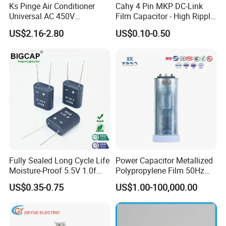
Ks Pinge Air Conditioner
Cahy 4 Pin MKP DC-Link
Universal AC 450V
Film Capacitor - High Ripple
Electronic Motor Starting
Current, Low ESR, Long Life
US$2.16-2.80
US$0.10-0.50
Cbb65 50 60Hz Sh
for Solar Inverter, EV
Metallized Polypropylene
Charger, UPS. Electrolytic
Film Capacitor
Capacitor Replacement
Fully Sealed Long Cycle Life
Power Capacitor Metallized
Moisture-Proof 5.5V 1.0f
Polypropylene Film 50Hz
Supercapacitors as Energy
60Hz Reactive Power
US$0.35-0.75
US$1.00-100,000.00
Storage System
Compensation Power Factor
Correction Self Healing Low
Loss Long Service Life CE
Certified