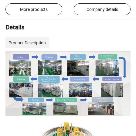
More products
Company details
Details
Product Description