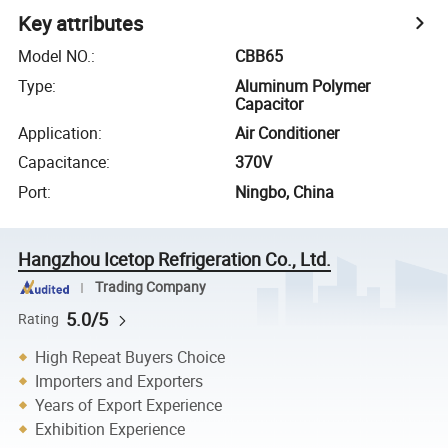
Key attributes
Model NO.
:
CBB65
Type
:
Aluminum Polymer
Capacitor
Application
:
Air Conditioner
Capacitance
:
370V
Port
:
Ningbo, China
Hangzhou Icetop Refrigeration Co., Ltd.
Trading Company
5.0/5
Rating
High Repeat Buyers Choice
Importers and Exporters
Years of Export Experience
Exhibition Experience