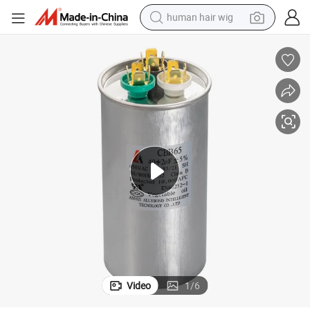
human hair wig
electric scooter
basketball shoe
farm tractor
perfume
living room sofa
reagent
electric motorcycle
Video
1
/
6