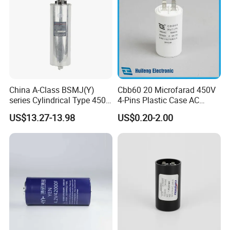
China A-Class BSMJ(Y)
Cbb60 20 Microfarad 450V
series Cylindrical Type 450V
4-Pins Plastic Case AC
MKP Metallized
Motor Run Polypropylene
US$13.27-13.98
US$0.20-2.00
Polypropylene Film Shunt
Film Capacitor in Factory
Power Factor Correction
Price
Electric Capacitor for AC
Low Voltage Systems