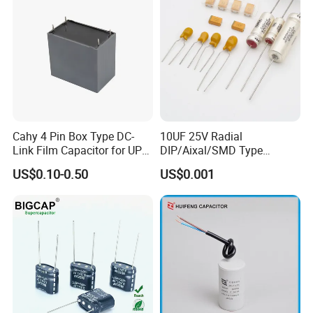
Cahy 4 Pin Box Type DC-
10UF 25V Radial
Link Film Capacitor for UPS,
DIP/Aixal/SMD Type
Solar Inverter, EV Charger,
Tantalum Capacitor
US$0.10-0.50
US$0.001
40UF 1100VDC, High Ripple
Current, Long Life MKP
Capacitor