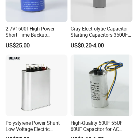
2.7V1500f High Power
Gray Electrolytic Capacitor
Short Time Backup
Starting Capacitors 350UF
Supercapacitor for
250VAC 2 Pins for AC
US$25.00
US$0.20-4.00
Industrial Equipment Use
Motors
Polystyrene Power Shunt
High-Quality 50UF 55UF
Low Voltage Electric
60UF Capacitor for AC
Polypropylene Film
Motors