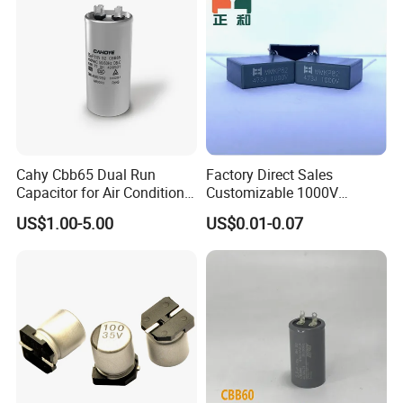
Cahy Cbb65 Dual Run
Factory Direct Sales
Capacitor for Air Conditioner
Customizable 1000V
(HVAC) , Compressor, and
0.001UF-0.0082UF Mmkp82
US$1.00-5.00
US$0.01-0.07
Fan Motor, 35+5UF 450VAC,
Resonant Capacitor
Round Aluminum Can MKP
Film Capacitor