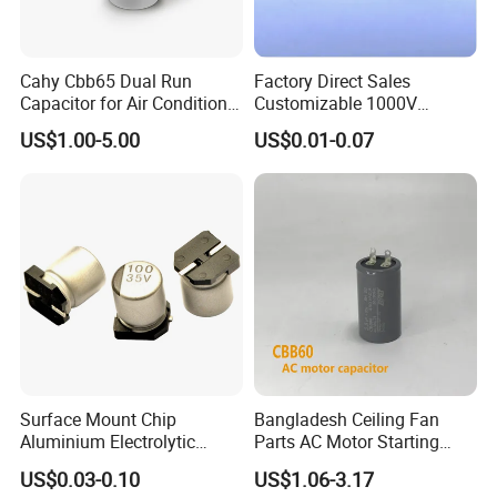
Cahy Cbb65 Dual Run
Factory Direct Sales
Capacitor for Air Conditioner
Customizable 1000V
(HVAC) , Compressor, and
0.001UF-0.0082UF Mmkp82
US$1.00-5.00
US$0.01-0.07
Fan Motor, 35+5UF 450VAC,
Resonant Capacitor
Round Aluminum Can MKP
Film Capacitor
Surface Mount Chip
Bangladesh Ceiling Fan
Aluminium Electrolytic
Parts AC Motor Starting
Capacitor 220UF 35V 105°C
Cbb60 Metallized Thin Film
US$0.03-0.10
US$1.06-3.17
2000h RoHS Compliant
Capacitor