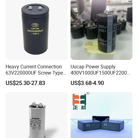
Tolerance
±5%
Package Type
Surface Mount
Rated Voltage
450V
Application
Air Conditioner
Heavy Current Connection
Uucap Power Supply
63V220000UF Screw Type
400V1000UF1500UF2200U
Packing & Delivery
Aluminum Electrolytic
F Screw Terminal Aluminum
US$25.30-27.83
US$3.68-4.90
Capacitor for Busbar Mount
Electrolytic Capacitor ±20%
Tolerance 105℃