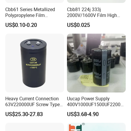
Cbb61 Series Metallized
Cbb81 224j 333j
Polypropylene Film
2000V/1600V Film High
Capacitor 400V 2UF 4UF
Voltage Capacitors 224K
US$0.10-0.20
US$0.025
with Pins
2kv
Heavy Current Connection
Uucap Power Supply
63V220000UF Screw Type
400V1000UF1500UF2200U
Aluminum Electrolytic
F Screw Terminal Aluminum
US$25.30-27.83
US$3.68-4.90
Capacitor for Busbar Mount
Electrolytic Capacitor ±20%
Tolerance 105℃