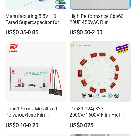
Manufacturing 5.5V 1.0
High Performance Cbb60
Farad Supercapacitor for
20UF 450VAC Run
Electric Meters, New Energy
Capacitor with Cable in
US$0.35-0.85
US$0.50-2.00
Factory Price
Specification
item
value
Model Number
CBB65
Type
Aluminum Polymer Capacitor
Place of Origin
China
Liaoning
Cbb61 Series Metallized
Cbb81 224j 333j
Brand Name
ICEKEY
Polypropylene Film
2000V/1600V Film High
Capacitor 400V 2UF 4UF
Voltage Capacitors 224K
US$0.10-0.20
US$0.025
Supplier Type
Original manufacturer
with Pins
2kv
Capacitance
2.5/5/10/20/25/50/100 Kvar