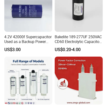
4.2V 42000f Supercapacitor
Bakelite 189-277UF 250VAC
Used as a Backup Power
CD60 Electrolytic Capacitor
Supply for High-Power
Starting Capacitors for AC
US$3.00
US$0.20-4.00
Motors
Motors