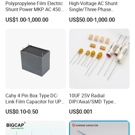
Polypropylene Film Electric
High-Voltage AC Shunt
Shunt Power MKP AC 450V
Single/Three Phase
Motor Run Capacitor
Metalized Polypropylene
US$1.00-1,000.00
US$50.00-1,000.00
Reactive Compensation CE
Power Electric Capacitor for
Certified Factor Self Healing
Reactive Compensation &
Low Loss Long Service Life
Harmonic Filter
Cahy 4 Pin Box Type DC-
10UF 25V Radial
Link Film Capacitor for UPS,
DIP/Aixal/SMD Type
Solar Inverter, EV Charger,
Tantalum Capacitor
US$0.10-0.50
US$0.001
40UF 1100VDC, High Ripple
Current, Long Life MKP
Capacitor