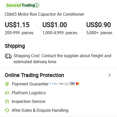

Cbb65 Motor Run Capacitor Air Conditioner
US$1.15
US$1.00
US$0.90
200-999
pieces
1,000-4,999
pieces
5,000+
pieces
Shipping
Shipping Cost:
Contact the supplier about freight and
estimated delivery time.
Online Trading Protection
Payment Guarantee
Platform Logistics
Inspection Service
After-Sales & Dispute Handling