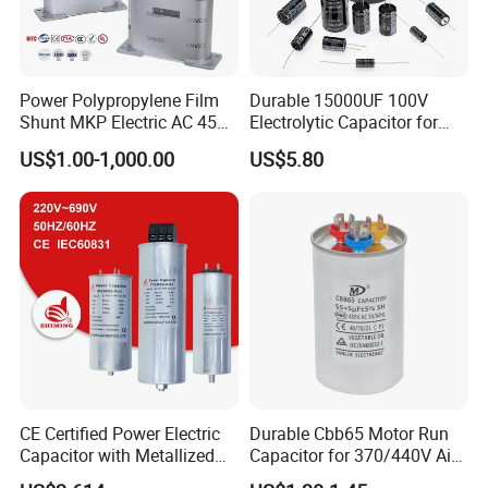
Power Polypropylene Film
Durable 15000UF 100V
Shunt MKP Electric AC 450V
Electrolytic Capacitor for
Capacitor Reactive Power
Power Supply
US$1.00-1,000.00
US$5.80
Compensation Factor
Correction Self Healing Low
Loss Long Service Life
Industrial
CE Certified Power Electric
Durable Cbb65 Motor Run
Capacitor with Metallized
Capacitor for 370/440V Air
Polypropylene Film MKP
Conditioners