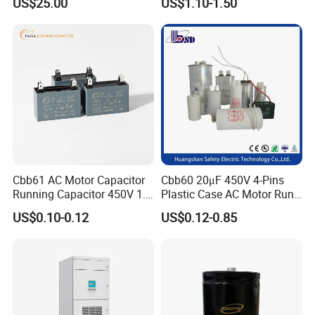
US$25.00
US$1.10-1.50
Capacitor with High Quality
Bsmj
Cbb61 AC Motor Capacitor
Cbb60 20μF 450V 4-Pins
Running Capacitor 450V 1.5
Plastic Case AC Motor Run
UF 50/60 Hz for Fan Motor
Polypropylene Film
US$0.10-0.12
US$0.12-0.85
Capacitors
Capacitor for Washing
Machine Fan