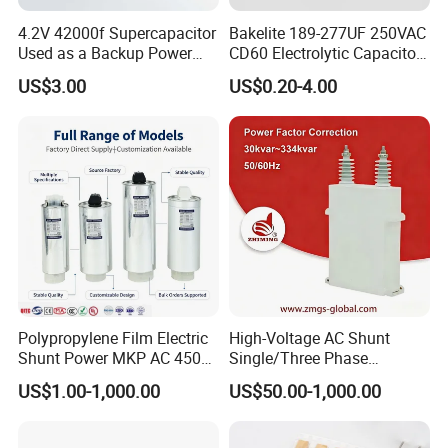
4.2V 42000f Supercapacitor
Bakelite 189-277UF 250VAC
Used as a Backup Power
CD60 Electrolytic Capacitor
Supply for High-Power
Starting Capacitors for AC
US$3.00
US$0.20-4.00
Motors
Motors
Polypropylene Film Electric
High-Voltage AC Shunt
Shunt Power MKP AC 450V
Single/Three Phase
Motor Run Capacitor
Metalized Polypropylene
US$1.00-1,000.00
US$50.00-1,000.00
Reactive Compensation CE
Power Electric Capacitor for
Certified Factor Self Healing
Reactive Compensation &
Low Loss Long Service Life
Harmonic Filter