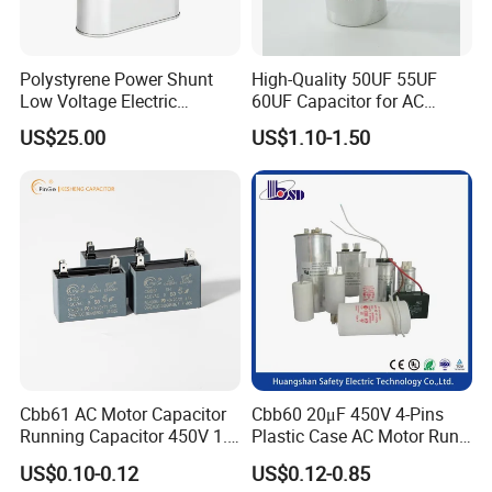
Polystyrene Power Shunt
High-Quality 50UF 55UF
Low Voltage Electric
60UF Capacitor for AC
Polypropylene Film
Motors
US$25.00
US$1.10-1.50
Capacitor with High Quality
Bsmj
Cbb61 AC Motor Capacitor
Cbb60 20μF 450V 4-Pins
Running Capacitor 450V 1.5
Plastic Case AC Motor Run
UF 50/60 Hz for Fan Motor
Polypropylene Film
US$0.10-0.12
US$0.12-0.85
Capacitors
Capacitor for Washing