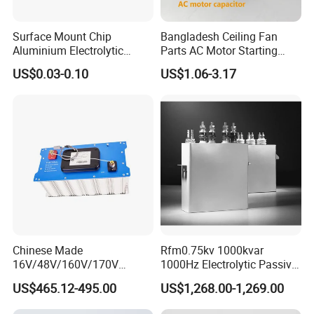
Surface Mount Chip
Bangladesh Ceiling Fan
Aluminium Electrolytic
Parts AC Motor Starting
Capacitor 220UF 35V 105°C
Cbb60 Metallized Thin Film
US$0.03-0.10
US$1.06-3.17
2000h RoHS Compliant
Capacitor
Chinese Made
Rfm0.75kv 1000kvar
16V/48V/160V/170V
1000Hz Electrolytic Passive
6f/10f/12.5f/165f/500f
Component Water Cooling
US$465.12-495.00
US$1,268.00-1,269.00
Supercapacitor Modules Are
Capacitor for Funace
Applied in Wind Power