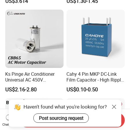
US$3.614
US$1.30-1.45
Three-Phase AC Shunt
Harmonic Filter 50/60Hz
Reactive Power Factor
Correction 450V
Ks Pinge Air Conditioner
Cahy 4 Pin MKP DC-Link
Universal AC 450V
Film Capacitor - High Ripple
Electronic Motor Starting
Current, Low ESR, Long Life
US$2.16-2.80
US$0.10-0.50
Cbb65 50 60Hz Sh
for Solar Inverter, EV
Metallized Polypropylene
Charger, UPS. Electrolytic
Film Capacitor
Capacitor Replacement
Haven't found what you're looking for?
Post sourcing request
Send Inquiry
Chat Now