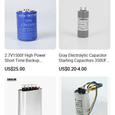
Generation and Automotive
Starting Power Supply
2.7V1500f High Power
Gray Electrolytic Capacitor
Short Time Backup
Starting Capacitors 350UF
Supercapacitor for
250VAC 2 Pins for AC
US$25.00
US$0.20-4.00
Industrial Equipment Use
Motors