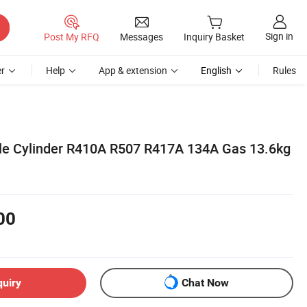
Sign in
Post My RFQ
Messages
Inquiry Basket
r
Help
App & extension
English
Rules
le Cylinder R410A R507 R417A 134A Gas 13.6kg
00
quiry
Chat Now