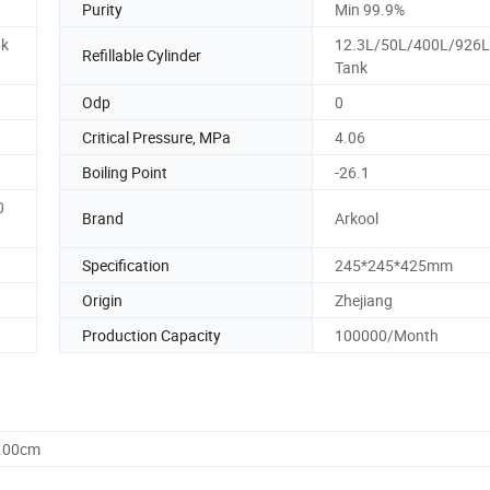
Purity
Min 99.9%
6k
12.3L/50L/400L/926L
Refillable Cylinder
Tank
Odp
0
Critical Pressure, MPa
4.06
Boiling Point
-26.1
0
Brand
Arkool
Specification
245*245*425mm
Origin
Zhejiang
Production Capacity
100000/Month
7.00cm