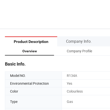
Company Info.
Product Description
Company Profile
Overview
Basic Info.
Model NO.
R134A
Environmental Protection
Yes
Color
Colourless
Type
Gas