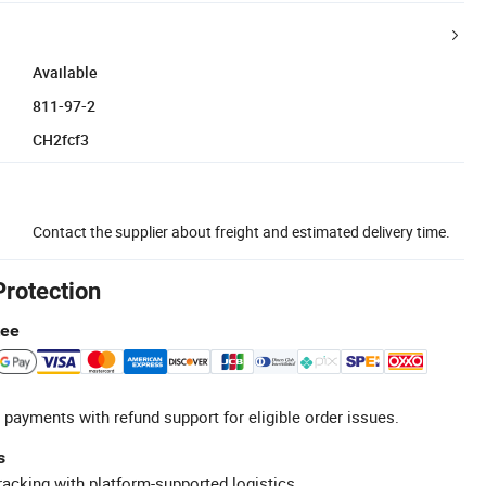
Available
811-97-2
CH2fcf3
Contact the supplier about freight and estimated delivery time.
Protection
tee
 payments with refund support for eligible order issues.
s
racking with platform-supported logistics.