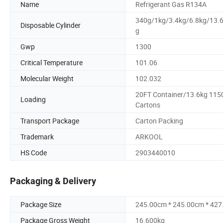
Name
Refrigerant Gas R134A
340g/1kg/3.4kg/6.8kg/13.
Disposable Cylinder
g
Gwp
1300
Critical Temperature
101.06
Molecular Weight
102.032
20FT Container/13.6kg 115
Loading
Cartons
Transport Package
Carton Packing
Trademark
ARKOOL
HS Code
2903440010
Packaging & Delivery
Package Size
245.00cm * 245.00cm * 42
Package Gross Weight
16.600kg