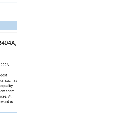
R404A,
R600A,
rgest
ts, such as
 quality.
pment team
ices. At
orward to