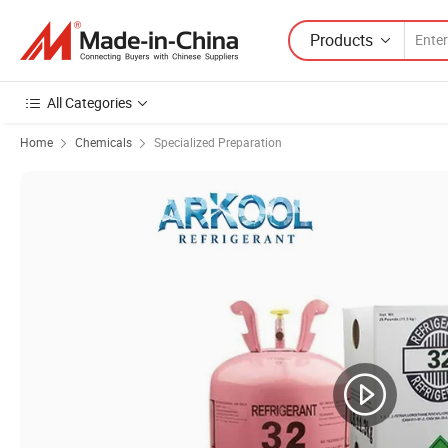
Products
All Categories
Home
Chemicals
Specialized Preparation