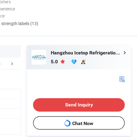
orters
perience
nce
d strength labels (13)
Hangzhou Icetop Refrigeration Co., Ltd.
5.0
duct Description
FAQ
Send Inquiry
Chat Now