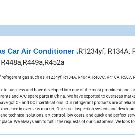
R1234yf, R134A, 
s Car Air Conditioner .
, R448a,R449a,R452a
 of refrigerant gas such as R1234yf, R134A, R404A, R407C, R410A, R507, 
 in business and have developed into one of the most prominent and la
rants and A/C spare parts in China. We have exported to overseas marke
ve got CE and DOT certifications. Our refrigerant products are of reliable
 experience in overseas market. Our strict inspection system and develo
nd technical solutions, art control, low costs, and quick and perfect serv
t place. We always aim to fulfill the requests of our customers. We look f