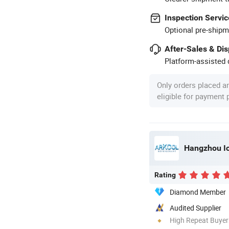
Inspection Servic
Optional pre-shipm
After-Sales & Di
Platform-assisted d
Only orders placed a
eligible for payment
Hangzhou Ice
Rating
Diamond Member
Audited Supplier
High Repeat Buyer