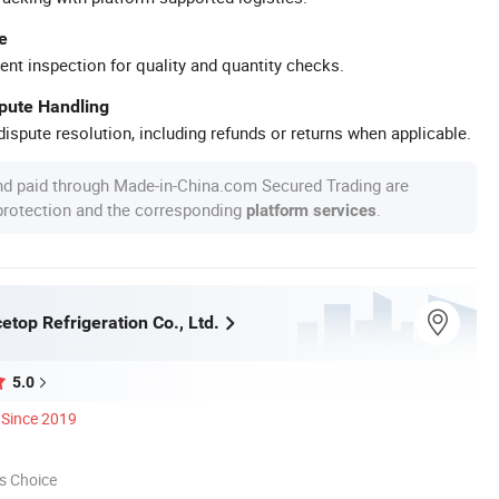
e
ent inspection for quality and quantity checks.
spute Handling
ispute resolution, including refunds or returns when applicable.
nd paid through Made-in-China.com Secured Trading are
 protection and the corresponding
.
platform services
top Refrigeration Co., Ltd.
5.0
Since 2019
s Choice