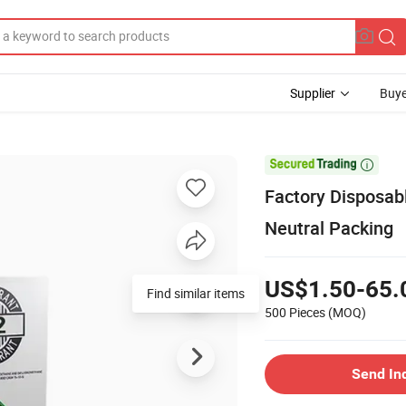
Supplier
Buye

Factory Disposab
Neutral Packing
US$1.50-65.
Find similar items
500 Pieces
(MOQ)
Send In