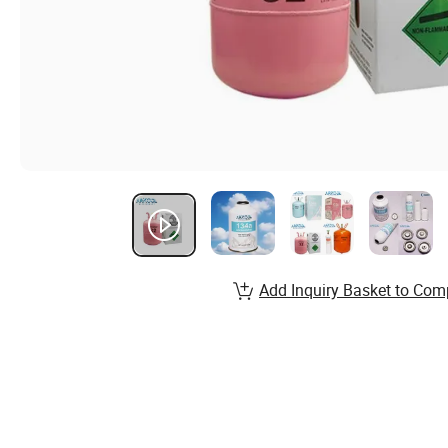
Add Inquiry Basket to Com