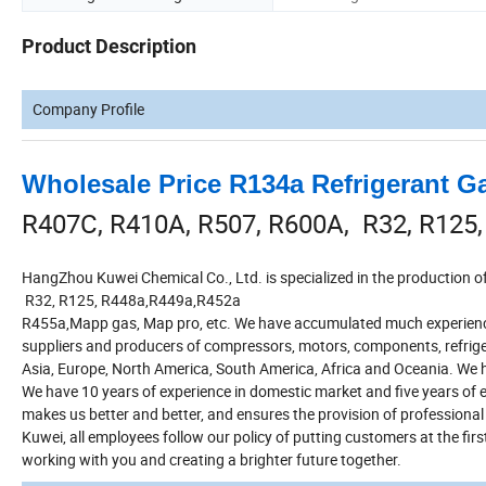
Product Description
Company Profile
Wholesale Price R134a Refrigerant Ga
R407C, R410A, R507, R600A, R32, R125
HangZhou Kuwei Chemical Co., Ltd. is specialized in the production
R32, R125, R448a,R449a,R452a
R455a,Mapp gas, Map pro, etc. We have accumulated much experience
suppliers and producers of compressors, motors, components, refrige
Asia, Europe, North America, South America, Africa and Oceania. We ha
We have 10 years of experience in domestic market and five years of
makes us better and better, and ensures the provision of professional a
Kuwei, all employees follow our policy of putting customers at the firs
working with you and creating a brighter future together.