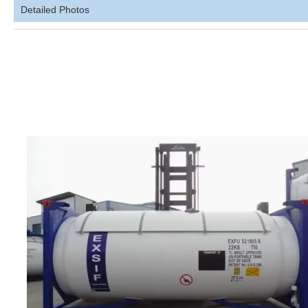
Detailed Photos