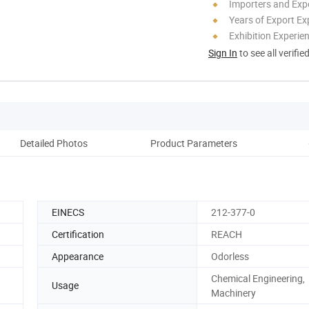
Importers and Exp
Years of Export Ex
Exhibition Experie
Sign In
to see all verifie
Detailed Photos
Product Parameters
Pro
EINECS
212-377-0
Certification
REACH
Appearance
Odorless
Chemical Engineering,
Usage
Machinery