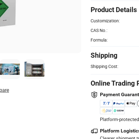
Product Details
Customization:
CAS No.:
Formula:
Shipping
Shipping Cost:
Online Trading 
pare
Payment Guaran
Platform-protected
Platform Logistic
Clearer shipment t