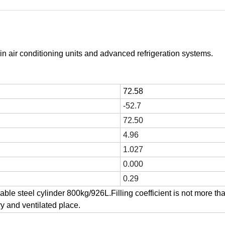
in air conditioning units and advanced refrigeration systems.
72.58
-52.7
72.50
4.96
1.027
0.000
0.29
able steel cylinder 800kg/926L.Filling coefficient is not more th
ry and ventilated place.