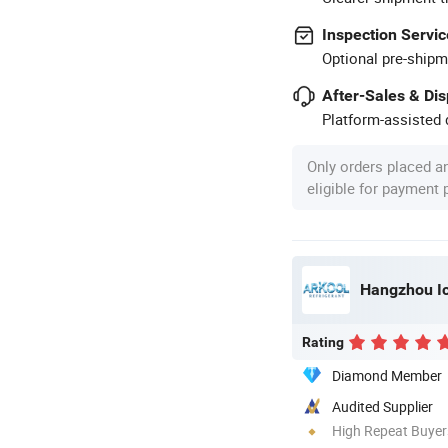
Inspection Servic
Optional pre-shipm
After-Sales & Di
Platform-assisted d
Only orders placed a
eligible for payment
Hangzhou Ice
Rating
Diamond Member
Audited Supplier
High Repeat Buyer