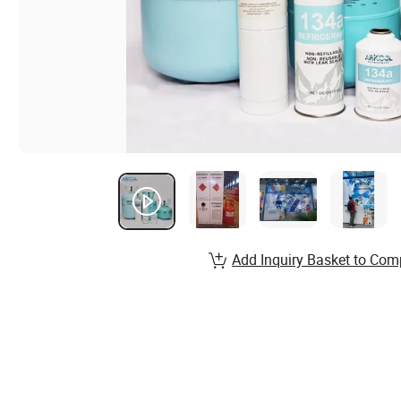
Add Inquiry Basket to Com