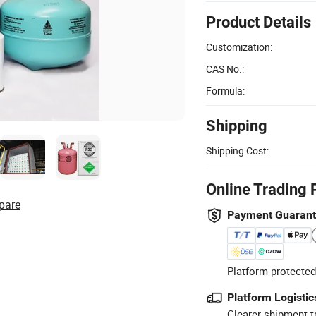
Product Details
Customization:
CAS No.:
Formula:
Shipping
Shipping Cost:
Online Trading 
pare
Payment Guaran
Platform-protected
Platform Logistic
Clearer shipment t