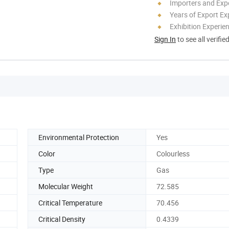
Importers and Exp
Years of Export Ex
Exhibition Experie
Sign In
to see all verifie
Environmental Protection
Yes
Color
Colourless
Type
Gas
Molecular Weight
72.585
Critical Temperature
70.456
Critical Density
0.4339