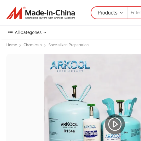
Products
All Categories
Home
Chemicals
Specialized Preparation