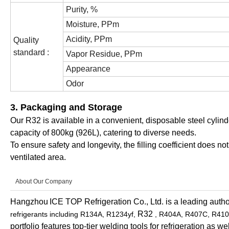
Purity, %
Moisture, PPm
Acidity, PPm
Quality
standard :
Vapor Residue, PPm
Appearance
Odor
3. Packaging and Storage
Our R32 is available in a convenient, disposable steel cylinde
capacity of 800kg (926L), catering to diverse needs.
To ensure safety and longevity, the filling coefficient does n
ventilated area.
About Our Company
Hangzhou
ICE TOP Refrigeration Co., Ltd. is a leading author
R32
refrigerants including R134A, R1234yf,
, R404A, R407C, R410
portfolio features top-tier welding tools for refrigeration as