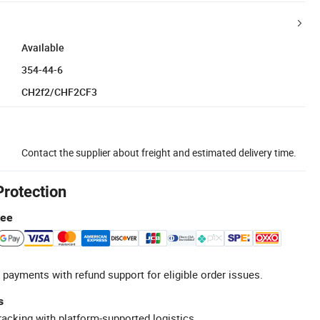
Available
354-44-6
CH2f2/CHF2CF3
Contact the supplier about freight and estimated delivery time.
Protection
tee
 payments with refund support for eligible order issues.
s
racking with platform-supported logistics.