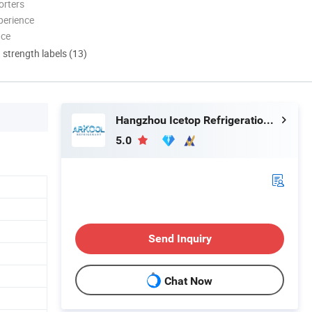
orters
perience
nce
d strength labels (13)
Hangzhou Icetop Refrigeration Co., Ltd.
5.0
Send Inquiry
Chat Now