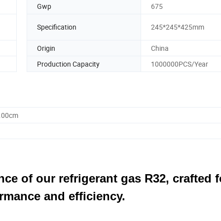
Gwp
675
Specification
245*245*425mm
Origin
China
Production Capacity
1000000PCS/Year
5.00cm
ce of our refrigerant gas R32, crafted f
rmance and efficiency.