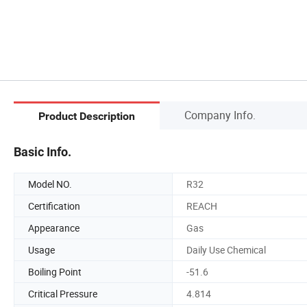
Company Info.
Product Description
Basic Info.
Model NO.
R32
Certification
REACH
Appearance
Gas
Usage
Daily Use Chemical
Boiling Point
-51.6
Critical Pressure
4.814