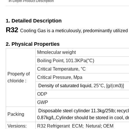
In-Depth Product Description
1. Detailed Description
R32
Cooling Gas is a meticulously, predominantly utilized 
2. Physical Properties
Mmolecular weight
Boiling Point, 101.3KPa(°C)
Critical Temperature, °C
Property of
Critical Pressure, Mpa
chloride :
Density of saturated liquid
, 25°C, [g/(c
m
3
)]
ODP
GWP
Disposable steel cylinder 11.3kg/25lb; recycl
Packing
0.87kg/L,Cylinder should be stored in cool, d
Versions:
R32 Refrigerant ECM; Netural; OEM