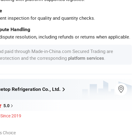
e
ent inspection for quality and quantity checks.
spute Handling
ispute resolution, including refunds or returns when applicable.
nd paid through Made-in-China.com Secured Trading are
 protection and the corresponding
.
platform services
top Refrigeration Co., Ltd.
5.0
Since 2019
s Choice