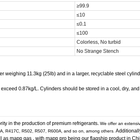
≥99.9
≤10
≤0.1
≤100
Colorless, No turbid
No Strange Stench
r weighing 11.3kg (25lb) and in a larger, recyclable steel cylind
ot exceed 0.87kg/L. Cylinders should be stored in a cool, dry, and
ity in the production of premium refrigerants.
We offer an extensi
Additionall
A, R417C, R502, R507, R600A, and so on, among others.
 well as mapp gas , with mapp pro being our flagship product in Ch