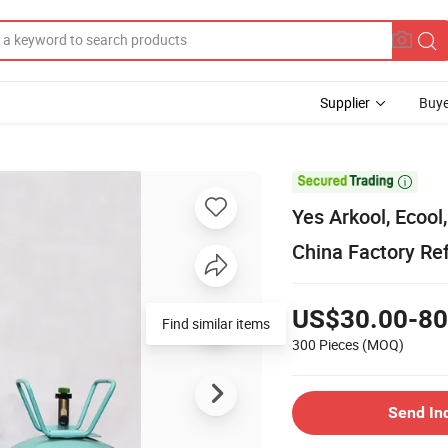
Supplier
Buye

Yes Arkool, Ecool
China Factory Ref
US$30.00-80
Find similar items
300 Pieces
(MOQ)
Send In