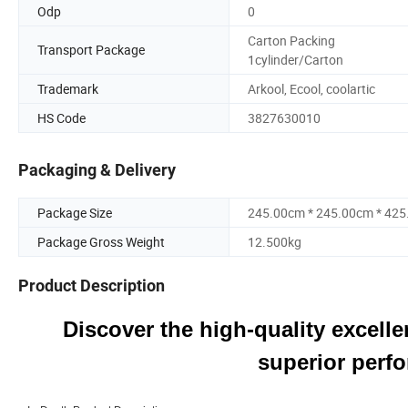
Odp
0
Carton Packing
Transport Package
1cylinder/Carton
Trademark
Arkool, Ecool, coolartic
HS Code
3827630010
Packaging & Delivery
Package Size
245.00cm * 245.00cm * 42
Package Gross Weight
12.500kg
Product Description
Discover the high-quality excellen
superior perfo