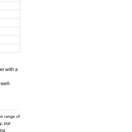
er with a
 well-
ve range of
y, our
ina.