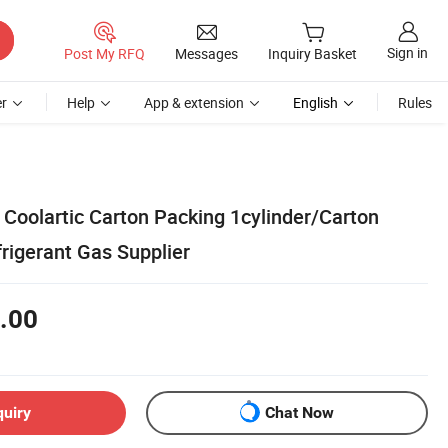
Sign in
Post My RFQ
Messages
Inquiry Basket
r
Help
App & extension
English
Rules
, Coolartic Carton Packing 1cylinder/Carton
rigerant Gas Supplier
.00
quiry
Chat Now