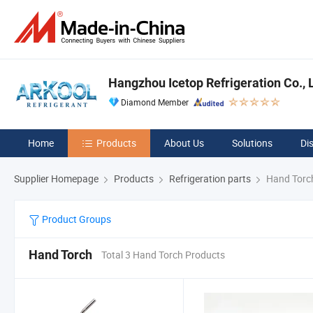
Hangzhou Icetop Refrigeration Co., L
Diamond Member
Home
Products
About Us
Solutions
Di
Supplier Homepage
Products
Refrigeration parts
Hand Torc
Product Groups
Hand Torch
Total 3 Hand Torch Products