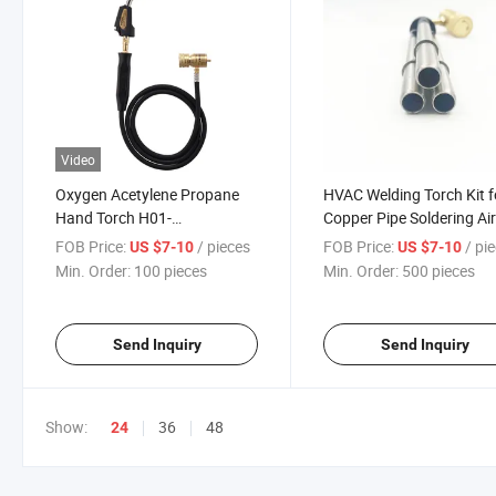
Video
Oxygen Acetylene Propane
HVAC Welding Torch Kit f
Hand Torch H01-
Copper Pipe Soldering Ai
2/6/12/20/40 Extended
Conditioner Refrigeratio
FOB Price:
/ pieces
FOB Price:
/ pi
US $7-10
US $7-10
Brazing Torch
Min. Order:
100 pieces
Min. Order:
500 pieces
Send Inquiry
Send Inquiry
Show:
36
48
24