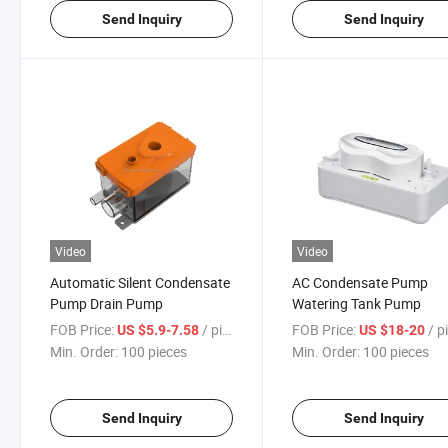
Send Inquiry
Send Inquiry
Video
Video
Automatic Silent Condensate
AC Condensate Pump
Pump Drain Pump
Watering Tank Pump
FOB Price:
/ pieces
FOB Price:
/ pi
US $5.9-7.58
US $18-20
Min. Order:
100 pieces
Min. Order:
100 pieces
Send Inquiry
Send Inquiry