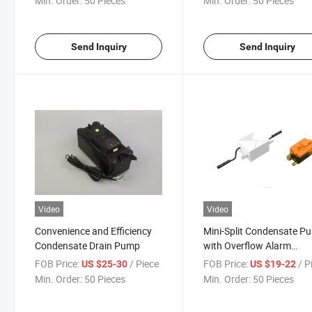
Min. Order:
50 Pieces
Min. Order:
50 Pieces
Send Inquiry
Send Inquiry
Video
Video
Convenience and Efficiency
Mini-Split Condensate P
Condensate Drain Pump
with Overflow Alarm
Function
FOB Price:
/ Piece
FOB Price:
/ P
US $25-30
US $19-22
Min. Order:
50 Pieces
Min. Order:
50 Pieces