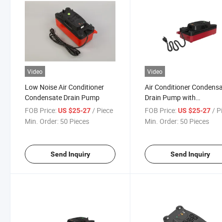
Video
Video
Low Noise Air Conditioner
Air Conditioner Condens
Condensate Drain Pump
Drain Pump with
Convenience and Efficien
FOB Price:
/ Piece
FOB Price:
/ P
US $25-27
US $25-27
Min. Order:
50 Pieces
Min. Order:
50 Pieces
Send Inquiry
Send Inquiry