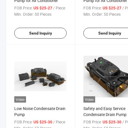
Pump for Air Conditioner
Pump for Air Conditioner
FOB Price:
/ Piece
FOB Price:
/ P
US $25-27
US $25-27
Min. Order:
50 Pieces
Min. Order:
50 Pieces
Send Inquiry
Send Inquiry
Video
Video
Low Noise Condensate Drain
Safety and Easy Service
Pump
Condensate Drain Pump
FOB Price:
/ Piece
FOB Price:
/ P
US $25-30
US $25-30