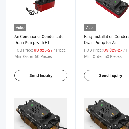
Video
Video
Air Conditioner Condensate
Easy Installation Conden
Drain Pump with ETL
Drain Pump for Air
Certificate
Conditioner
FOB Price:
/ Piece
FOB Price:
/ P
US $25-27
US $25-27
Min. Order:
50 Pieces
Min. Order:
50 Pieces
Send Inquiry
Send Inquiry