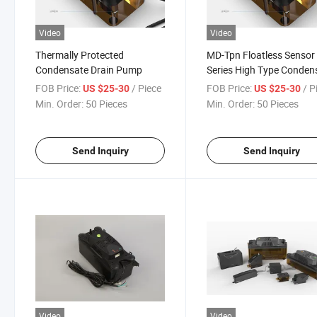
Video
Video
Thermally Protected
MD-Tpn Floatless Sensor
Condensate Drain Pump
Series High Type Conden
Drain Pump
FOB Price:
/ Piece
FOB Price:
/ P
US $25-30
US $25-30
Min. Order:
50 Pieces
Min. Order:
50 Pieces
Send Inquiry
Send Inquiry
Video
Video