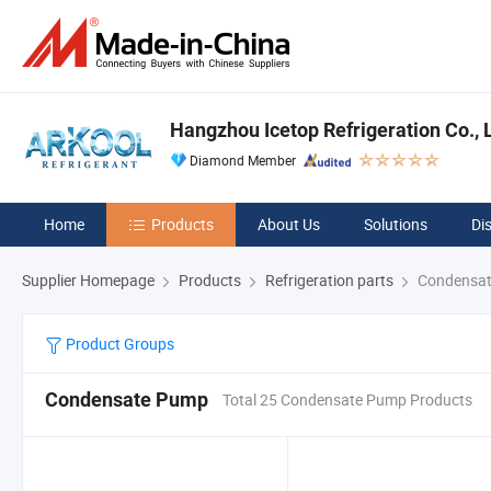
Hangzhou Icetop Refrigeration Co., L
Diamond Member
Home
Products
About Us
Solutions
Di
Supplier Homepage
Products
Refrigeration parts
Condensa
Product Groups
Condensate Pump
Total 25 Condensate Pump Products