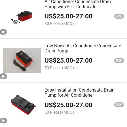
Air Conditioner Condensate Drain
Pump with ETL Certificate
US$
25.00
-
27.00
FOB
50 Pieces
(MOQ)
Low Noise Air Conditioner Condensate
Drain Pump
US$
25.00
-
27.00
FOB
50 Pieces
(MOQ)
Easy Installation Condensate Drain
Pump for Air Conditioner
US$
25.00
-
27.00
FOB
50 Pieces
(MOQ)