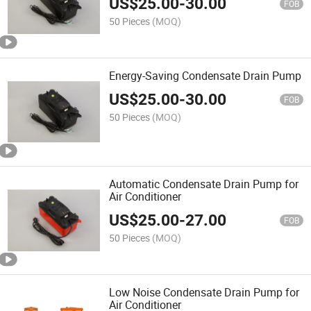
US$
25.00
-
30.00
FOB
50 Pieces
(MOQ)
Energy-Saving Condensate Drain Pump
US$
25.00
-
30.00
FOB
50 Pieces
(MOQ)
Automatic Condensate Drain Pump for
Air Conditioner
US$
25.00
-
27.00
FOB
50 Pieces
(MOQ)
Low Noise Condensate Drain Pump for
Air Conditioner