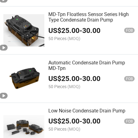
MD-Tpn Floatless Sensor Series High
Type Condensate Drain Pump
US$
25.00
-
30.00
FOB
50 Pieces
(MOQ)
Automatic Condensate Drain Pump
MD-Tpn
US$
25.00
-
30.00
FOB
50 Pieces
(MOQ)
Low Noise Condensate Drain Pump
US$
25.00
-
30.00
FOB
50 Pieces
(MOQ)