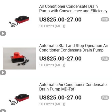
Air Conditioner Condensate Drain
Pump with Convenience and Efficiency
US$
25.00
-
27.00
FOB
50 Pieces
(MOQ)
Automatic Start and Stop Operation Air
Conditioner Condensate Drain Pump
US$
25.00
-
27.00
FOB
50 Pieces
(MOQ)
Automatic Air Conditioner Condensate
Drain Pump MD-Tpf
US$
25.00
-
27.00
FOB
50 Pieces
(MOQ)