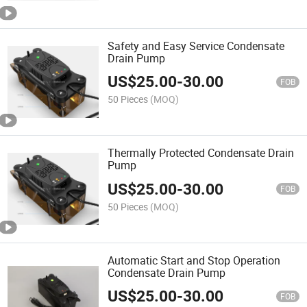
Safety and Easy Service Condensate
Drain Pump
US$
25.00
-
30.00
FOB
50 Pieces
(MOQ)
Thermally Protected Condensate Drain
Pump
US$
25.00
-
30.00
FOB
50 Pieces
(MOQ)
Automatic Start and Stop Operation
Condensate Drain Pump
US$
25.00
-
30.00
FOB