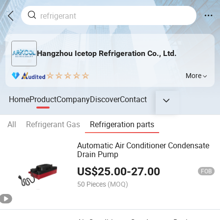
Hangzhou Icetop Refrigeration Co., Ltd.
More
Home
Product
Company
Discover
Contact
All
Refrigerant Gas
Refrigeration parts
Automatic Air Conditioner Condensate
Drain Pump
US$
25.00
-
27.00
FOB
50 Pieces
(MOQ)