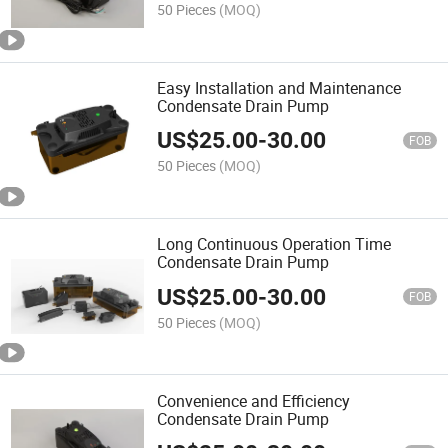
50 Pieces
(MOQ)
Easy Installation and Maintenance
Condensate Drain Pump
US$
25.00
-
30.00
FOB
50 Pieces
(MOQ)
Long Continuous Operation Time
Condensate Drain Pump
US$
25.00
-
30.00
FOB
50 Pieces
(MOQ)
Convenience and Efficiency
Condensate Drain Pump