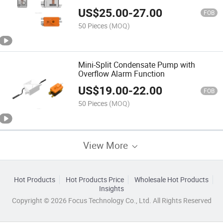
US$
25.00
-
27.00
FOB
50 Pieces
(MOQ)
Mini-Split Condensate Pump with
Overflow Alarm Function
US$
19.00
-
22.00
FOB
50 Pieces
(MOQ)
View More
Hot Products
Hot Products Price
Wholesale Hot Products
Insights
Copyright © 2026 Focus Technology Co., Ltd. All Rights Reserved