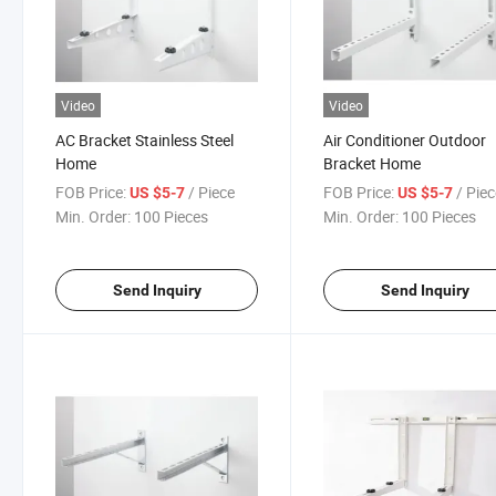
Video
Video
AC Bracket Stainless Steel
Air Conditioner Outdoor
Home
Bracket Home
FOB Price:
/ Piece
FOB Price:
/ Pie
US $5-7
US $5-7
Min. Order:
100 Pieces
Min. Order:
100 Pieces
Send Inquiry
Send Inquiry