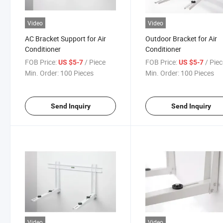
Video
Video
AC Bracket Support for Air
Outdoor Bracket for Air
Conditioner
Conditioner
FOB Price:
/ Piece
FOB Price:
/ Pie
US $5-7
US $5-7
Min. Order:
100 Pieces
Min. Order:
100 Pieces
Send Inquiry
Send Inquiry
Video
Video