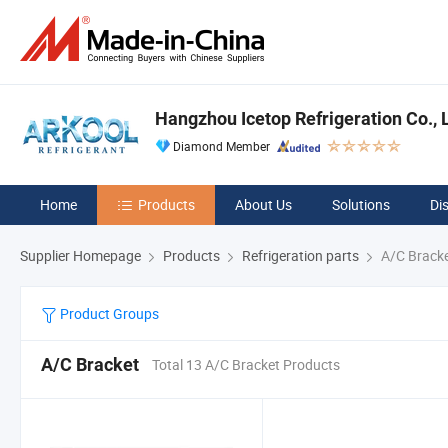
Hangzhou Icetop Refrigeration Co., L
Diamond Member
Home
Products
About Us
Solutions
Di
Supplier Homepage
Products
Refrigeration parts
A/C Brack
Product Groups
A/C Bracket
Total 13 A/C Bracket Products