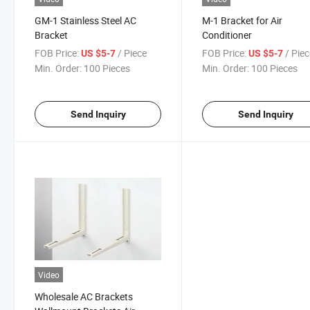
GM-1 Stainless Steel AC
M-1 Bracket for Air
Bracket
Conditioner
FOB Price:
/ Piece
FOB Price:
/ Pie
US $5-7
US $5-7
Min. Order:
100 Pieces
Min. Order:
100 Pieces
Send Inquiry
Send Inquiry
Video
Wholesale AC Brackets