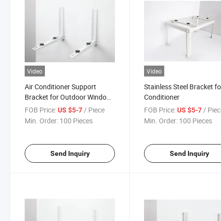
Video
Video
Air Conditioner Support
Stainless Steel Bracket fo
Bracket for Outdoor Window
Conditioner
AC
FOB Price:
/ Piece
FOB Price:
/ Pie
US $5-7
US $5-7
Min. Order:
100 Pieces
Min. Order:
100 Pieces
Send Inquiry
Send Inquiry